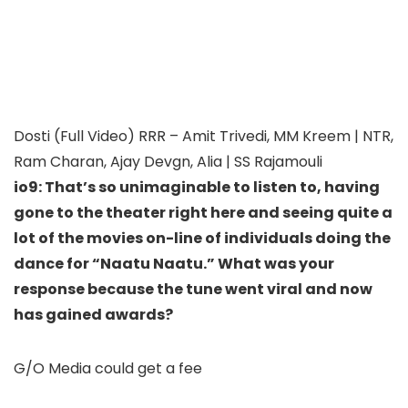
Dosti (Full Video) RRR – Amit Trivedi, MM Kreem | NTR,
Ram Charan, Ajay Devgn, Alia | SS Rajamouli
io9: That’s so unimaginable to listen to, having
gone to the theater right here and seeing quite a
lot of the movies on-line of individuals doing the
dance for “Naatu Naatu.” What was your
response because the tune went viral and now
has gained awards?
G/O Media could get a fee