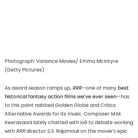
Photograph
:
Variance Movies/ Emma McIntyre
(
Getty Pictures
)
As award season ramps up,
RRR
—
one of many
best
historical fantasy action films we’ve ever seen
—
h
as
to this point nabbed
Golden Globe and
Critics
Alternative Awards for its music. Composer M.M.
Keeravaani lately chatted with io9 to debate working
with
RRR
director S.S. Rajamouli on the movie’s epic