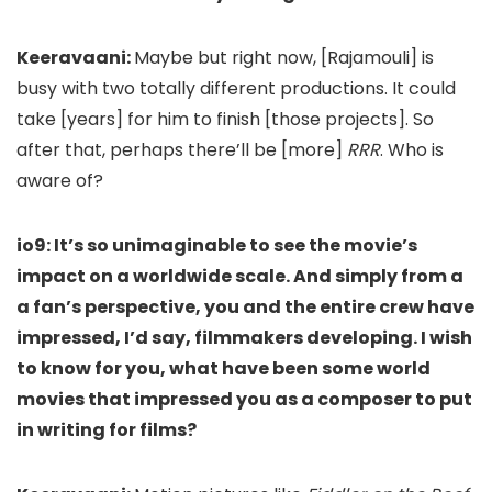
Keeravaani:
Maybe but right now, [Raja
mouli] is
busy with two totally different productions. It could
take [years]
for him to finish [those projects]
. So
after that, perhaps there’ll be [more]
RRR
. Who is
aware of?
io9: It’s so unimaginable to see the movie’s
impact on a worldwide scale. And simply from a
a fan’s perspective, you and the entire crew have
impressed, I’d say, filmmakers developing. I wish
to know for you, what have been some world
movies that impressed you as a composer to put
in writing for films?