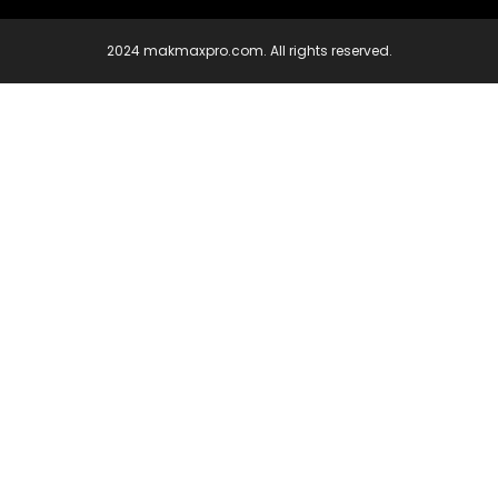
2024 makmaxpro.com. All rights reserved.