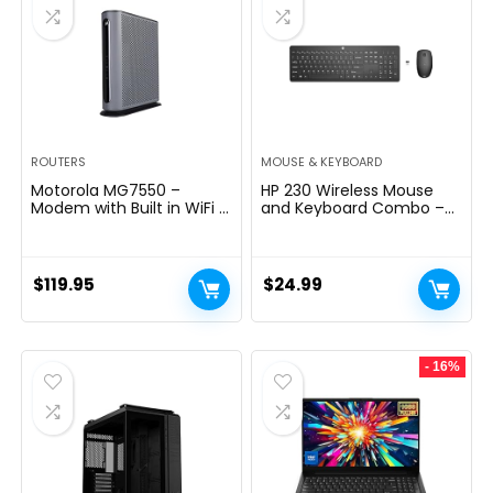
ROUTERS
MOUSE & KEYBOARD
Motorola MG7550 –
HP 230 Wireless Mouse
Modem with Built in WiFi |
and Keyboard Combo –
Approved for Comcast
2.4GHz Wireless
Xfinity, Cox | For Plans Up
Connection – Long
to 300 Mbps | DOCSIS 3.0
Battery Life – Durable &
+ AC1900 WiFi Router |
Low-Noise Design –
$
119.95
$
24.99
Power Boost Enabled
Windows & Mac OS –
Adjustable 1600 DPI –
Numeric Keypad
(18H24AA#ABA)
- 16%