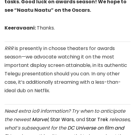
tasks. Good luck on awards season! We hope to
see “Naatu Naatu” on the Oscars.
Keeravaani:
Thanks.
RRR
is presently in choose theaters for awards
season—we advocate watching it on the most
important display screen attainable, in its authentic
Telegu presentation should you can. In any other
case, it’s additionally streaming with a less-than-
ideal dub on Netflix.
Need extra io9 information? Try when to anticipate
the newest
Marvel
,
Star Wars
, and
Star Trek
releases,
what’s subsequent for the
DC Universe on film and