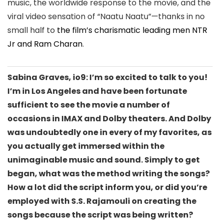
music, the worldwide response to the movie, and the
viral video sensation of “Naatu Naatu”—
thanks in no
small
half to
the film’s charismatic leading men NTR
Jr and Ram Charan
.
Sabina Graves, io9: I’m so excited to talk to you!
I’m in Los Angeles and have been fortunate
sufficient to see the movie a number of
occasions in IMAX and Dolby theaters. And Dolby
was undoubtedly one in every of my favorites, as
you actually get immersed within the
unimaginable music and sound. Simply to get
began, what was the method writing the songs?
How a lot did the script inform you, or did you’re
employed with S.S. Rajamouli on creating the
songs because the script was being written?