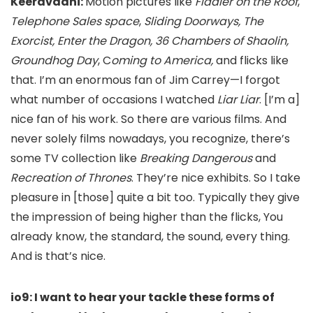
Keeravaani:
Motion pictures like
Fiddler on the Roof
,
Telephone Sales space
,
Sliding Doorways,
The
Exorcist, Enter the Dragon, 36
Chambers of Shaolin,
Groundhog Day
, C
oming to America,
and flicks like
that. I’m an enormous fan of Jim Carrey—I forgot
what number of occasions I watched
Liar Liar
. [I’m a]
nice fan of his work. So there are various films. And
never solely films nowadays, you recognize, there’s
some TV collection like
Breaking Dangerous
and
Recreation of Thrones
. They’re nice exhibits. So I take
pleasure in [those]
quite a bit too. Typically they give
the impression of being higher than the flicks, You
already know, the standard, the sound, every thing.
And is that’s nice.
io9: I want to hear your tackle these forms of