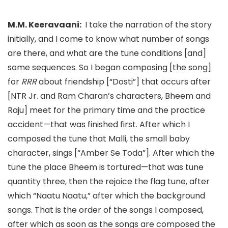
M.M. Keeravaani:
I take the narration of the story
initially, and I come to know what number of songs
are there,
and what are the tune conditions [and]
some sequences. So I began composing [the song]
for
RRR
about friendship [
“
Dosti”
] that
occurs after
[NTR Jr. and Ram Charan’s characters, Bheem and
Raju
] meet for the primary time and the practice
accident—that was finished first. After which I
composed the tune that Malli,
the small baby
character,
sings [
“
Ambe
r Se Toda”
]. After which the
tune the place Bheem is tortured—that was tune
quantity three, then the rejoice the flag tune, after
which “Naatu Naatu,
” after which the background
songs. That is the order of the songs I composed,
after which as soon as the songs are composed the