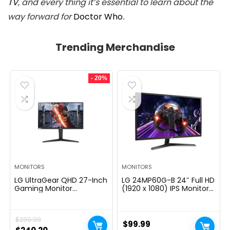
TV
, and every thing it’s essential to learn about the
way forward for
Doctor Who
.
Trending Merchandise
- 20%
MONITORS
MONITORS
LG UltraGear QHD 27-Inch
LG 24MP60G-B 24″ Full HD
Gaming Monitor
(1920 x 1080) IPS Monitor
27GL83A-B – IPS 1ms
with AMD FreeSync and
(GtG), with HDR 10
1ms MBR Response Time,
Compatibility, NVIDIA G-
and 3-Side Virtually
$
299.99
SYNC, and AMD FreeSync,
Borderless Design – Black
$
99.99
144Hz, Black
Original
Current