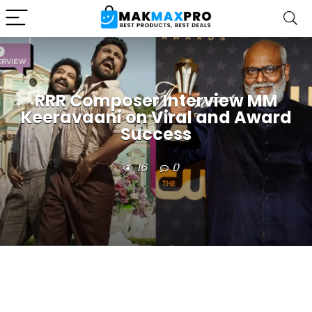
RRR Composer Interview MM
Keeravaani on Viral and Award
Success
16
0