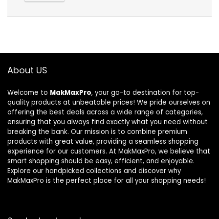
About US
Welcome to
MakMaxPro
, your go-to destination for top-
quality products at unbeatable prices! We pride ourselves on
offering the best deals across a wide range of categories,
ensuring that you always find exactly what you need without
breaking the bank. Our mission is to combine premium
products with great value, providing a seamless shopping
experience for our customers. At MakMaxPro, we believe that
smart shopping should be easy, efficient, and enjoyable.
Explore our handpicked collections and discover why
MakMaxPro is the perfect place for all your shopping needs!