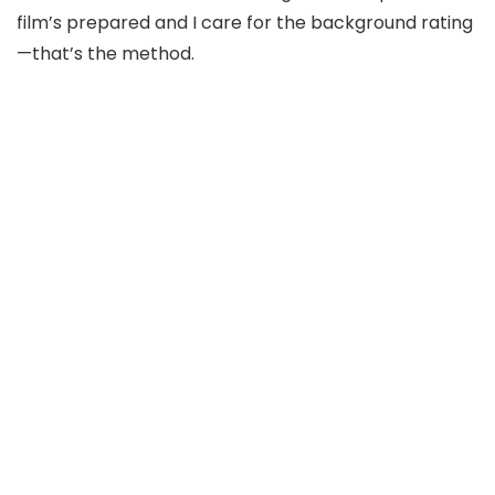
film’s prepared and I care for the background rating
—
t
hat’
s the method.