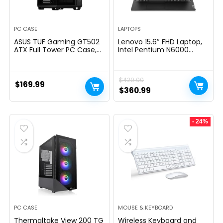
PC CASE
LAPTOPS
ASUS TUF Gaming GT502
Lenovo 15.6″ FHD Laptop,
ATX Full Tower PC Case,
Intel Pentium N6000
Tempered Glass, Tool-
Quad-core Processor,
free Side Panel, Modular
16GB Memory, 1TB SSD
Design, ARGB Hub, 2- way
Storage, Ethernet Port,
$
429.00
Graphic Card Mounting
HDMI, USB-C, WiFi &
$
169.99
Orientation Compatible,
Bluetooth, Windows 11
Original
Current
$
360.99
360mm and 280mm
Home, WOWPC USB
price
price
Radiator compatible
Bundle
was:
is:
- 24%
$429.00.
$360.99.
PC CASE
MOUSE & KEYBOARD
Thermaltake View 200 TG
Wireless Keyboard and