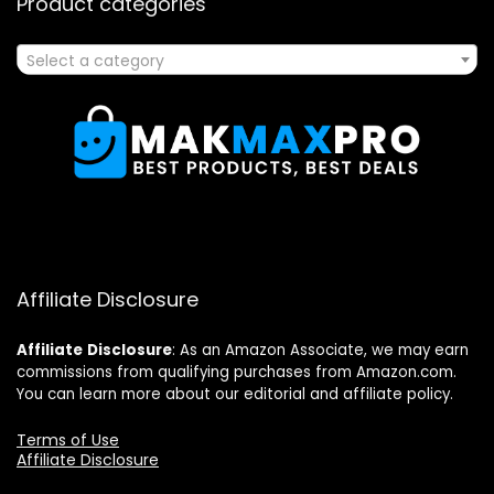
Product categories
Select a category
Affiliate Disclosure
Affiliate
Disclosure
: As an Amazon Associate, we may earn
commissions from qualifying purchases from Amazon.com.
You can learn more about our editorial and affiliate policy.
Terms of Use
Affiliate Disclosure