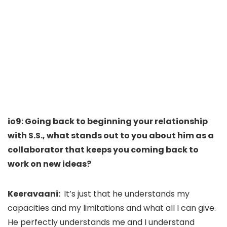
io9: Going back to beginning your relationship
with S.S., what stands out to you about him as a
collaborator that keeps you coming back to
work on new ideas?
Keeravaani:
It’s just that he understands my
capacities and my limitations and what all I can give.
He perfectly understands me and I understand