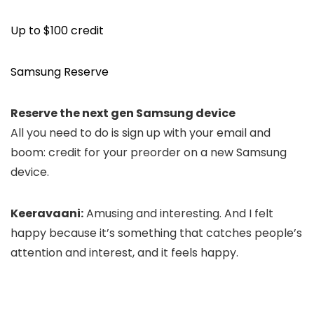
Up to $100 credit
Samsung Reserve
Reserve the next gen Samsung device
All you need to do is sign up with your email and
boom: credit for your preorder on a new Samsung
device.
Keeravaani:
Amusing and interesting. And I
felt
happy because it’s something that
catches people’s
attention and interest,
and it feels happy.