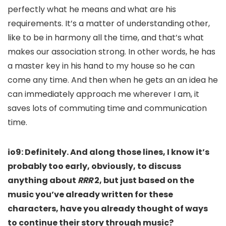
perfectly what he means and what are his
requirements. It’s a matter of understanding other,
like to be in harmony all the time, and that’s what
makes our association strong. In other words, he has
a master key in his hand to my house so he can
come any time. And then when he gets an an idea he
can immediately approach me wherever I am, it
saves lots of commuting time and communication
time.
io9: Definitely.
And along those lines, I know it’s
probably too early, obviously, to discuss
anything about
RRR
2, but just based on the
music you’ve already written for these
characters, have you already thought of ways
to continue their story through music?