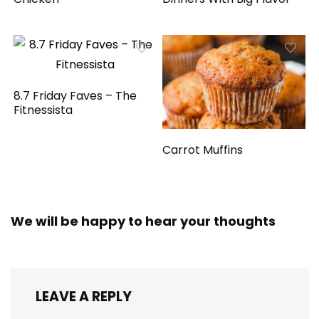
8.7 Friday Faves – The
Fitnessista
Carrot Muffins
We will be happy to hear your thoughts
LEAVE A REPLY