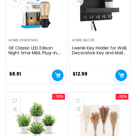
HOME ESSENTIALS
HOME DECOR
GE Classic LED Edison
Lwenki Key Holder for Wall,
Night time Mild, Plug-in,
Decorative Key and Mail
Nightfall to Daybreak
Holder with Shelf Has
Sensor, Farmhouse Decor,
Large Hooks for Bags,
Temper Lighting, Dwelling
Coats, Umbrella â
Decor, Ambient Lighting,
Paulownia Wood Key
$
8.91
$
12.99
LED Lights for Bed room,
Hanger with Mounting
Toilet, Kitchen, Hallway,
Hardware (9.8âW x 6.7âH
Black, 1 Pack, 64346
x 4.2âD)
- 33%
- 22%