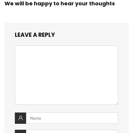
We will be happy to hear your thoughts
LEAVE A REPLY