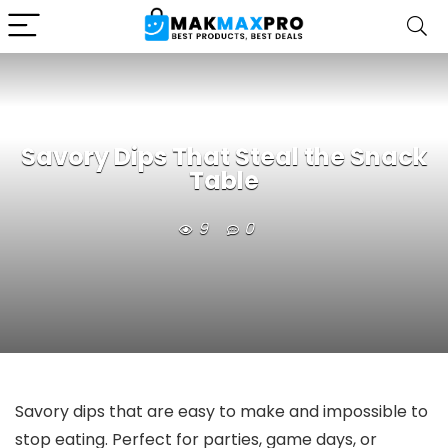
Savory Dips That Steal the Snack
Table
9
0
Savory dips that are easy to make and impossible to
stop eating. Perfect for parties, game days, or