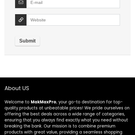
About US
Welcome to
MakMaxPro
, your go-to destination for top-
quality products at unbeatable prices! We pride ourselves on
offering the best deals across a wide range of categories,
ensuring that you always find exactly what you need without
breaking the bank. Our mission is to combine premium
products with great value, providing a seamless shopping