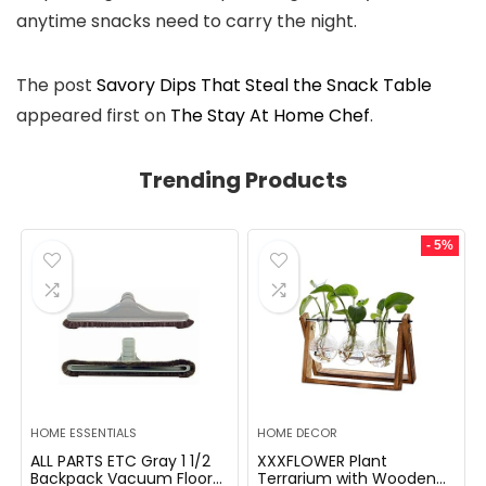
anytime snacks need to carry the night.
The post
Savory Dips That Steal the Snack Table
appeared first on
The Stay At Home Chef
.
Trending Products
- 5%
HOME ESSENTIALS
HOME DECOR
ALL PARTS ETC Gray 1 1/2
XXXFLOWER Plant
Backpack Vacuum Floor
Terrarium with Wooden