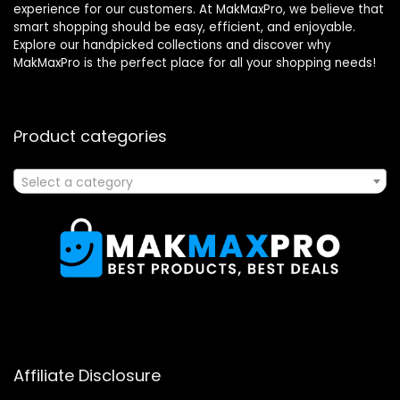
experience for our customers. At MakMaxPro, we believe that
smart shopping should be easy, efficient, and enjoyable.
Explore our handpicked collections and discover why
MakMaxPro is the perfect place for all your shopping needs!
Product categories
Select a category
Affiliate Disclosure