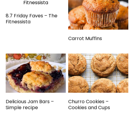
8.7 Friday Faves – The
Fitnessista
Carrot Muffins
Delicious Jam Bars –
Churro Cookies –
Simple recipe
Cookies and Cups