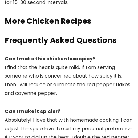
for 15-30 second intervals.
More Chicken Recipes
Frequently Asked Questions
Can I make this chicken less spicy?
I find that the heat is quite mild. If I am serving
someone who is concerned about how spicy it is,
then I will reduce or eliminate the red pepper flakes
and cayenne pepper.
Can I make it spicier?
Absolutely! I love that with homemade cooking, I can
adjust the spice level to suit my personal preference.
If I want to dial up the heat, I double the red pepper