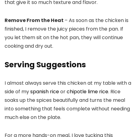
that give it so much texture and flavor.
Remove From the Heat
– As soon as the chicken is
finished, I remove the juicy pieces from the pan. If
you let them sit on the hot pan, they will continue
cooking and dry out.
Serving Suggestions
I almost always serve this chicken at my table with a
side of my
spanish rice
or
chipotle lime rice
. Rice
soaks up the spices beautifully and turns the meal
into something that feels complete without needing
much else on the plate.
For a more hands-on meal, I love tucking this