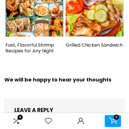
Fast, Flavorful Shrimp
Grilled Chicken Sandwich
Recipes for Any Night
We will be happy to hear your thoughts
LEAVE A REPLY
0
0