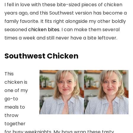
I fell in love with these bite-sized pieces of chicken
years ago, and this Southwest version has become a
family favorite. It fits right alongside my other boldly
seasoned
chicken bites
. I can make them several
times a week and still never have a bite leftover.
Southwest Chicken
This
chicken is
one of my
go-to
meals to
throw
together
for busy weeknights. My boys wrap these tasty