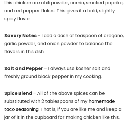
this chicken are chili powder, cumin, smoked paprika,
and red pepper flakes. This gives it a bold, slightly
spicy flavor.
Savory Notes
– I add a dash of teaspoon of oregano,
garlic powder, and onion powder to balance the
flavors in this dish.
Salt and Pepper
– I always use kosher salt and
freshly ground black pepper in my cooking.
Spice Blend
– All of the above spices can be
substituted with 2 tablespoons of my
homemade
taco seasoning
. That is, if you are like me and keep a
jar of it in the cupboard for making chicken like this.