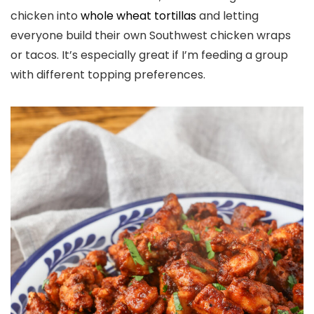
chicken into
whole wheat tortillas
and letting
everyone build their own Southwest chicken wraps
or tacos. It’s especially great if I’m feeding a group
with different topping preferences.