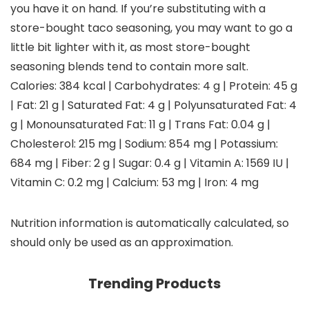
you have it on hand. If you’re substituting with a
store-bought taco seasoning, you may want to go a
little bit lighter with it, as most store-bought
seasoning blends tend to contain more salt.
Calories:
384
kcal
|
Carbohydrates:
4
g
|
Protein:
45
g
|
Fat:
21
g
|
Saturated Fat:
4
g
|
Polyunsaturated Fat:
4
g
|
Monounsaturated Fat:
11
g
|
Trans Fat:
0.04
g
|
Cholesterol:
215
mg
|
Sodium:
854
mg
|
Potassium:
684
mg
|
Fiber:
2
g
|
Sugar:
0.4
g
|
Vitamin A:
1569
IU
|
Vitamin C:
0.2
mg
|
Calcium:
53
mg
|
Iron:
4
mg
Nutrition information is automatically calculated, so
should only be used as an approximation.
Trending Products