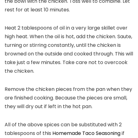
the bowl with the chicken. Toss well to combine. Let
rest for at least 10 minutes.
Heat 2 tablespoons of oil in a very large skillet over
high heat. When the oil is hot, add the chicken. Saute,
turning or stirring constantly, until the chicken is
browned on the outside and cooked through. This will
take just a few minutes. Take care not to overcook
the chicken.
Remove the chicken pieces from the pan when they
are finished cooking. Because the pieces are small,
they will dry out if left in the hot pan.
All of the above spices can be substituted with 2
tablespoons of this
Homemade Taco Seasoning
if