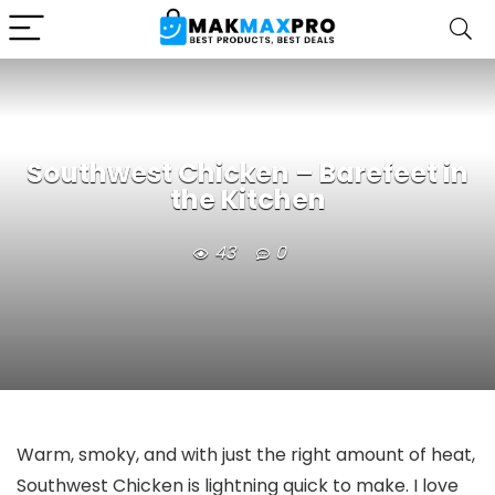
Southwest Chicken – Barefeet in
the Kitchen
43
0
Warm, smoky, and with just the right amount of heat,
Southwest Chicken is lightning quick to make. I love