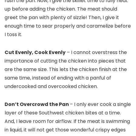
rush the pan. Now, I give the skillet time to fully heat
up before adding the chicken. The meat should
greet the pan with plenty of sizzle! Then, I give it
enough time to sear properly and caramelize before
I toss it.
Cut Evenly, Cook Evenly
– I cannot overstress the
importance of cutting the chicken into pieces that
are the same size. This lets the chicken finish at the
same time, instead of ending with a panful of
undercooked and overcooked chicken.
Don’t Overcrowd the Pan
– I only ever cook a single
layer of these Southwest chicken bites at a time.
And, I leave room for airflow. If the meat is swimming
in liquid, it will not get those wonderful crispy edges