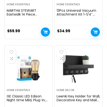
HOME ESSENTIALS
HOME ESSENTIALS
MARTHA STEWART
13Pcs Universal Vacuum
Eastwalk 14 Piece
Attachment Kit 1-1/4″
Excessive Carbon
Vacuum Hose Adapter
Stainless Metal Cutlery
Wet Dry Plastic Vacuum
Kitchen Knife Block Set
Cleaners Accessories with
w/ABS Triple Riveted Solid
Extension Wand Horse
$
59.99
$
34.99
Deal with Acacia Wooden
Hair Brush Flexible Crevice
Block – Linen White
Tool Adapter for Shop
Vac Attachment
HOME ESSENTIALS
HOME DECOR
GE Classic LED Edison
Lwenki Key Holder for Wall,
Night time Mild, Plug-in,
Decorative Key and Mail
Nightfall to Daybreak
Holder with Shelf Has