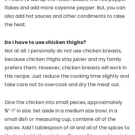
flakes and add more cayenne pepper. But, you can
also add hot sauces and other condiments to raise
the heat.
Do I have to use chicken thighs?
Not at all. I personally do not use chicken breasts,
because chicken thighs stay juicier and my family
prefers them. However, chicken breasts will work in
this recipe. Just reduce the cooking time slightly and
take care not to overcook and dry the meat out.
Dice the chicken into small pieces, approximately
¾″-1″ in size. Set aside in a medium size bowl. In a
small dish or measuring cup, combine all of the
spices. Add 1 tablespoon of oil and all of the spices to