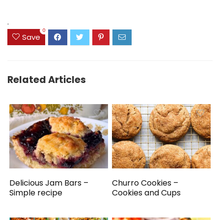
was:
is:
was:
is:
$14.99.
$9.99.
$39.82.
$34.82.
.
0
Save
Related Articles
Delicious Jam Bars –
Churro Cookies –
Simple recipe
Cookies and Cups