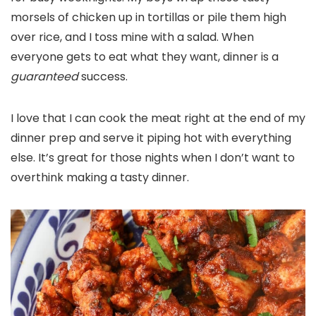
morsels of chicken up in tortillas or pile them high
over rice, and I toss mine with a salad. When
everyone gets to eat what they want, dinner is a
guaranteed
success.
I love that I can cook the meat right at the end of my
dinner prep and serve it piping hot with everything
else. It’s great for those nights when I don’t want to
overthink making a tasty dinner.