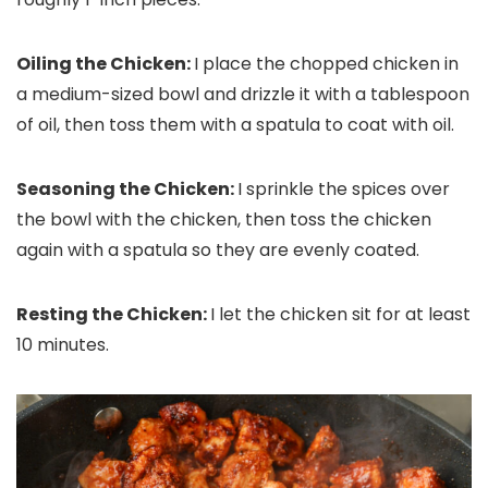
Oiling the Chicken:
I place the chopped chicken in
a medium-sized bowl and drizzle it with a tablespoon
of oil, then toss them with a spatula to coat with oil.
Seasoning the Chicken:
I sprinkle the spices over
the bowl with the chicken, then toss the chicken
again with a spatula so they are evenly coated.
Resting the Chicken:
I let the chicken sit for at least
10 minutes.