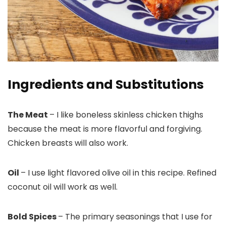
Ingredients and Substitutions
The Meat
– I like boneless skinless chicken thighs
because the meat is more flavorful and forgiving.
Chicken breasts will also work.
Oil
– I use light flavored olive oil in this recipe. Refined
coconut oil will work as well.
Bold Spices
– The primary seasonings that I use for