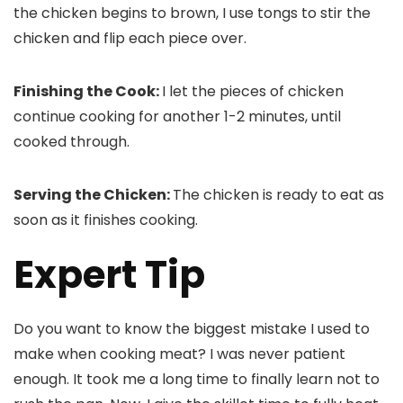
the chicken begins to brown, I use tongs to stir the
chicken and flip each piece over.
Finishing the Cook:
I let the pieces of chicken
continue cooking for another 1-2 minutes, until
cooked through.
Serving the Chicken:
The chicken is ready to eat as
soon as it finishes cooking.
Expert Tip
Do you want to know the biggest mistake I used to
make when cooking meat? I was never patient
enough. It took me a long time to finally learn not to