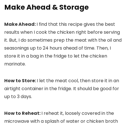
Make Ahead & Storage
Make Ahead:
I find that this recipe gives the best
results when I cook the chicken right before serving
it. But, I do sometimes prep the meat with the oil and
seasonings up to 24 hours ahead of time. Then, I
store it in a bag in the fridge to let the chicken
marinate.
How to Store:
I let the meat cool, then store it in an
airtight container in the fridge. It should be good for
up to 3 days.
How to Reheat:
I reheat it, loosely covered in the
microwave with a splash of water or chicken broth