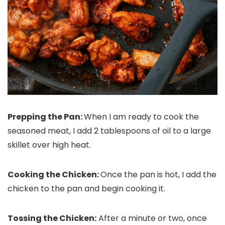
Prepping the Pan:
When I am ready to cook the
seasoned meat, I add 2 tablespoons of oil to a large
skillet over high heat.
Cooking the Chicken:
Once the pan is hot, I add the
chicken to the pan and begin cooking it.
Tossing the Chicken:
After a minute or two, once