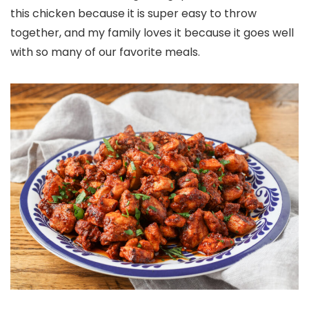
this chicken because it is super easy to throw
together, and my family loves it because it goes well
with so many of our favorite meals.