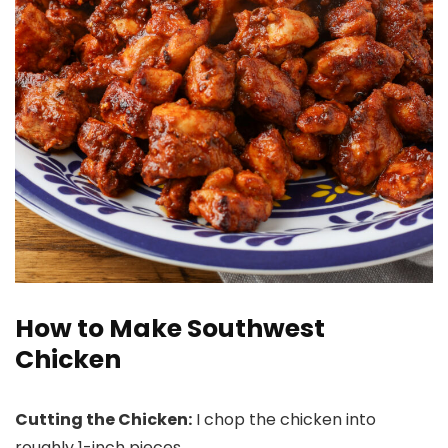
How to Make Southwest
Chicken
Cutting the Chicken:
I chop the chicken into
roughly 1-inch pieces.