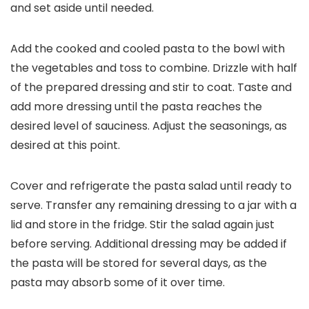
and set aside until needed.
Add the cooked and cooled pasta to the bowl with
the vegetables and toss to combine. Drizzle with half
of the prepared dressing and stir to coat. Taste and
add more dressing until the pasta reaches the
desired level of sauciness. Adjust the seasonings, as
desired at this point.
Cover and refrigerate the pasta salad until ready to
serve. Transfer any remaining dressing to a jar with a
lid and store in the fridge. Stir the salad again just
before serving. Additional dressing may be added if
the pasta will be stored for several days, as the
pasta may absorb some of it over time.