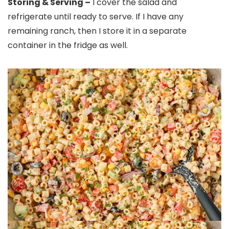
Storing & Serving –
I cover the salad and
refrigerate until ready to serve. If I have any
remaining ranch, then I store it in a separate
container in the fridge as well.