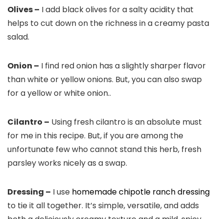
Olives –
I add black olives for a salty acidity that
helps to cut down on the richness in a creamy pasta
salad.
Onion –
I find red onion has a slightly sharper flavor
than white or yellow onions. But, you can also swap
for a yellow or white onion..
Cilantro –
Using fresh cilantro is an absolute must
for me in this recipe. But, if you are among the
unfortunate few who cannot stand this herb, fresh
parsley works nicely as a swap.
Dressing –
I use
homemade chipotle ranch dressing
to tie it all together. It’s simple, versatile, and adds