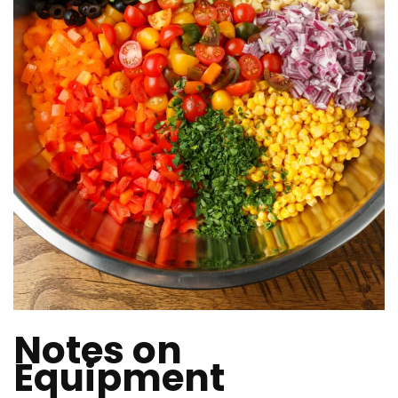
Notes on
Equipment