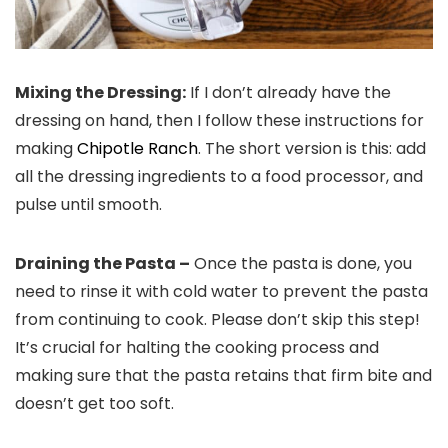
Mixing the Dressing:
If I don’t already have the
dressing on hand, then I follow these instructions for
making
Chipotle Ranch
. The short version is this: add
all the dressing ingredients to a food processor, and
pulse until smooth.
Draining the Pasta –
Once the pasta is done, you
need to rinse it with cold water to prevent the pasta
from continuing to cook. Please don’t skip this step!
It’s crucial for halting the cooking process and
making sure that the pasta retains that firm bite and
doesn’t get too soft.