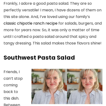
Frankly, I adore a good pasta salad. They are so
perfectly versatile! I mean, I have dozens of them on
this site alone. And, I’ve loved using our family’s
classic chipotle ranch recipe
for salads, burgers, and
more for years now. So, it was only a matter of time
until I crafted a pasta salad around that spicy and
tangy dressing. This salad makes those flavors shine!
Southwest Pasta Salad
Friends, I
can’t stop
coming
back to
this dish.
Between