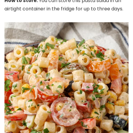
How to Store:
You can store this pasta salad in an
airtight container in the fridge for up to three days.