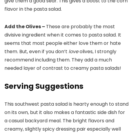
give them a good sear. This gives a boost to the corn
flavor in the pasta salad.
Add the Olives –
These are probably the most
divisive ingredient when it comes to pasta salad. It
seems that most people either love them or hate
them. But, even if you don’t
love
olives, I strongly
recommend including them. They add a much
needed layer of contrast to creamy pasta salads!
Serving Suggestions
This southwest pasta salad is hearty enough to stand
on its own, but it also makes a fantastic side dish for
a casual backyard meal. The bright flavors and
creamy, slightly spicy dressing pair especially well