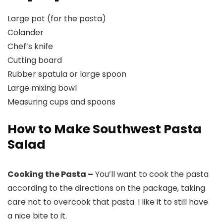
Large pot (for the pasta)
Colander
Chef’s knife
Cutting board
Rubber spatula or large spoon
Large mixing bowl
Measuring cups and spoons
How to Make Southwest Pasta
Salad
Cooking the Pasta –
You’ll want to cook the pasta
according to the directions on the package, taking
care not to overcook that pasta. I like it to still have
a nice bite to it.