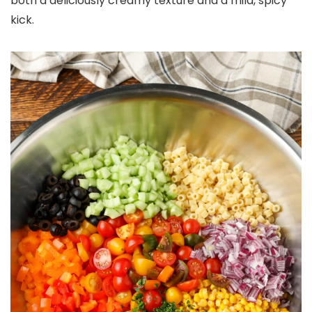
both a deliciously creamy texture and a mild, spicy
kick.