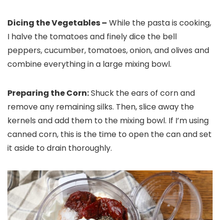
Dicing the Vegetables –
While the pasta is cooking,
I halve the tomatoes and finely dice the bell
peppers, cucumber, tomatoes, onion, and olives and
combine everything in a large mixing bowl.
Preparing the Corn:
Shuck the ears of corn and
remove any remaining silks. Then, slice away the
kernels and add them to the mixing bowl. If I’m using
canned corn, this is the time to open the can and set
it aside to drain thoroughly.