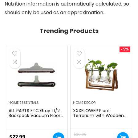
Nutrition information is automatically calculated, so
should only be used as an approximation.
Trending Products
- 5%
HOME ESSENTIALS
HOME DECOR
ALL PARTS ETC Gray 1 1/2
XXXFLOWER Plant
Backpack Vacuum Floor
Terrarium with Wooden
Brush Attachment 14â
Stand, Air Planter Bulb
Wide with Bumper with
Glass Vase Metal Swivel
Nylon Bristles Compatible
Holder Retro Tabletop for
$
20.00
with Hoover, Powr-Flite,
Hydroponics Home
$
22.99