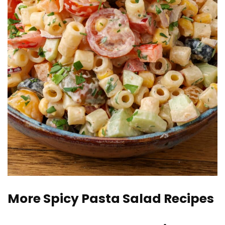
More Spicy Pasta Salad Recipes