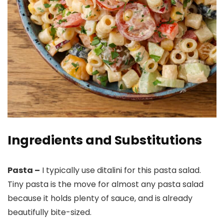
Ingredients and Substitutions
Pasta –
I typically use ditalini for this pasta salad.
Tiny pasta is the move for almost any pasta salad
because it holds plenty of sauce, and is already
beautifully bite-sized.