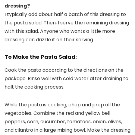
dressing?
I typically add about half a batch of this dressing to
the pasta salad. Then, I serve the remaining dressing
with this salad. Anyone who wants a little more
dressing can drizzle it on their serving.
To Make the Pasta Salad:
Cook the pasta according to the directions on the
package. Rinse well with cold water after draining to
halt the cooking process.
While the pasta is cooking, chop and prep all the
vegetables. Combine the red and yellow bell
peppers, corn, cucumber, tomatoes, onion, olives,
and cilantro in a large mixing bowl. Make the dressing