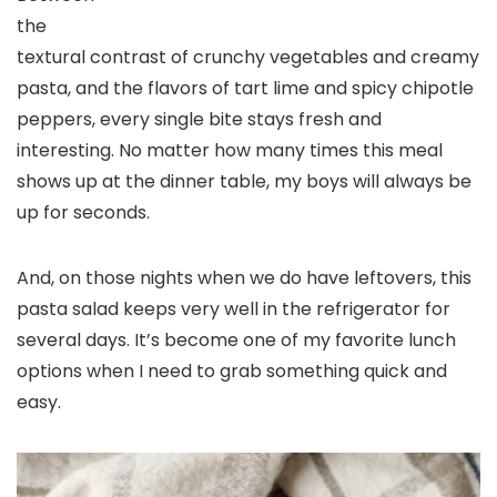
the
textural contrast of crunchy vegetables and creamy
pasta, and the flavors of tart lime and spicy chipotle
peppers, every single bite stays fresh and
interesting. No matter how many times this meal
shows up at the dinner table, my boys will always be
up for seconds.
And, on those nights when we do have leftovers, this
pasta salad keeps very well in the refrigerator for
several days. It’s become one of my favorite lunch
options when I need to grab something quick and
easy.