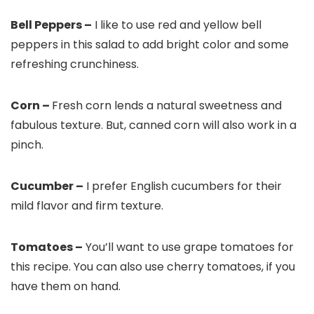
Bell Peppers –
I like to use red and yellow bell
peppers in this salad to add bright color and some
refreshing crunchiness.
Corn –
Fresh corn lends a natural sweetness and
fabulous texture. But, canned corn will also work in a
pinch.
Cucumber –
I prefer English cucumbers for their
mild flavor and firm texture.
Tomatoes –
You’ll want to use grape tomatoes for
this recipe. You can also use cherry tomatoes, if you
have them on hand.