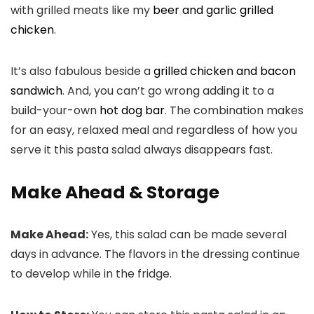
with grilled meats like my
beer and garlic grilled
chicken
.
It’s also fabulous beside a
grilled chicken and bacon
sandwich
. And, you can’t go wrong adding it to a
build-your-own
hot dog bar
. The combination makes
for an easy, relaxed meal and regardless of how you
serve it this pasta salad always disappears fast.
Make Ahead & Storage
Make Ahead:
Yes, this salad can be made several
days in advance. The flavors in the dressing continue
to develop while in the fridge.