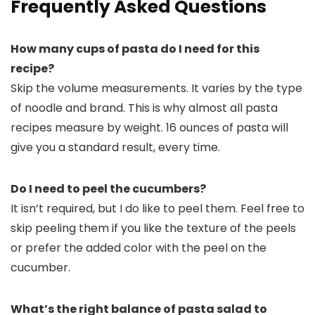
Frequently Asked Questions
How many cups of pasta do I need for this
recipe?
Skip the volume measurements. It varies by the type
of noodle and brand. This is why almost all pasta
recipes measure by weight. 16 ounces of pasta will
give you a standard result, every time.
Do I need to peel the cucumbers?
It isn’t required, but I do like to peel them. Feel free to
skip peeling them if you like the texture of the peels
or prefer the added color with the peel on the
cucumber.
What’s the right balance of pasta salad to