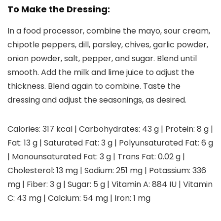
To Make the Dressing:
In a food processor, combine the mayo, sour cream,
chipotle peppers, dill, parsley, chives, garlic powder,
onion powder, salt, pepper, and sugar. Blend until
smooth. Add the milk and lime juice to adjust the
thickness. Blend again to combine. Taste the
dressing and adjust the seasonings, as desired.
Calories:
317
kcal
|
Carbohydrates:
43
g
|
Protein:
8
g
|
Fat:
13
g
|
Saturated Fat:
3
g
|
Polyunsaturated Fat:
6
g
|
Monounsaturated Fat:
3
g
|
Trans Fat:
0.02
g
|
Cholesterol:
13
mg
|
Sodium:
251
mg
|
Potassium:
336
mg
|
Fiber:
3
g
|
Sugar:
5
g
|
Vitamin A:
884
IU
|
Vitamin
C:
43
mg
|
Calcium:
54
mg
|
Iron:
1
mg