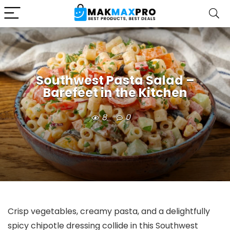
Southwest Pasta Salad –
Barefeet in the Kitchen
8
0
Crisp vegetables, creamy pasta, and a delightfully
spicy chipotle dressing collide in this Southwest