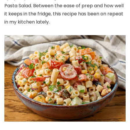
Pasta Salad. Between the ease of prep and how well
it keeps in the fridge, this recipe has been on repeat
in my kitchen lately.