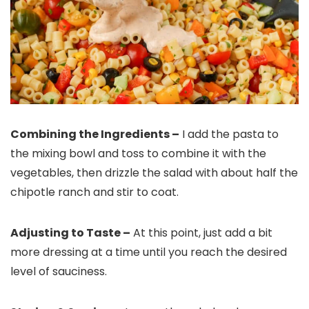
Combining the Ingredients –
I add the pasta to
the mixing bowl and toss to combine it with the
vegetables, then drizzle the salad with about half the
chipotle ranch and stir to coat.
Adjusting to Taste –
At this point, just add a bit
more dressing at a time until you reach the desired
level of sauciness.