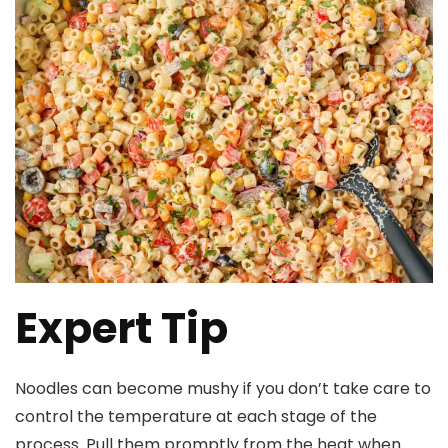
Expert Tip
Noodles can become mushy if you don’t take care to
control the temperature at each stage of the
process. Pull them promptly from the heat when