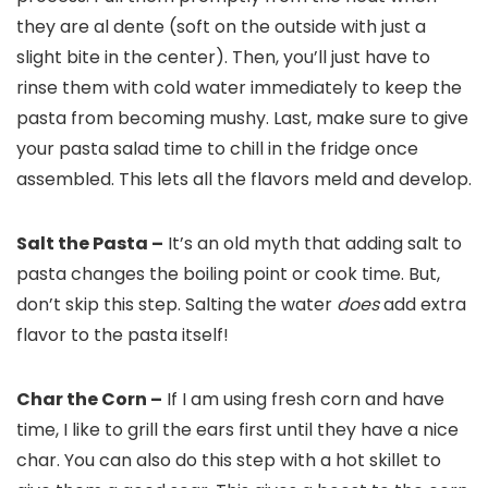
they are al dente (soft on the outside with just a
slight bite in the center). Then, you’ll just have to
rinse them with cold water immediately to keep the
pasta from becoming mushy. Last, make sure to give
your pasta salad time to chill in the fridge once
assembled. This lets all the flavors meld and develop.
Salt the Pasta –
It’s an old myth that adding salt to
pasta changes the boiling point or cook time. But,
don’t skip this step. Salting the water
does
add extra
flavor to the pasta itself!
Char the Corn –
If I am using fresh corn and have
time, I like to grill the ears first until they have a nice
char. You can also do this step with a hot skillet to