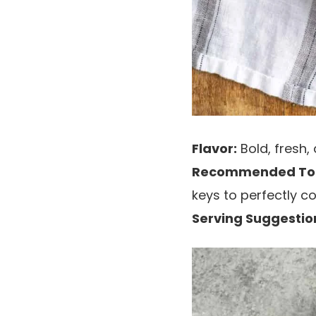
Flavor:
Bold, fresh,
Recommended Too
keys to perfectly co
Serving Suggestio