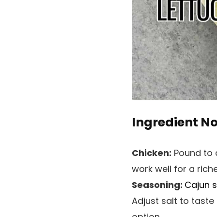
Ingredient N
Chicken:
Pound to a
work well for a riche
Seasoning:
Cajun 
Adjust salt to tast
option.