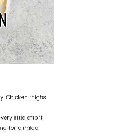
y. Chicken thighs
ry little effort.
ng for a milder