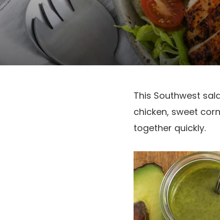
This Southwest salad
chicken, sweet corn,
together quickly.