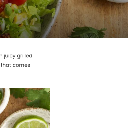
 juicy grilled
al that comes