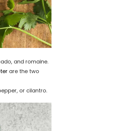
cado, and romaine.
ter
are the two
pepper, or cilantro.