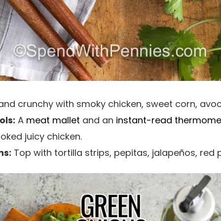
 and crunchy with smoky chicken, sweet corn, avo
ls:
A
meat mallet
and an
instant-read thermome
oked juicy chicken.
ns:
Top with tortilla strips, pepitas, jalapeños, red 