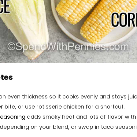
otes
n even thickness so it cooks evenly and stays juic
r bite, or use rotisserie chicken for a shortcut.
seasoning
adds smoky heat and lots of flavor with ve
e depending on your blend, or swap in taco seasoni