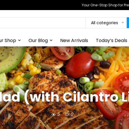
Your One-Stop Shop for P
All categories
ur Shop
Our Blog
New Arrivals
Today’s Deals
ad (with Cilantro 
5
0