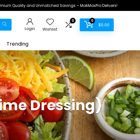
remium Quality and Unmatched Savings – MakMaxPro Delivers!
0
0
$
0.00
Login
Wishlist
Trending
Lime Dressing)