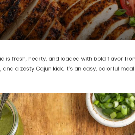
 is fresh, hearty, and loaded with bold flavor from
 and a zesty Cajun kick. It’s an easy, colorful me