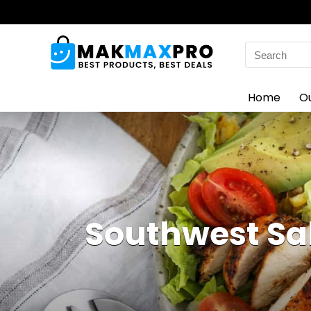
Search
for:
Home
O
Southwest Sal