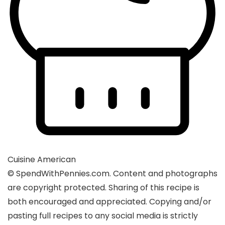
Cuisine
American
© SpendWithPennies.com. Content and photographs
are copyright protected. Sharing of this recipe is
both encouraged and appreciated. Copying and/or
pasting full recipes to any social media is strictly