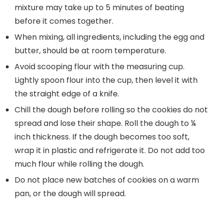
mixture may take up to 5 minutes of beating
before it comes together.
When mixing, all ingredients, including the egg and
butter, should be at room temperature.
Avoid scooping flour with the measuring cup.
Lightly spoon flour into the cup, then level it with
the straight edge of a knife.
Chill the dough before rolling so the cookies do not
spread and lose their shape. Roll the dough to ¼
inch thickness. If the dough becomes too soft,
wrap it in plastic and refrigerate it. Do not add too
much flour while rolling the dough.
Do not place new batches of cookies on a warm
pan, or the dough will spread.