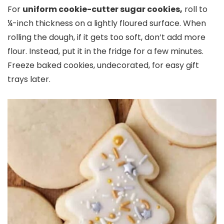
For
uniform cookie-cutter sugar cookies,
roll to
¼-inch thickness on a lightly floured surface. When
rolling the dough, if it gets too soft, don’t add more
flour. Instead, put it in the fridge for a few minutes.
Freeze baked cookies, undecorated, for easy gift
trays later.