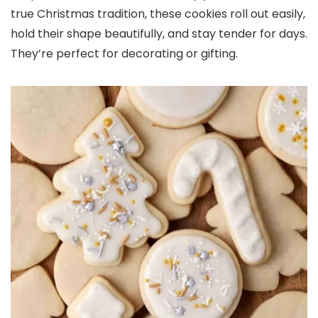
true Christmas tradition, these cookies roll out easily,
hold their shape beautifully, and stay tender for days.
They’re perfect for decorating or gifting.