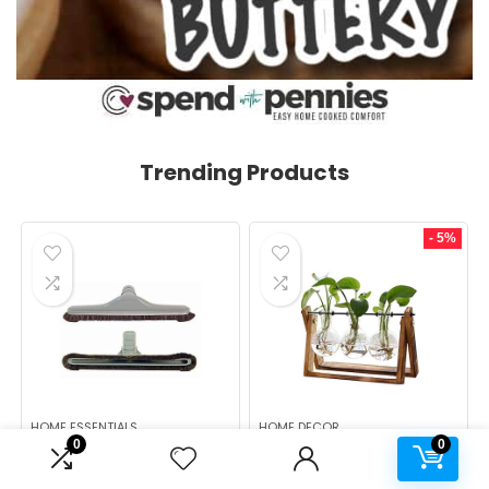
Trending Products
- 5%
HOME ESSENTIALS
HOME DECOR
0
0
ALL PARTS ETC Gray 1 1/2
XXXFLOWER Plant
Backpack Vacuum Floor
Terrarium with Wooden