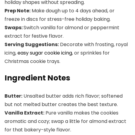
holiday shapes without spreading.
Prep Note:
Make dough up to 4 days ahead, or
freeze in discs for stress-free holiday baking.
Swaps:
Switch vanilla for almond or peppermint
extract for festive flavor.
Serving Suggestions:
Decorate with frosting, royal
icing,
easy sugar cookie icing
, or sprinkles for
Christmas cookie trays.
Ingredient Notes
Butter:
Unsalted butter adds rich flavor; softened
but not melted butter creates the best texture.
Vanilla Extract:
Pure vanilla makes the cookies
aromatic and cozy; swap a little for almond extract
for that bakery-style flavor.