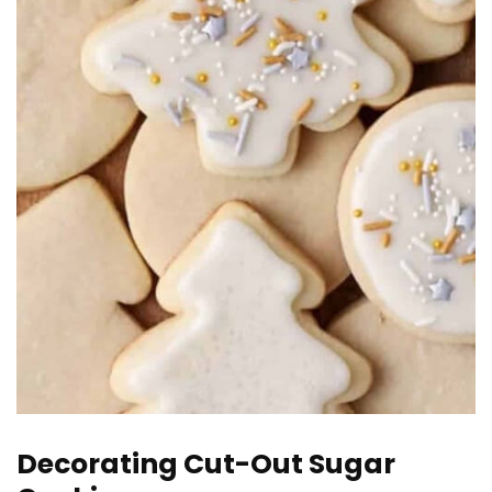
Decorating Cut-Out Sugar