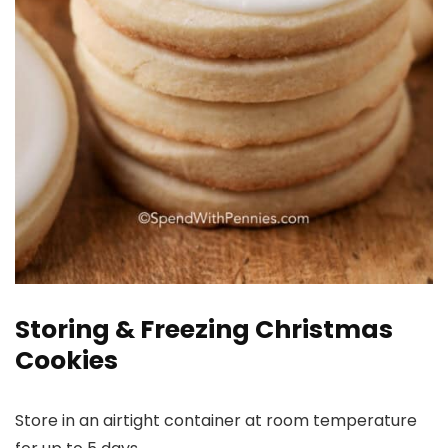
Storing & Freezing Christmas
Cookies
Store in an airtight container at room temperature