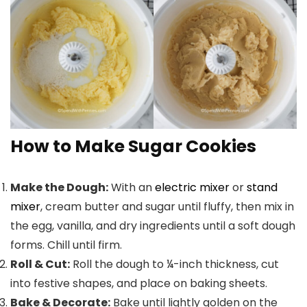
How to Make Sugar Cookies
Make the Dough:
With an
electric mixer
or
stand
mixer
, cream butter and sugar until fluffy, then mix in
the egg, vanilla, and dry ingredients until a soft dough
forms. Chill until firm.
Roll & Cut:
Roll the dough to ¼-inch thickness, cut
into festive shapes, and place on baking sheets.
Bake & Decorate:
Bake until lightly golden on the