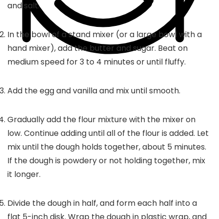
and salt.
In the bowl of a stand mixer (or a large bowl with a
hand mixer), add the butter and sugar. Beat on
medium speed for 3 to 4 minutes or until fluffy.
Add the egg and vanilla and mix until smooth.
Gradually add the flour mixture with the mixer on
low. Continue adding until all of the flour is added. Let
mix until the dough holds together, about 5 minutes.
If the dough is powdery or not holding together, mix
it longer.
Divide the dough in half, and form each half into a
flat 5-inch disk. Wrap the dough in plastic wrap, and