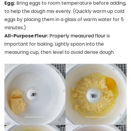
Egg:
Bring eggs to room temperature before adding,
to help the dough mix evenly. (Quickly warm up cold
eggs by placing them in a glass of warm water for 5
minutes.)
All-Purpose Flour:
Properly measured flour
is
important for baking. Lightly spoon into the
measuring cup, then level to avoid dense dough.