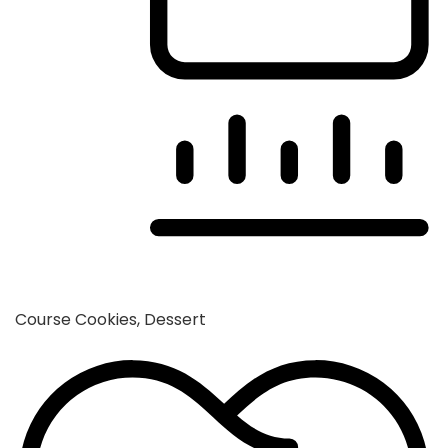
Course
Cookies, Dessert