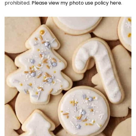
prohibited.
Please view my photo use policy here
.