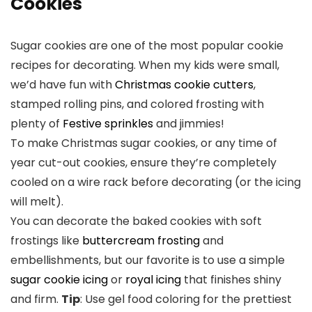
Cookies
Sugar cookies are one of the most popular cookie
recipes for decorating. When my kids were small,
we’d have fun with
Christmas cookie cutters
,
stamped rolling pins, and colored frosting with
plenty of
Festive sprinkles
and jimmies!
To make Christmas sugar cookies, or any time of
year cut-out cookies, ensure they’re completely
cooled on a wire rack before decorating (or the icing
will melt).
You can decorate the baked cookies with soft
frostings like
buttercream frosting
and
embellishments, but our favorite is to use a simple
sugar cookie icing
or
royal icing
that finishes shiny
and firm.
Tip
: Use gel food coloring for the prettiest