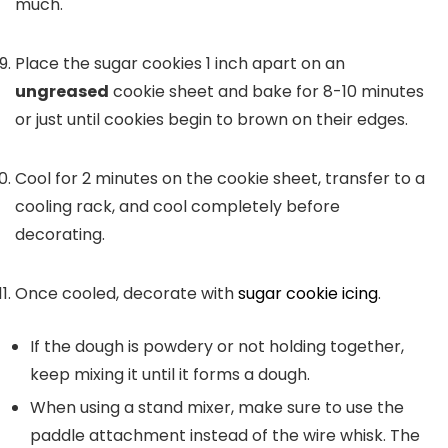
much.
Place the sugar cookies 1 inch apart on an
ungreased
cookie sheet and bake for 8-10 minutes
or just until cookies begin to brown on their edges.
Cool for 2 minutes on the cookie sheet, transfer to a
cooling rack, and cool completely before
decorating.
Once cooled, decorate with
sugar cookie icing
.
If the dough is powdery or not holding together,
keep mixing it until it forms a dough.
When using a stand mixer, make sure to use the
paddle attachment instead of the wire whisk. The