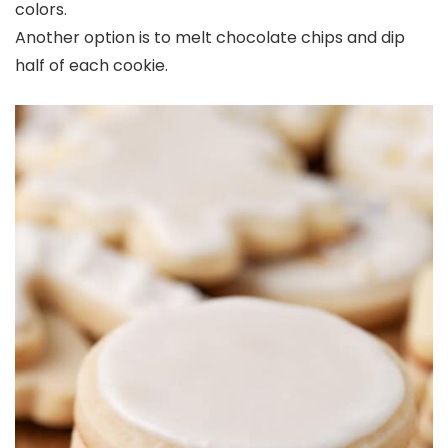
colors.
Another option is to melt chocolate chips and dip
half of each cookie.