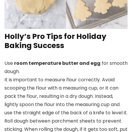
Holly’s Pro Tips for Holiday
Baking Success
Use
room temperature butter and egg
for smooth
dough.
It is important to measure flour correctly. Avoid
scooping the flour with a measuring cup, or it can
pack the flour, resulting in a dry dough. Instead,
lightly spoon the flour into the measuring cup and
use the straight edge of the back of a knife to level it.
Roll dough between parchment sheets to prevent
sticking. When rolling the dough, if it gets too soft, put