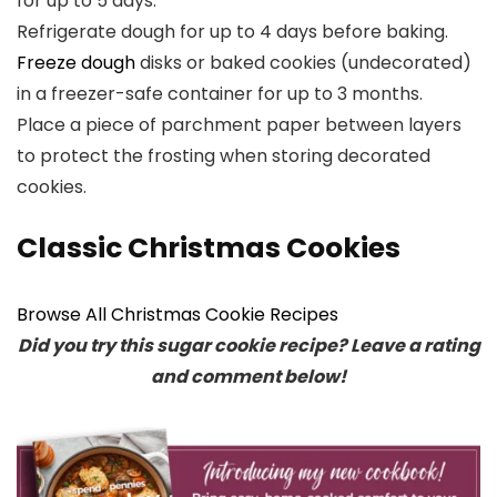
for up to 5 days.
Refrigerate dough for up to 4 days before baking.
Freeze dough
disks or baked cookies (undecorated)
in a freezer-safe container for up to 3 months.
Place a piece of parchment paper between layers
to protect the frosting when storing decorated
cookies.
Classic Christmas Cookies
Browse All Christmas Cookie Recipes
Did you try this sugar cookie recipe? Leave a rating
and comment below!