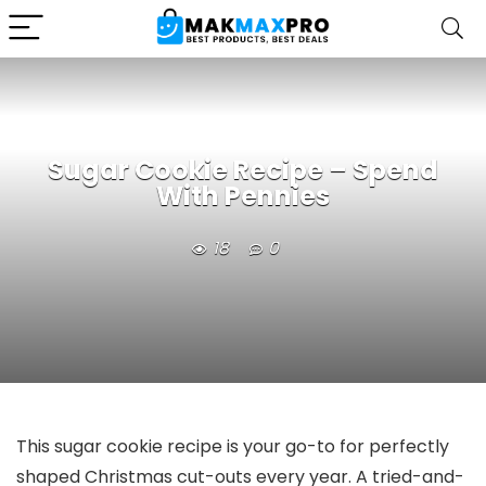
Sugar Cookie Recipe – Spend
With Pennies
18
0
This sugar cookie recipe is your go-to for perfectly
shaped Christmas cut-outs every year. A tried-and-