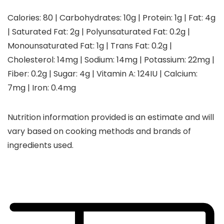
Calories:
80
|
Carbohydrates:
10
g
|
Protein:
1
g
|
Fat:
4
g
|
Saturated Fat:
2
g
|
Polyunsaturated Fat:
0.2
g
|
Monounsaturated Fat:
1
g
|
Trans Fat:
0.2
g
|
Cholesterol:
14
mg
|
Sodium:
14
mg
|
Potassium:
22
mg
|
Fiber:
0.2
g
|
Sugar:
4
g
|
Vitamin A:
124
IU
|
Calcium:
7
mg
|
Iron:
0.4
mg
Nutrition information provided is an estimate and will
vary based on cooking methods and brands of
ingredients used.