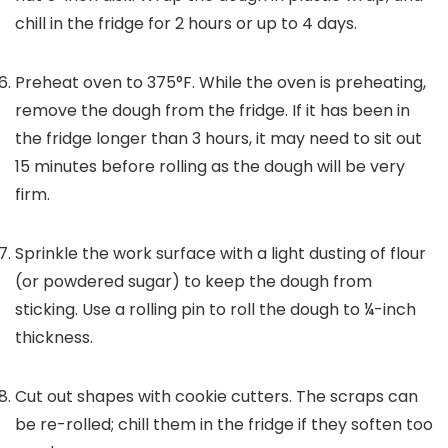
chill in the fridge for 2 hours or up to 4 days.
Preheat oven to 375°F. While the oven is preheating,
remove the dough from the fridge. If it has been in
the fridge longer than 3 hours, it may need to sit out
15 minutes before rolling as the dough will be very
firm.
Sprinkle the work surface with a light dusting of flour
(or powdered sugar) to keep the dough from
sticking. Use a rolling pin to roll the dough to ¼-inch
thickness.
Cut out shapes with cookie cutters. The scraps can
be re-rolled; chill them in the fridge if they soften too