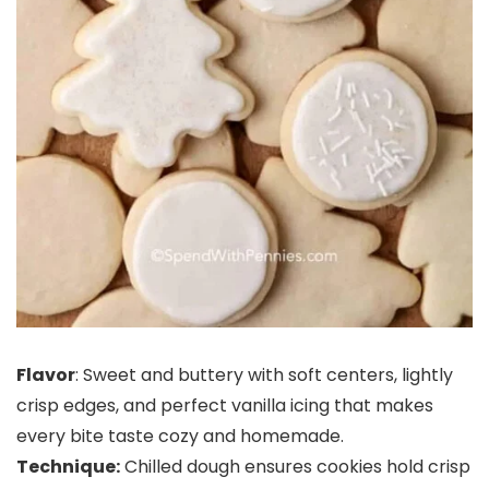
Flavor
: Sweet and buttery with soft centers, lightly
crisp edges, and perfect vanilla icing that makes
every bite taste cozy and homemade.
Technique:
Chilled dough ensures cookies hold crisp