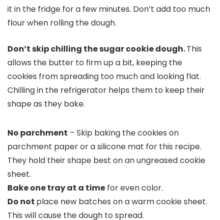
it in the fridge for a few minutes. Don’t add too much
flour when rolling the dough.
Don’t skip chilling the sugar cookie dough.
This
allows the butter to firm up a bit, keeping the
cookies from spreading too much and looking flat.
Chilling in the refrigerator helps them to keep their
shape as they bake.
No parchment
– Skip baking the cookies on
parchment paper or a silicone mat for this recipe.
They hold their shape best on an ungreased cookie
sheet.
Bake one tray at a time
for even color.
Do not
place new batches on a warm cookie sheet.
This will cause the dough to spread.