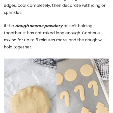
edges, cool completely, then decorate with icing or
sprinkles.
If the
dough seems powdery
or isn’t holding
together, it has not mixed long enough. Continue
mixing for up to 5 minutes more, and the dough will
hold together.