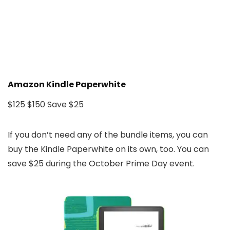
Amazon Kindle Paperwhite
$125
$150
Save $25
If you don’t need any of the bundle items, you can
buy the Kindle Paperwhite on its own, too. You can
save $25 during the October Prime Day event.