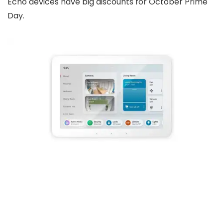
Echo devices have big discounts for October Prime
Day.