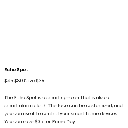
Echo Spot
$45
$80
Save $35
The Echo Spot is a smart speaker that is also a
smart alarm clock. The face can be customized, and
you can use it to control your smart home devices.
You can save $35 for Prime Day.