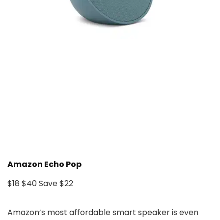
Amazon Echo Pop
$18
$40
Save $22
Amazon’s most affordable smart speaker is even