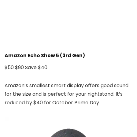
Amazon Echo Show 5 (3rd Gen)
$50
$90
Save $40
Amazon’s smallest smart display offers good sound
for the size and is perfect for your nightstand. It’s
reduced by $40 for October Prime Day.