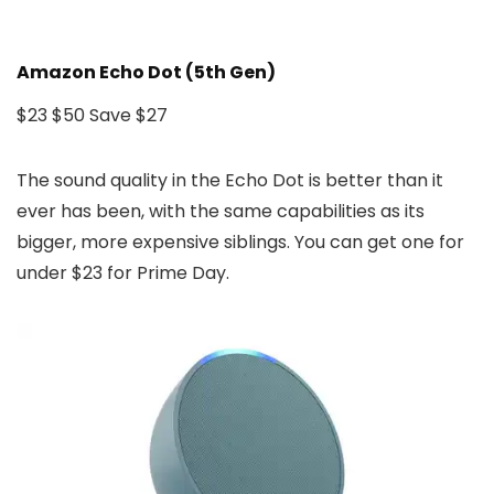
Amazon Echo Dot (5th Gen)
$23
$50
Save $27
The sound quality in the Echo Dot is better than it
ever has been, with the same capabilities as its
bigger, more expensive siblings. You can get one for
under $23 for Prime Day.