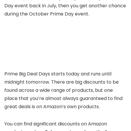
Day event back in July, then you get another chance
during the October Prime Day event.
Prime Big Deal Days starts today and runs until
midnight tomorrow. There are big discounts to be
found across a wide range of products, but one
place that you’re almost always guaranteed to find
great deals is on Amazon’s own products.
You can find significant discounts on Amazon