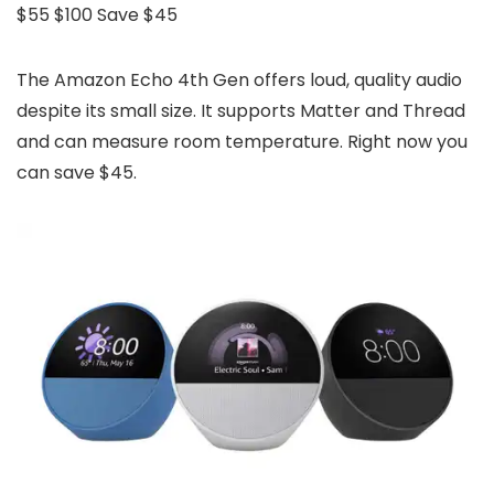
$55
$100
Save $45
The Amazon Echo 4th Gen offers loud, quality audio
despite its small size. It supports Matter and Thread
and can measure room temperature. Right now you
can save $45.