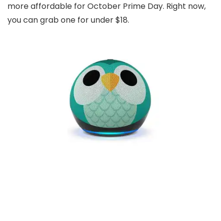
more affordable for October Prime Day. Right now,
you can grab one for under $18.