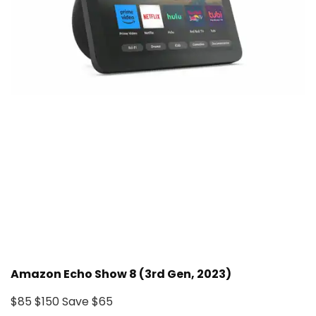
Amazon Echo Show 8 (3rd Gen, 2023)
$85
$150
Save $65