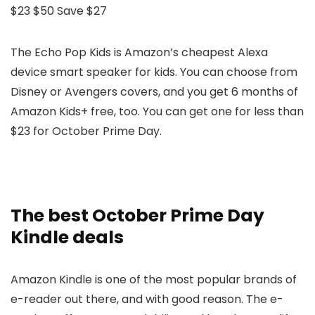
$23
$50
Save $27
The Echo Pop Kids is Amazon’s cheapest Alexa
device smart speaker for kids. You can choose from
Disney or Avengers covers, and you get 6 months of
Amazon Kids+ free, too. You can get one for less than
$23 for October Prime Day.
The best October Prime Day
Kindle deals
Amazon Kindle is one of the most popular brands of
e-reader out there, and with good reason. The e-