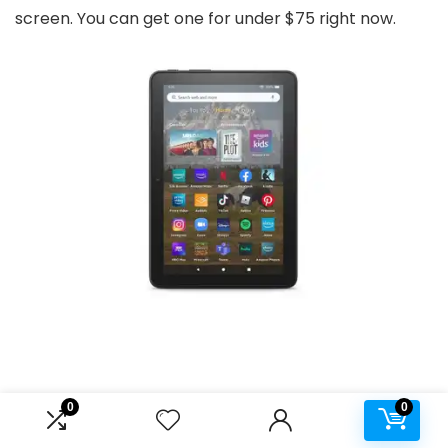
screen. You can get one for under $75 right now.
0
0