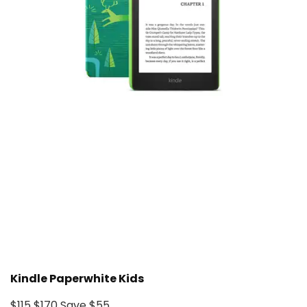
Kindle Paperwhite Kids
$115
$170
Save $55