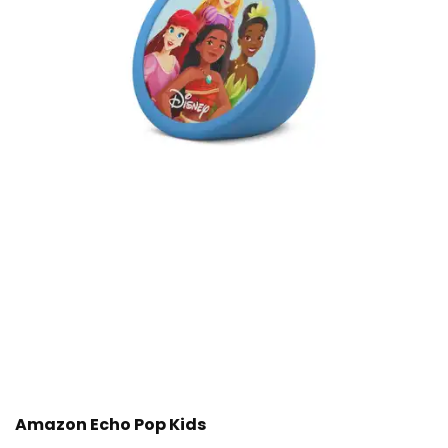
Amazon Echo Pop Kids