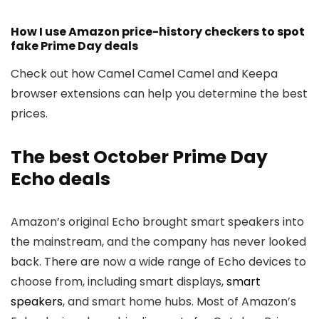
How I use Amazon price-history checkers to spot
fake Prime Day deals
Check out how Camel Camel Camel and Keepa
browser extensions can help you determine the best
prices.
The best October Prime Day
Echo deals
Amazon’s original Echo brought smart speakers into
the mainstream, and the company has never looked
back. There are now a wide range of Echo devices to
choose from, including smart displays,
smart
speakers
, and smart home hubs. Most of Amazon’s