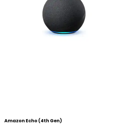
Amazon Echo (4th Gen)