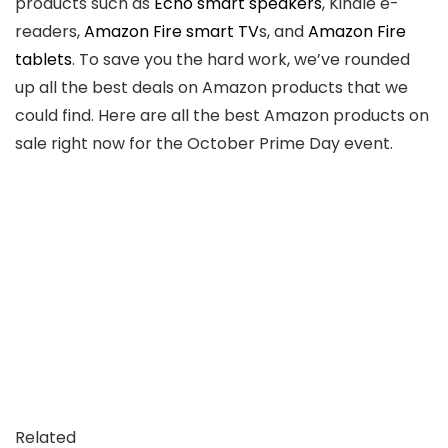
products such as
Echo smart speakers
, Kindle e-
readers,
Amazon Fire smart TV
s, and
Amazon Fire
tablets
. To save you the hard work, we’ve rounded
up all the best deals on Amazon products that we
could find. Here are all the best Amazon products on
sale right now for the October Prime Day event.
Related