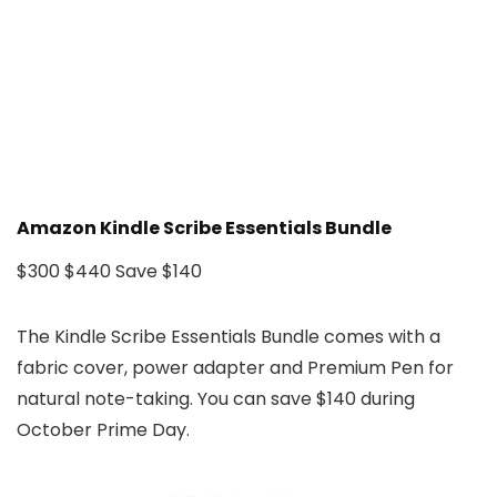
Amazon Kindle Scribe Essentials Bundle
$300
$440
Save $140
The Kindle Scribe Essentials Bundle comes with a
fabric cover, power adapter and Premium Pen for
natural note-taking. You can save $140 during
October Prime Day.