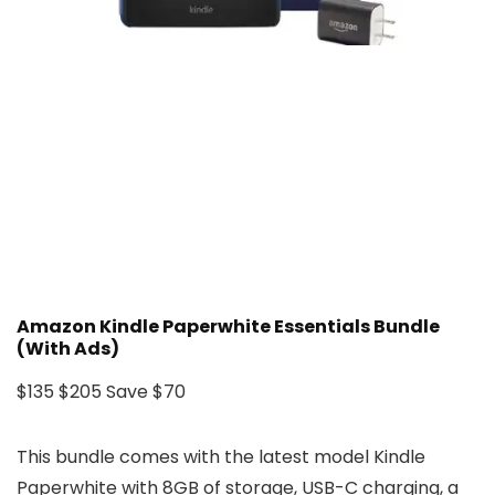
Amazon Kindle Paperwhite Essentials Bundle
(With Ads)
$135
$205
Save $70
This bundle comes with the latest model Kindle
Paperwhite with 8GB of storage, USB-C charging, a