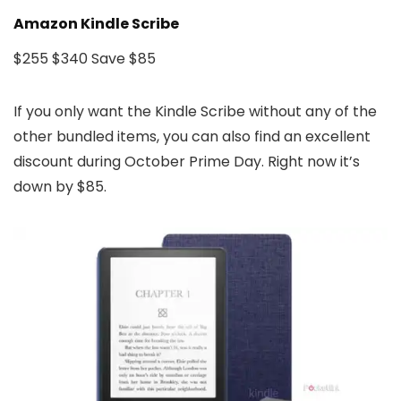
Amazon Kindle Scribe
$255
$340
Save $85
If you only want the Kindle Scribe without any of the
other bundled items, you can also find an excellent
discount during October Prime Day. Right now it’s
down by $85.