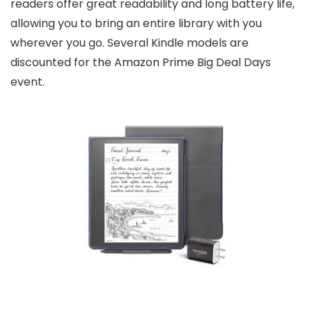
readers offer great readability and long battery life,
allowing you to bring an entire library with you
wherever you go. Several Kindle models are
discounted for the Amazon Prime Big Deal Days
event.