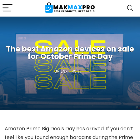
The best Amazon devices on sale
for October Prime Day
35
0
Amazon Prime Big Deals Day has arrived. If you don’t
feel like you found enough bargains during the Prime