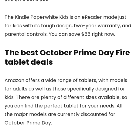
The Kindle Paperwhite Kids is an eReader made just
for kids with its tough design, two-year warranty, and
parental controls. You can save $55 right now.
The best October Prime Day Fire
tablet deals
Amazon offers a wide range of tablets, with models
for adults as well as those specifically designed for
kids. There are plenty of different sizes available, so
you can find the perfect tablet for your needs. All
the major models are currently discounted for
October Prime Day.