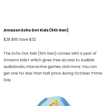
Amazon Echo Dot Kids (5th Gen)
$28
$60
Save $32
The Echo Dot Kids (5th Gen) comes with a year of
Amazon Kids+ which gives free access to Audible
audiobooks, interactive games, and more. You can
get one for less than half price during October Prime
Day.