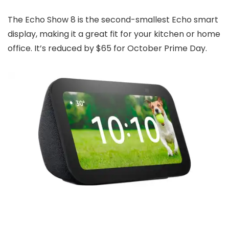
The Echo Show 8 is the second-smallest Echo smart
display, making it a great fit for your kitchen or home
office. It’s reduced by $65 for October Prime Day.