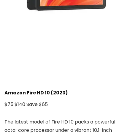
Amazon Fire HD 10 (2023)
$75
$140
Save $65
The latest model of Fire HD 10 packs a powerful
octa-core processor under a vibrant 10.1-inch