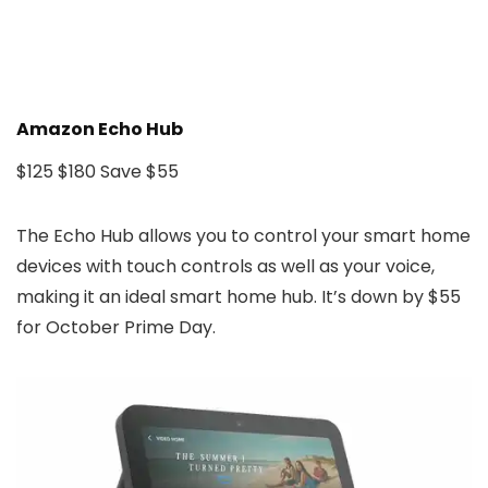
Amazon Echo Hub
$125
$180
Save $55
The Echo Hub allows you to control your smart home
devices with touch controls as well as your voice,
making it an ideal smart home hub. It’s down by $55
for October Prime Day.