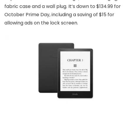
fabric case and a wall plug. It’s down to $134.99 for
October Prime Day, including a saving of $15 for
allowing ads on the lock screen.