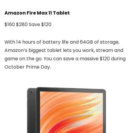
Amazon Fire Max 11 Tablet
$160
$280
Save $120
With 14 hours of battery life and 64GB of storage,
Amazon’s biggest tablet lets you work, stream and
game on the go. You can save a massive $120 during
October Prime Day.