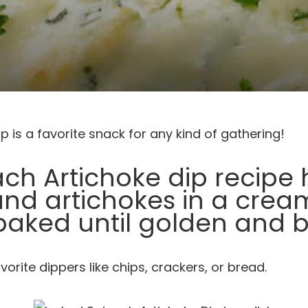
p is a favorite snack for any kind of gathering!
ach Artichoke dip recipe h
and artichokes in a crea
baked until golden and b
avorite dippers like chips, crackers, or bread.