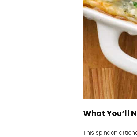
What You’ll N
This spinach artic