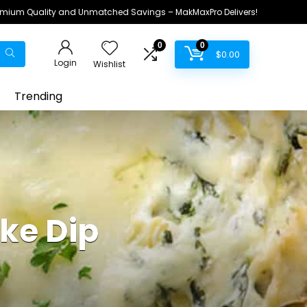
remium Quality and Unmatched Savings – MakMaxPro Delivers!
0
0
$
0.00
Login
Wishlist
Trending
ke Dip