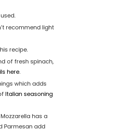
 used.
n’t recommend light
his recipe.
d of fresh spinach,
ls here
.
onings which adds
of
Italian seasoning
 Mozzarella has a
and Parmesan add