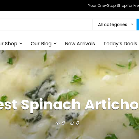
Your One-Stop Shop for P
All categories
ur Shop
Our Blog
New Arrivals
Today’s Deals
est Spinach Articho
9
0