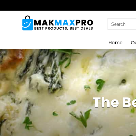
Search
for:
Home
O
The B