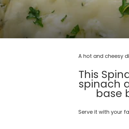
A hot and cheesy di
This Spin
spinach 
base 
Serve it with your f