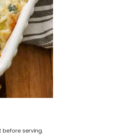
 before serving.