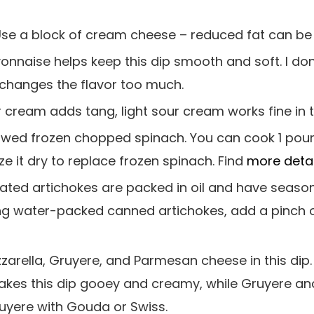
Use a block of cream cheese – reduced fat can be
yonnaise helps keep this dip smooth and soft. I do
changes the flavor too much.
 cream adds tang, light sour cream works fine in t
hawed frozen chopped spinach. You can cook 1 poun
ze it dry to replace frozen spinach. Find
more detai
nated artichokes are packed in oil and have seas
using water-packed canned artichokes, add a pinch 
zzarella, Gruyere, and Parmesan cheese in this dip.
makes this dip gooey and creamy, while Gruyere 
ruyere with Gouda or Swiss.