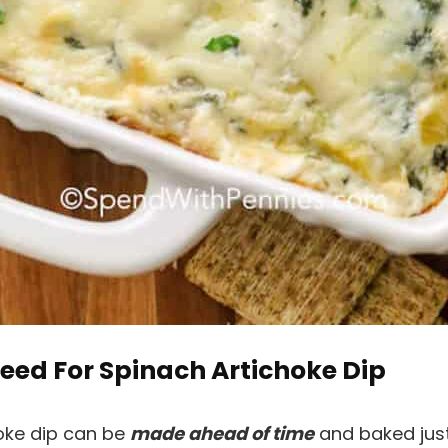
eed For Spinach Artichoke Dip
hoke dip can be
made ahead of time
and baked just