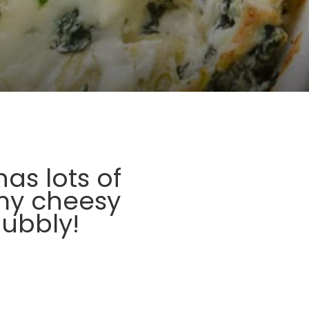
as lots of
my cheesy
ubbly!