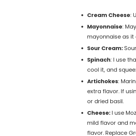
Cream Cheese
: 
Mayonnaise
: Ma
mayonnaise as it 
Sour Cream:
Sour
Spinach
: I use t
cool it, and squee
Artichokes
: Mari
extra flavor. If 
or dried basil.
Cheese:
I use Mo
mild flavor and 
flavor. Replace G