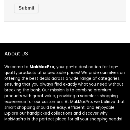
About US
Welcome to
MakMaxPro
, your go-to destination for top-
quality products at unbeatable prices! We pride ourselves on
offering the best deals across a wide range of categories,
ensuring that you always find exactly what you need without
breaking the bank. Our mission is to combine premium
products with great value, providing a seamless shopping
experience for our customers. At MakMaxPro, we believe that
smart shopping should be easy, efficient, and enjoyable.
Explore our handpicked collections and discover why
MakMaxPro is the perfect place for all your shopping needs!