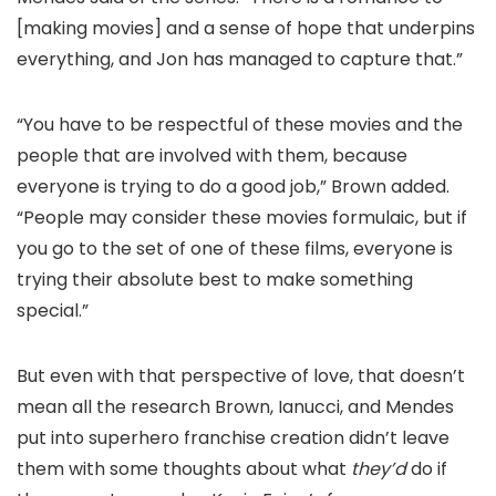
[making movies] and a sense of hope that underpins
everything, and Jon has managed to capture that.”
“You have to be respectful of these movies and the
people that are involved with them, because
everyone is trying to do a good job,” Brown added.
“People may consider these movies formulaic, but if
you go to the set of one of these films, everyone is
trying their absolute best to make something
special.”
But even with that perspective of love, that doesn’t
mean all the research Brown, Ianucci, and Mendes
put into superhero franchise creation didn’t leave
them with some thoughts about what
they’d
do if