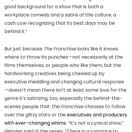
good background for a show that is both a
workplace comedy and a satire of this culture; a
cash cow recognizing that its best days may be
behind it.”
But just because
The Franchise
looks like it knows
where to throw its punches—not necessarily at the
films themselves, or people who like them, but the
hardworking creatives being chewed up by
executive meddling and changing cultural response
—doesn’t mean there isn’t at least some love for the
genre it’s satirizing, too, especially the behind-the-
scenes people that
The Franchise
chooses to follow
over the glitzy stars or the
executives and producers
with ever-changing whims
. “It’s not a cynical show,”
Mendes said of the series. “There is a romance to