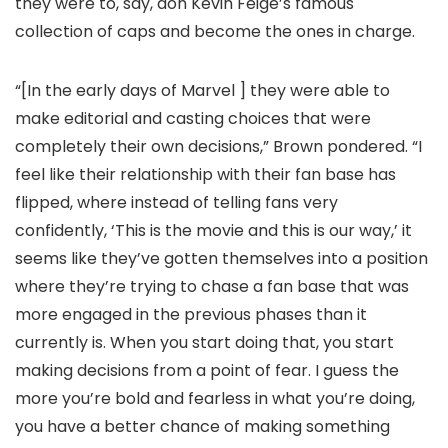
they were to, say, don Kevin Feige’s famous
collection of caps and become the ones in charge.
“[In the early days of Marvel ] they were able to
make editorial and casting choices that were
completely their own decisions,” Brown pondered. “I
feel like their relationship with their fan base has
flipped, where instead of telling fans very
confidently, ‘This is the movie and this is our way,’ it
seems like they’ve gotten themselves into a position
where they’re trying to chase a fan base that was
more engaged in the previous phases than it
currently is. When you start doing that, you start
making decisions from a point of fear. I guess the
more you’re bold and fearless in what you’re doing,
you have a better chance of making something