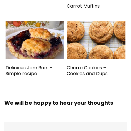
Carrot Muffins
Delicious Jam Bars –
Churro Cookies –
Simple recipe
Cookies and Cups
We will be happy to hear your thoughts