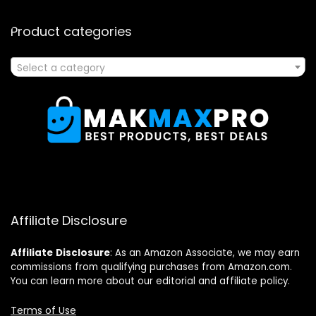
Product categories
Select a category
Affiliate Disclosure
Affiliate
Disclosure
: As an Amazon Associate, we may earn
commissions from qualifying purchases from Amazon.com.
You can learn more about our editorial and affiliate policy.
Terms of Use