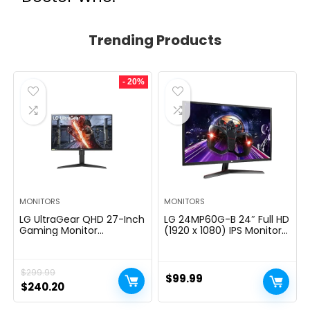
Trending Products
- 20%
MONITORS
MONITORS
LG UltraGear QHD 27-Inch
LG 24MP60G-B 24″ Full HD
Gaming Monitor
(1920 x 1080) IPS Monitor
27GL83A-B – IPS 1ms
with AMD FreeSync and
(GtG), with HDR 10
1ms MBR Response Time,
Compatibility, NVIDIA G-
and 3-Side Virtually
$
299.99
SYNC, and AMD FreeSync,
Borderless Design – Black
$
99.99
144Hz, Black
Original
Current
$
240.20
price
price