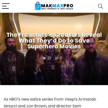
The Franchise’s Creators Reveal
What They’d Do to Save
Superhero Movies
21
0
As HBO’s new satire series from
Veep
‘s Armando
Ianucci and Jon Brown, and director Sam