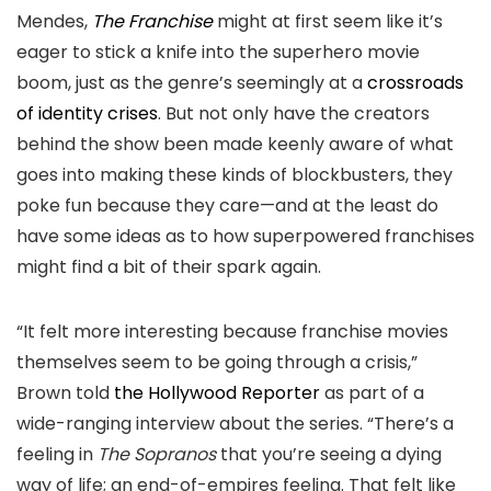
Mendes,
The Franchise
might at first seem like it’s
eager to stick a knife into the superhero movie
boom, just as the genre’s seemingly at a
crossroads
of identity crises
. But not only have the creators
behind the show been made keenly aware of what
goes into making these kinds of blockbusters, they
poke fun because they care—and at the least do
have some ideas as to how superpowered franchises
might find a bit of their spark again.
“It felt more interesting because franchise movies
themselves seem to be going through a crisis,”
Brown told
the Hollywood Reporter
as part of a
wide-ranging interview about the series. “There’s a
feeling in
The Sopranos
that you’re seeing a dying
way of life; an end-of-empires feeling. That felt like