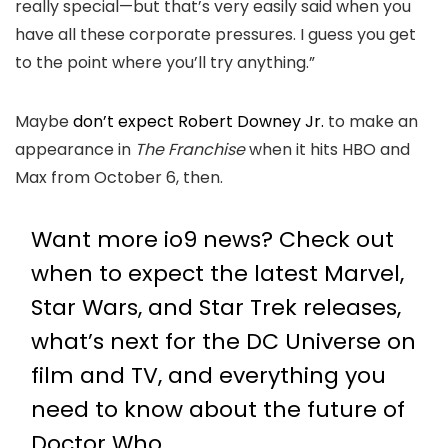
really special—but that’s very easily said when you
have all these corporate pressures. I guess you get
to the point where you’ll try anything.”
Maybe
don’t expect Robert Downey Jr.
to make an
appearance in
The Franchise
when it hits HBO and
Max from October 6, then.
Want more io9 news? Check out
when to expect the latest
Marvel
,
Star Wars
, and
Star Trek
releases,
what’s next for the
DC Universe on
film and TV
, and everything you
need to know about the future of
Doctor Who
.