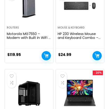
ROUTERS
MOUSE & KEYBOARD
Motorola MG7550 –
HP 230 Wireless Mouse
Modem with Built in WiFi |
and Keyboard Combo –
Approved for Comcast
2.4GHz Wireless
Xfinity, Cox | For Plans Up
Connection – Long
to 300 Mbps | DOCSIS 3.0
Battery Life – Durable &
+ AC1900 WiFi Router |
Low-Noise Design –
$
119.95
$
24.99
Power Boost Enabled
Windows & Mac OS –
Adjustable 1600 DPI –
Numeric Keypad
(18H24AA#ABA)
- 16%