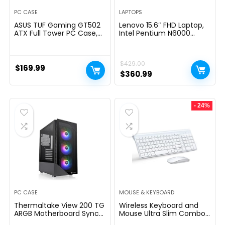
PC CASE
LAPTOPS
ASUS TUF Gaming GT502
Lenovo 15.6″ FHD Laptop,
ATX Full Tower PC Case,
Intel Pentium N6000
Tempered Glass, Tool-
Quad-core Processor,
free Side Panel, Modular
16GB Memory, 1TB SSD
Design, ARGB Hub, 2- way
Storage, Ethernet Port,
$
429.00
Graphic Card Mounting
HDMI, USB-C, WiFi &
$
169.99
Orientation Compatible,
Bluetooth, Windows 11
Original
Current
$
360.99
360mm and 280mm
Home, WOWPC USB
price
price
Radiator compatible
Bundle
was:
is:
- 24%
$429.00.
$360.99.
PC CASE
MOUSE & KEYBOARD
Thermaltake View 200 TG
Wireless Keyboard and
ARGB Motherboard Sync
Mouse Ultra Slim Combo,
ATX Tempered Glass Mid
TopMate 2.4G Silent