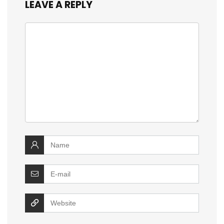
LEAVE A REPLY