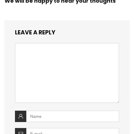
We will be happy to hear your thoughts
LEAVE A REPLY