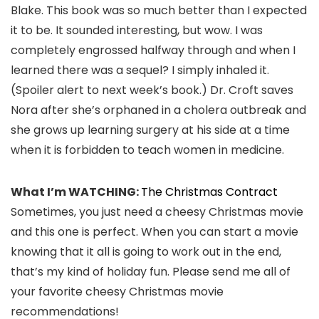
Blake. This book was so much better than I expected
it to be. It sounded interesting, but wow. I was
completely engrossed halfway through and when I
learned there was a sequel? I simply inhaled it.
(Spoiler alert to next week’s book.) Dr. Croft saves
Nora after she’s orphaned in a cholera outbreak and
she grows up learning surgery at his side at a time
when it is forbidden to teach women in medicine.
What I’m WATCHING:
The Christmas Contract
Sometimes, you just need a cheesy Christmas movie
and this one is perfect. When you can start a movie
knowing that it all is going to work out in the end,
that’s my kind of holiday fun. Please send me all of
your favorite cheesy Christmas movie
recommendations!