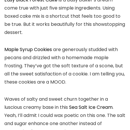
come true with just five simple ingredients. Using
boxed cake mix is a shortcut that feels too good to
be true. But it works beautifully for this showstopping
dessert.
Maple Syrup Cookies
are generously studded with
pecans and drizzled with a homemade maple
frosting. They’ve got the soft texture of a scone, but
all the sweet satisfaction of a cookie. I am telling you,
these cookies are a MOOD.
Waves of salty and sweet churn together in a
luscious creamy base in this
Sea Salt Ice Cream
.
Yeah, I’ll admit I could wax poetic on this one. The salt
and sugar enhance one another instead of