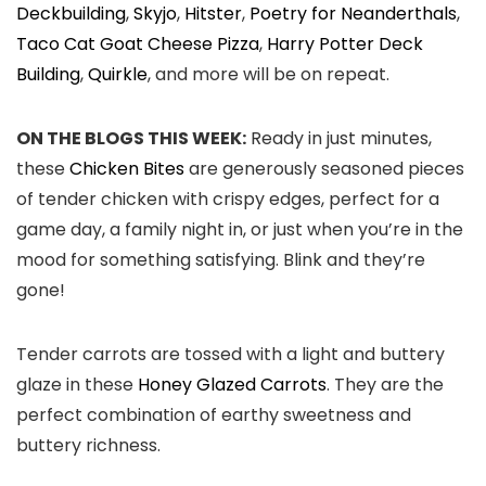
Deckbuilding
,
Skyjo
,
Hitster
,
Poetry for Neanderthals
,
Taco Cat Goat Cheese Pizza
,
Harry Potter Deck
Building
,
Quirkle
, and more will be on repeat.
ON THE BLOGS THIS WEEK:
Ready in just minutes,
these
Chicken Bites
are generously seasoned pieces
of tender chicken with crispy edges, perfect for a
game day, a family night in, or just when you’re in the
mood for something satisfying. Blink and they’re
gone!
Tender carrots are tossed with a light and buttery
glaze in these
Honey Glazed Carrots
. They are the
perfect combination of earthy sweetness and
buttery richness.