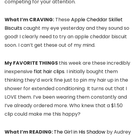
competing for your attention.
What I’m CRAVING:
These
Apple Cheddar Skillet
Biscuits
caught my eye yesterday and they sound so
good! I clearly need to try an apple cheddar biscuit
soon. I can’t get these out of my mind.
My FAVORITE THINGS
this week are these incredibly
inexpensive
flat hair clips
. I initially bought them
thinking they’d work fine just to pin my hair up in the
shower for extended conditioning. It turns out that I
LOVE them. I’ve been wearing them constantly and
I’ve already ordered more. Who knew that a $1.50
clip could make me this happy?
What I’m READING:
The Girl in His Shadow
by Audrey