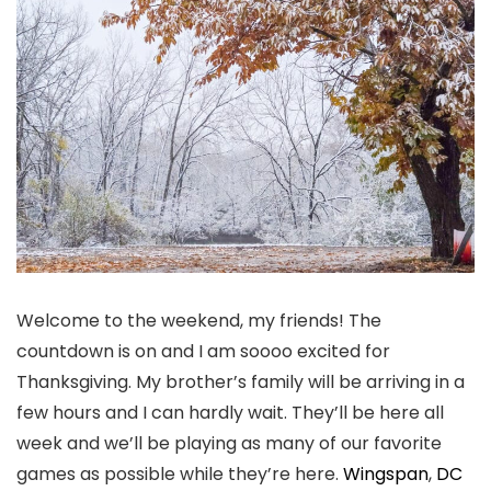
Welcome to the weekend, my friends! The
countdown is on and I am soooo excited for
Thanksgiving. My brother’s family will be arriving in a
few hours and I can hardly wait. They’ll be here all
week and we’ll be playing as many of our favorite
games as possible while they’re here.
Wingspan
,
DC