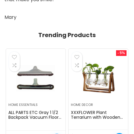
Mary
Trending Products
- 5%
HOME ESSENTIALS
HOME DECOR
ALL PARTS ETC Gray 1 1/2
XXXFLOWER Plant
Backpack Vacuum Floor
Terrarium with Wooden
Brush Attachment 14â
Stand, Air Planter Bulb
Wide with Bumper with
Glass Vase Metal Swivel
Nylon Bristles Compatible
Holder Retro Tabletop for