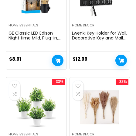
HOME ESSENTIALS
HOME DECOR
GE Classic LED Edison
Lwenki Key Holder for Wall,
Night time Mild, Plug-in,
Decorative Key and Mail
Nightfall to Daybreak
Holder with Shelf Has
Sensor, Farmhouse Decor,
Large Hooks for Bags,
Temper Lighting, Dwelling
Coats, Umbrella â
Decor, Ambient Lighting,
Paulownia Wood Key
$
8.91
$
12.99
LED Lights for Bed room,
Hanger with Mounting
Toilet, Kitchen, Hallway,
Hardware (9.8âW x 6.7âH
Black, 1 Pack, 64346
x 4.2âD)
- 33%
- 22%
HOME ESSENTIALS
HOME DECOR