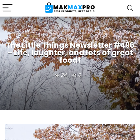
The Little Things Newsletter #496
– Life, laughter, and lots of great
food!
24
0