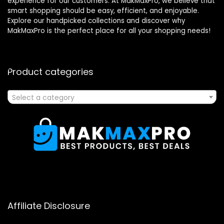
experience for our customers. At MakMaxPro, we believe that
smart shopping should be easy, efficient, and enjoyable.
Explore our handpicked collections and discover why
MakMaxPro is the perfect place for all your shopping needs!
Product categories
Select a category
Affiliate Disclosure