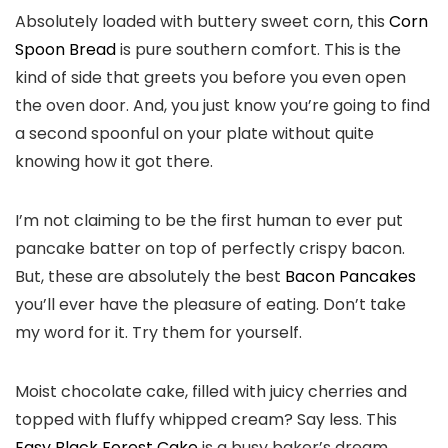
Absolutely loaded with buttery sweet corn, this
Corn
Spoon Bread
is pure southern comfort. This is the
kind of side that greets you before you even open
the oven door. And, you just know you’re going to find
a second spoonful on your plate without quite
knowing how it got there.
I’m not claiming to be the first human to ever put
pancake batter on top of perfectly crispy bacon.
But, these are absolutely the best
Bacon Pancakes
you’ll ever have the pleasure of eating. Don’t take
my word for it. Try them for yourself.
Moist chocolate cake, filled with juicy cherries and
topped with fluffy whipped cream? Say less. This
Easy Black Forest Cake
is a busy baker’s dream