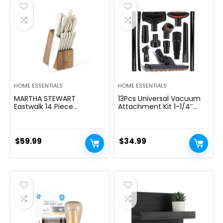
$39.99.
$29.99.
HOME ESSENTIALS
HOME ESSENTIALS
MARTHA STEWART
13Pcs Universal Vacuum
Eastwalk 14 Piece
Attachment Kit 1-1/4″
Excessive Carbon
Vacuum Hose Adapter
Stainless Metal Cutlery
Wet Dry Plastic Vacuum
Kitchen Knife Block Set
Cleaners Accessories with
w/ABS Triple Riveted Solid
Extension Wand Horse
$
59.99
$
34.99
Deal with Acacia Wooden
Hair Brush Flexible Crevice
Block – Linen White
Tool Adapter for Shop
Vac Attachment