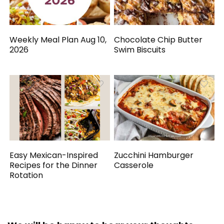
Weekly Meal Plan Aug 10,
Chocolate Chip Butter
2026
Swim Biscuits
Easy Mexican-Inspired
Zucchini Hamburger
Recipes for the Dinner
Casserole
Rotation