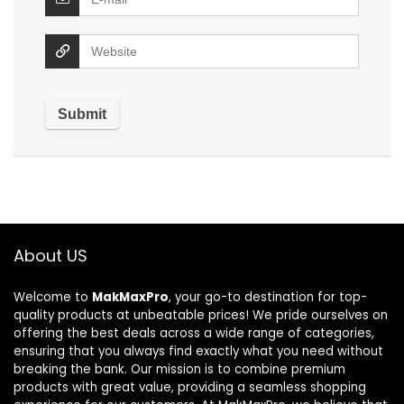
About US
Welcome to
MakMaxPro
, your go-to destination for top-
quality products at unbeatable prices! We pride ourselves on
offering the best deals across a wide range of categories,
ensuring that you always find exactly what you need without
breaking the bank. Our mission is to combine premium
products with great value, providing a seamless shopping