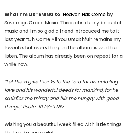
What I’m LISTENING to:
Heaven Has Come
by
Sovereign Grace Music. This is absolutely beautiful
music and I’m so glad a friend introduced me to it
last year “Oh Come All You Unfaithful” remains my
favorite, but everything on the album is worth a
listen. The album has already been on repeat for a
while now.
“Let them give thanks to the Lord for his unfailing
love and his wonderful deeds for mankind, for he
satisfies the thirsty and fills the hungry with good
things.” Psalm 107:8-9 NIV
Wishing you a beautiful week filled with little things
that make you smile!