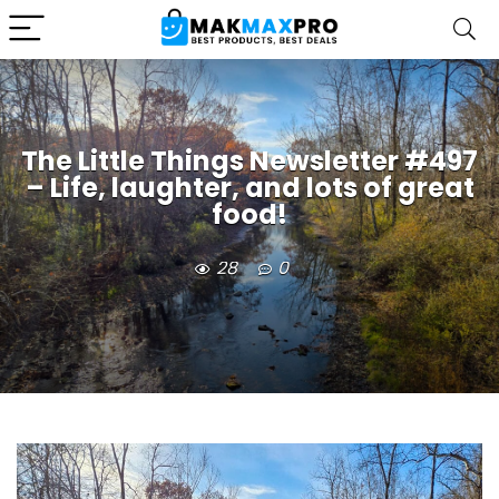
The Little Things Newsletter #497
– Life, laughter, and lots of great
food!
28
0