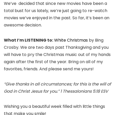
We’ve decided that since new movies have been a
total bust for us lately, we’re just going to re-watch
movies we’ve enjoyed in the past. So far, it’s been an
awesome decision.
What I’m LISTENING to:
White Christmas
by Bing
Crosby. We are two days past Thanksgiving and you
will have to pry the Christmas music out of my hands
again after the first of the year. Bring on all of my
favorites, friends. And please send me yours!
“Give thanks in all circumstances; for this is the will of
God in Christ Jesus for you.” 1 Thessalonians 5:18 ESV
Wishing you a beautiful week filled with little things
that make you smile!