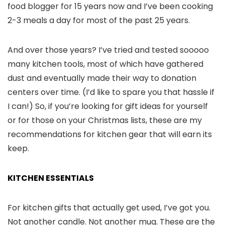
food blogger for 15 years now and I’ve been cooking
2-3 meals a day for most of the past 25 years.
And over those years? I’ve tried and tested sooooo
many kitchen tools, most of which have gathered
dust and eventually made their way to donation
centers over time. (I’d like to spare you that hassle if
I can!) So, if you’re looking for gift ideas for yourself
or for those on your Christmas lists, these are my
recommendations for kitchen gear that will earn its
keep.
KITCHEN ESSENTIALS
For kitchen gifts that actually get used, I’ve got you.
Not another candle. Not another mug. These are the