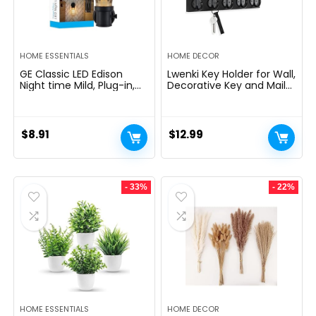
HOME ESSENTIALS
HOME DECOR
GE Classic LED Edison
Lwenki Key Holder for Wall,
Night time Mild, Plug-in,
Decorative Key and Mail
Nightfall to Daybreak
Holder with Shelf Has
Sensor, Farmhouse Decor,
Large Hooks for Bags,
Temper Lighting, Dwelling
Coats, Umbrella â
Decor, Ambient Lighting,
Paulownia Wood Key
$
8.91
$
12.99
LED Lights for Bed room,
Hanger with Mounting
Toilet, Kitchen, Hallway,
Hardware (9.8âW x 6.7âH
Black, 1 Pack, 64346
x 4.2âD)
- 33%
- 22%
HOME ESSENTIALS
HOME DECOR