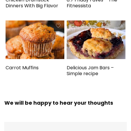
Dinners With Big Flavor
Fitnessista
Carrot Muffins
Delicious Jam Bars –
Simple recipe
We will be happy to hear your thoughts