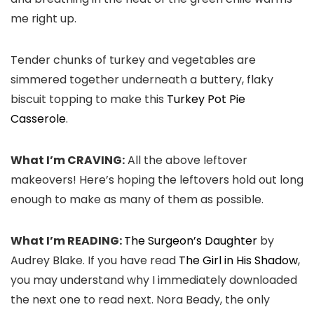
me right up.
Tender chunks of turkey and vegetables are
simmered together underneath a buttery, flaky
biscuit topping to make this
Turkey Pot Pie
Casserole
.
What I’m CRAVING:
All the above leftover
makeovers! Here’s hoping the leftovers hold out long
enough to make as many of them as possible.
What I’m READING:
The Surgeon’s Daughter
by
Audrey Blake. If you have read
The Girl in His Shadow
,
you may understand why I immediately downloaded
the next one to read next. Nora Beady, the only