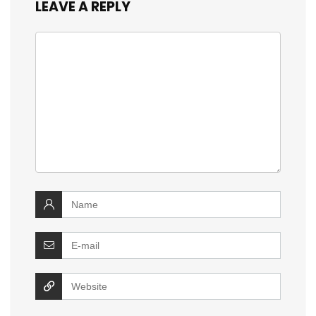
LEAVE A REPLY