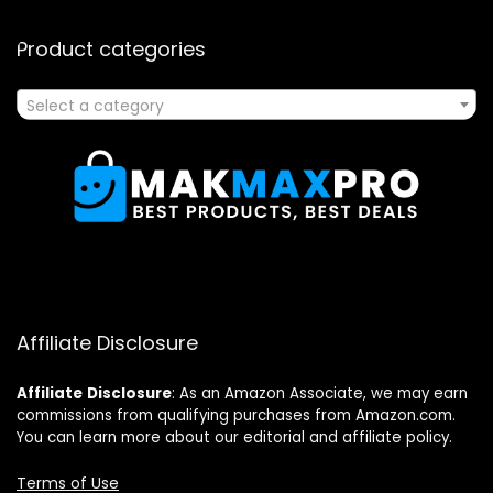
Product categories
Select a category
Affiliate Disclosure
Affiliate
Disclosure
: As an Amazon Associate, we may earn
commissions from qualifying purchases from Amazon.com.
You can learn more about our editorial and affiliate policy.
Terms of Use