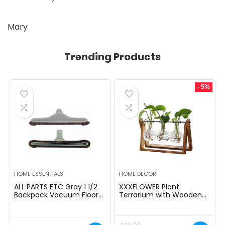
Mary
Trending Products
- 5%
HOME ESSENTIALS
HOME DECOR
ALL PARTS ETC Gray 1 1/2
XXXFLOWER Plant
Backpack Vacuum Floor
Terrarium with Wooden
Brush Attachment 14â
Stand, Air Planter Bulb
Wide with Bumper with
Glass Vase Metal Swivel
Nylon Bristles Compatible
Holder Retro Tabletop for