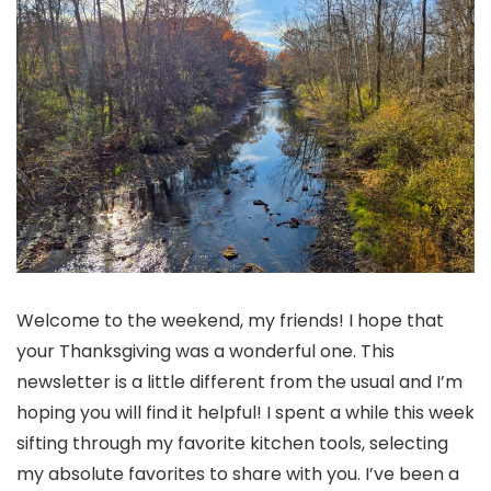
Welcome to the weekend, my friends! I hope that
your Thanksgiving was a wonderful one. This
newsletter is a little different from the usual and I’m
hoping you will find it helpful! I spent a while this week
sifting through my favorite kitchen tools, selecting
my absolute favorites to share with you. I’ve been a