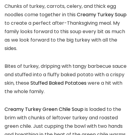
Chunks of turkey, carrots, celery, and thick egg
noodles come together in this
Creamy Turkey Soup
to create a perfect after-Thanksgiving meal. My
family looks forward to this soup every bit as much
as we look forward to the big turkey with all the
sides.
Bites of turkey, dripping with tangy barbecue sauce
and stuffed into a fluffy baked potato with a crispy
skin, these
Stuffed Baked Potatoes
were a hit with
the whole family.
Creamy Turkey Green Chile Soup
is loaded to the
brim with chunks of leftover turkey and roasted
green chile. Just cupping the bowl with two hands
and breathing in the heat of the green chile warms