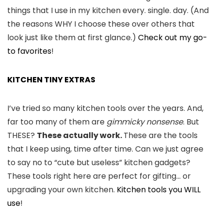
things that I use in my kitchen every. single. day. (And
the reasons WHY I choose these over others that
look just like them at first glance.)
Check out my go-
to favorites
!
KITCHEN TINY EXTRAS
I’ve tried so many kitchen tools over the years. And,
far too many of them are
gimmicky nonsense
. But
THESE?
These actually work.
These are the tools
that I keep using, time after time. Can we just agree
to say no to “cute but useless” kitchen gadgets?
These tools right here are perfect for gifting… or
upgrading your own kitchen.
Kitchen tools you WILL
use
!