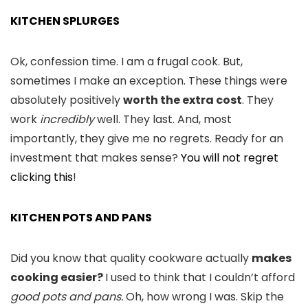
KITCHEN SPLURGES
Ok, confession time. I am a frugal cook. But,
sometimes I make an exception. These things were
absolutely positively
worth the extra cost
. They
work
incredibly
well. They last. And, most
importantly, they give me no regrets. Ready for an
investment that makes sense?
You will not regret
clicking this
!
KITCHEN POTS AND PANS
Did you know that quality cookware actually
makes
cooking easier?
I used to think that I couldn’t afford
good
pots and pans.
Oh, how wrong I was. Skip the