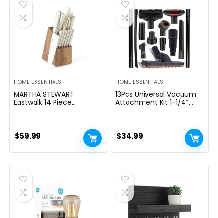
$39.99.
$29.99.
HOME ESSENTIALS
HOME ESSENTIALS
MARTHA STEWART
13Pcs Universal Vacuum
Eastwalk 14 Piece
Attachment Kit 1-1/4″
Excessive Carbon
Vacuum Hose Adapter
Stainless Metal Cutlery
Wet Dry Plastic Vacuum
Kitchen Knife Block Set
Cleaners Accessories with
w/ABS Triple Riveted Solid
Extension Wand Horse
$
59.99
$
34.99
Deal with Acacia Wooden
Hair Brush Flexible Crevice
Block – Linen White
Tool Adapter for Shop
Vac Attachment