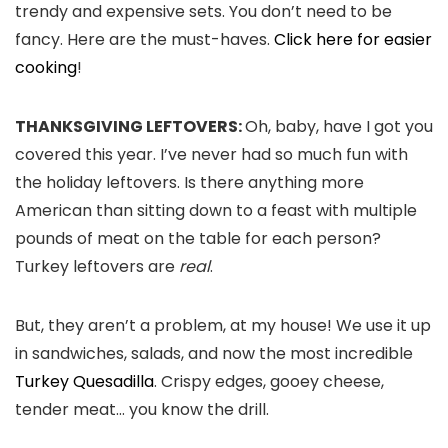
trendy and expensive sets. You don’t need to be
fancy. Here are the must-haves.
Click here for easier
cooking
!
THANKSGIVING LEFTOVERS:
Oh, baby, have I got you
covered this year. I’ve never had so much fun with
the holiday leftovers. Is there anything more
American than sitting down to a feast with multiple
pounds of meat on the table for each person?
Turkey leftovers are
real
.
But, they aren’t a problem, at my house! We use it up
in sandwiches, salads, and now the most incredible
Turkey Quesadilla
. Crispy edges, gooey cheese,
tender meat… you know the drill.