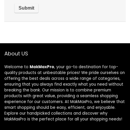
About US
Welcome to
MakMaxPro
, your go-to destination for top-
quality products at unbeatable prices! We pride ourselves on
offering the best deals across a wide range of categories,
ensuring that you always find exactly what you need without
breaking the bank. Our mission is to combine premium
products with great value, providing a seamless shopping
experience for our customers. At MakMaxPro, we believe that
smart shopping should be easy, efficient, and enjoyable.
Explore our handpicked collections and discover why
MakMaxPro is the perfect place for all your shopping needs!