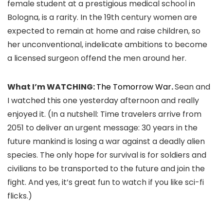
female student at a prestigious medical school in
Bologna, is a rarity. In the 19th century women are
expected to remain at home and raise children, so
her unconventional, indelicate ambitions to become
a licensed surgeon offend the men around her.
What I’m WATCHING:
The Tomorrow War
.
Sean and
I watched this one yesterday afternoon and really
enjoyed it. (In a nutshell: Time travelers arrive from
2051 to deliver an urgent message: 30 years in the
future mankind is losing a war against a deadly alien
species. The only hope for survival is for soldiers and
civilians to be transported to the future and join the
fight. And yes, it’s great fun to watch if you like sci-fi
flicks.)