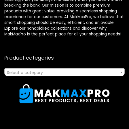
breaking the bank. Our mission is to combine premium
products with great value, providing a seamless shopping
experience for our customers. At MakMaxPro, we believe that
smart shopping should be easy, efficient, and enjoyable.
Explore our handpicked collections and discover why
MakMaxPro is the perfect place for all your shopping needs!
Product categories
Select a category