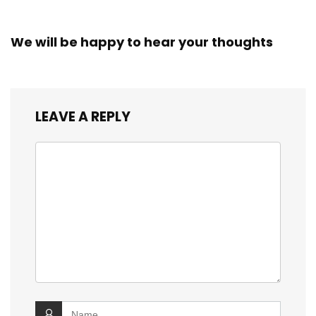
We will be happy to hear your thoughts
LEAVE A REPLY