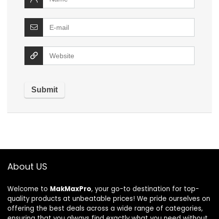
About US
Welcome to
MakMaxPro
, your go-to destination for top-
quality products at unbeatable prices! We pride ourselves on
offering the best deals across a wide range of categories,
ensuring that you always find exactly what you need without