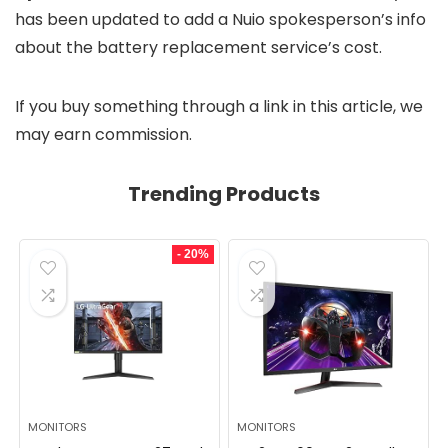
has been updated to add a Nuio spokesperson’s info
about the battery replacement service’s cost.
If you buy something through a link in this article, we
may earn commission.
Trending Products
- 20%
MONITORS
MONITORS