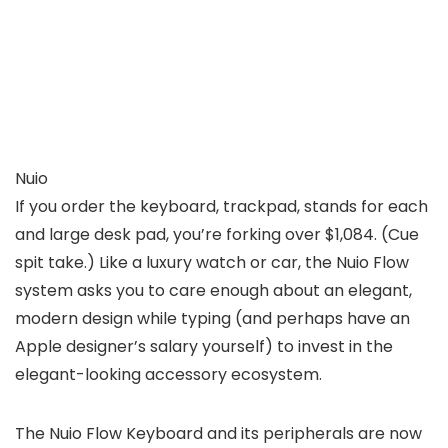
Nuio
If you order the keyboard, trackpad, stands for each
and large desk pad, you’re forking over $1,084. (Cue
spit take.) Like a luxury watch or car, the Nuio Flow
system asks you to care enough about an elegant,
modern design while typing (and perhaps have an
Apple designer’s salary yourself) to invest in the
elegant-looking accessory ecosystem.
The Nuio Flow Keyboard and its peripherals are now