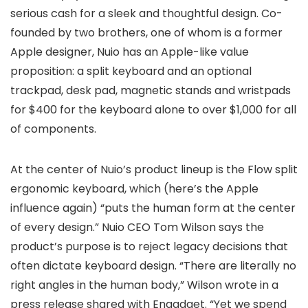
serious cash for a sleek and thoughtful design. Co-
founded by two brothers, one of whom is a former
Apple designer, Nuio has an Apple-like value
proposition: a split keyboard and an optional
trackpad, desk pad, magnetic stands and wristpads
for $400 for the keyboard alone to over $1,000 for all
of components.
At the center of Nuio’s product lineup is the Flow split
ergonomic keyboard, which (here’s the Apple
influence again) “puts the human form at the center
of every design.” Nuio CEO Tom Wilson says the
product’s purpose is to reject legacy decisions that
often dictate keyboard design. “There are literally no
right angles in the human body,” Wilson wrote in a
press release shared with Engadget. “Yet we spend