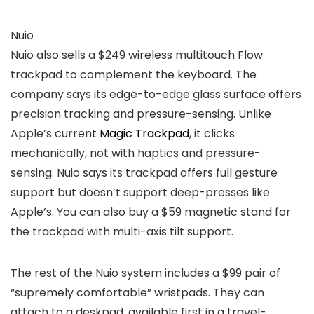
Nuio
Nuio also sells a $249 wireless multitouch Flow
trackpad to complement the keyboard. The
company says its edge-to-edge glass surface offers
precision tracking and pressure-sensing. Unlike
Apple’s current
Magic Trackpad
, it clicks
mechanically, not with haptics and pressure-
sensing. Nuio says its trackpad offers full gesture
support but doesn’t support deep-presses like
Apple’s. You can also buy a $59 magnetic stand for
the trackpad with multi-axis tilt support.
The rest of the Nuio system includes a $99 pair of
“supremely comfortable” wristpads. They can
attach to a deskpad, available first in a travel-