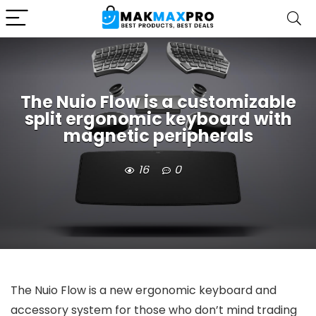
The Nuio Flow is a customizable
split ergonomic keyboard with
magnetic peripherals
16
0
The Nuio Flow is a new ergonomic keyboard and
accessory system for those who don’t mind trading