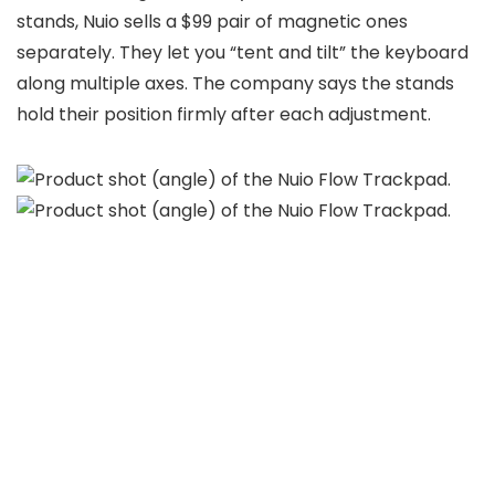
stands, Nuio sells a $99 pair of magnetic ones
separately. They let you “tent and tilt” the keyboard
along multiple axes. The company says the stands
hold their position firmly after each adjustment.