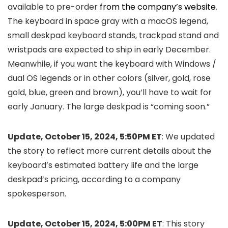
available to pre-order
from the company’s website
.
The keyboard in space gray with a macOS legend,
small deskpad keyboard stands, trackpad stand and
wristpads are expected to ship in early December.
Meanwhile, if you want the keyboard with Windows /
dual OS legends or in other colors (silver, gold, rose
gold, blue, green and brown), you’ll have to wait for
early January. The large deskpad is “coming soon.”
Update, October 15, 2024, 5:50PM ET
: We updated
the story to reflect more current details about the
keyboard’s estimated battery life and the large
deskpad’s pricing, according to a company
spokesperson.
Update, October 15, 2024, 5:00PM ET
: This story