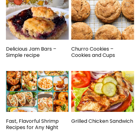
Delicious Jam Bars –
Churro Cookies –
Simple recipe
Cookies and Cups
Fast, Flavorful Shrimp
Grilled Chicken Sandwich
Recipes for Any Night