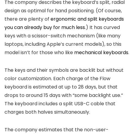
The company describes the keyboard’s split, radial
design as optimal for hand positioning. (Of course,
there are plenty of
ergonomic and split keyboards
you can already buy for much less
.) It has curved
keys with a scissor-switch mechanism (like many
laptops, including Apple’s current models), so this
model isn’t for those who like
mechanical keyboards
.
The keys and their symbols are backlit but without
color customization. Each charge of the Flow
keyboard is estimated at up to 28 days, but that
drops to around 15 days with “some backlight use.”
The keyboard includes a split USB-C cable that
charges both halves simultaneously.
The company estimates that the non-user-