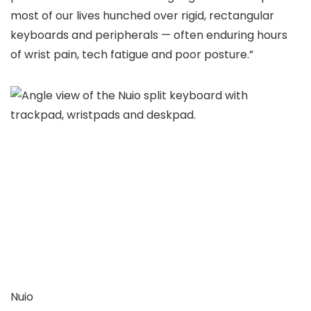
most of our lives hunched over rigid, rectangular
keyboards and peripherals — often enduring hours
of wrist pain, tech fatigue and poor posture.”
Nuio