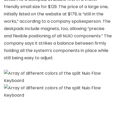
friendly small size for $129. The price of a large one,
initially listed on the website at $179, is “still in the
works,” according to a company spokesperson. The
deskpads include magnets, too, allowing “precise
and flexible positioning of all NUIO components.” The
company says it strikes a balance between firmly
holding all the system’s components in place while
still being easy to adjust.