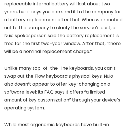
replaceable internal battery will last about two
years, but it says you can send it to the company for
a battery replacement after that. When we reached
out to the company to clarify the service’s cost, a
Nuio spokesperson said the battery replacement is
free for the first two-year window. After that, “there
will be a nominal replacement charge.”
Unlike many top-of-the-line keyboards, you can’t
swap out the Flow keyboard’s physical keys. Nuio
also doesn’t appear to offer key-changing on a
software level; its FAQ says it offers “a limited
amount of key customization” through your device’s
operating system.
While most ergonomic keyboards have built-in