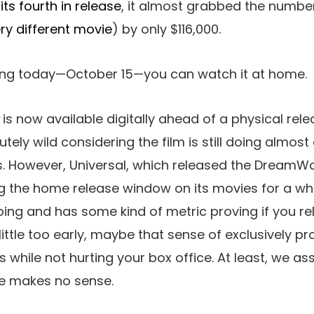
 its fourth in release
, it almost grabbed the number
ery different movie
) by only $116,000.
rting today—October 15—you can watch it at home.
is now available digitally ahead of a physical re
ely wild considering the film is still doing almost
s. However, Universal, which released the DreamWo
g the home release window on its movies for a w
doing and has some kind of metric proving if you r
 little too early, maybe that sense of exclusively p
s while not hurting your box office. At least, we a
e makes no sense.