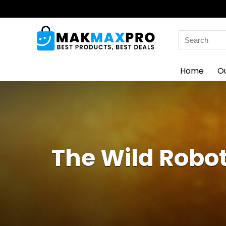
Search
for:
Home
O
The Wild Robot,