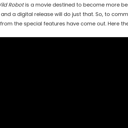
ild Robot
is a movie destined to become more be
 and a digital release will do just that. So, to co
s from the special features have come out. Here the