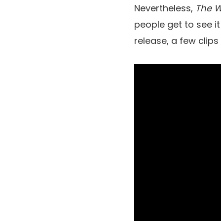
Nevertheless,
The W
people get to see it
release, a few clip