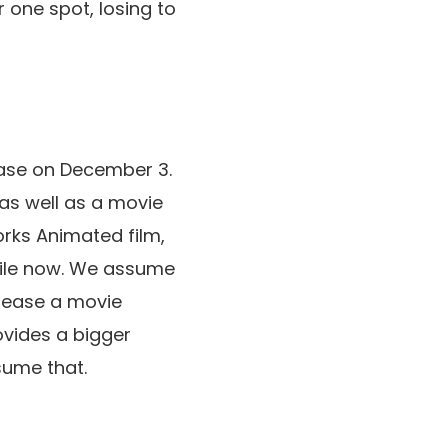
 one spot, losing to
lease on December 3.
 as well as a movie
rks Animated film,
hile now. We assume
elease a movie
rovides a bigger
ssume that.