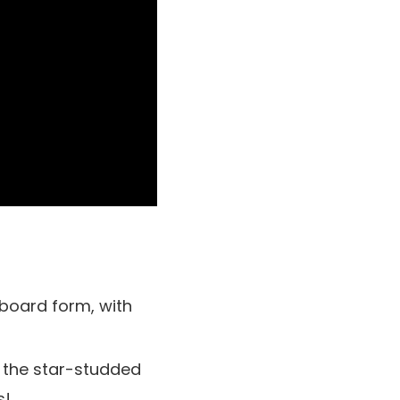
board form, with
 the star-studded
s!