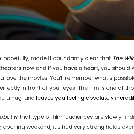
, hopefully, made it abundantly clear that
The Wil
in theaters now and if you have a heart, you should
u love the movies. You’ll remember what’s possibl
fectly in front of your eyes. The film is one of t
you a hug, and
leaves you feeling absolutely incredi
Robot
is that type of film, audiences are slowly find
ng opening weekend, it’s had very strong holds ever