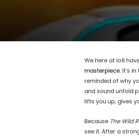
We here at io9 have
masterpiece
. It’s 
reminded of why yo
and sound unfold per
lifts you up, gives 
Because
The Wild 
see it. After a stro