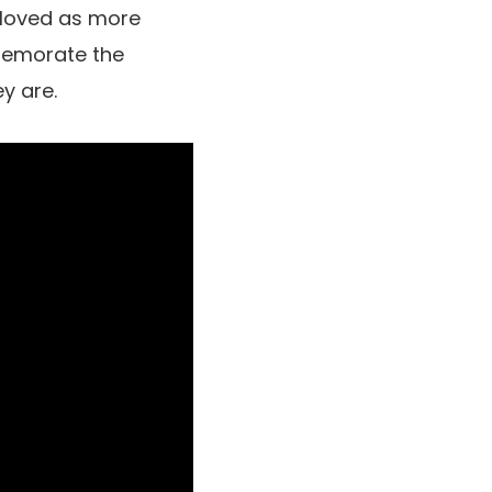
loved as more
mmemorate the
y are.