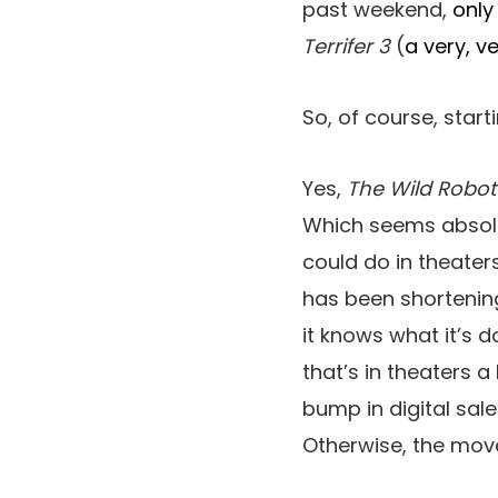
past weekend,
only
Terrifer 3
(
a very, v
So, of course, sta
Yes,
The Wild Robot
Which seems absolut
could do in theater
has been shortenin
it knows what it’s 
that’s in theaters a
bump in digital sale
Otherwise, the mov