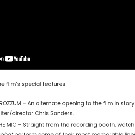
the film’s special features.
ZZUM – An alternate opening to the film in story
iter/director Chris Sanders.
 MIC – Straight from the recording booth, watch
Robot
perform some of their most memorable line