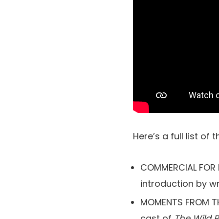
Here’s a full list of 
COMMERCIAL FOR RO
introduction by wr
MOMENTS FROM THE
cast of
The Wild 