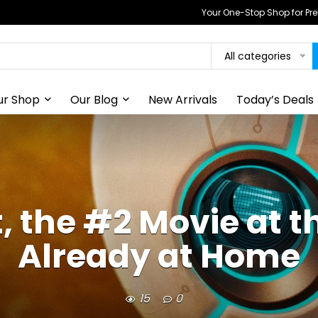
Your One-Stop Shop for P
All categories
ur Shop
Our Blog
New Arrivals
Today’s Deals
 the #2 Movie at th
Already at Home
15
0