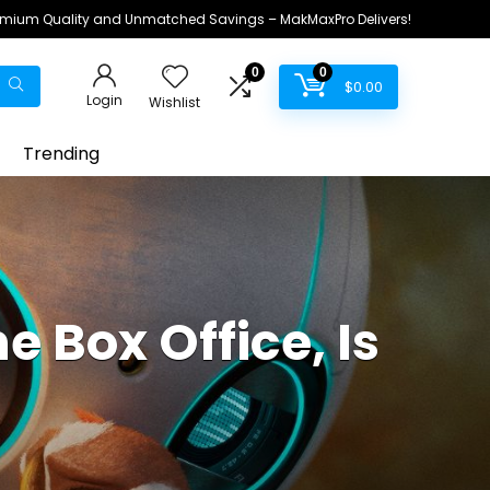
remium Quality and Unmatched Savings – MakMaxPro Delivers!
0
0
$
0.00
Login
Wishlist
Trending
e Box Office, Is