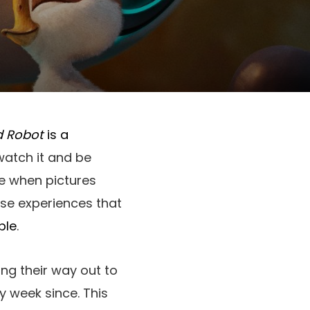
d Robot
is a
 watch it and be
e when pictures
hose experiences that
ble
.
ing their way out to
y week since. This