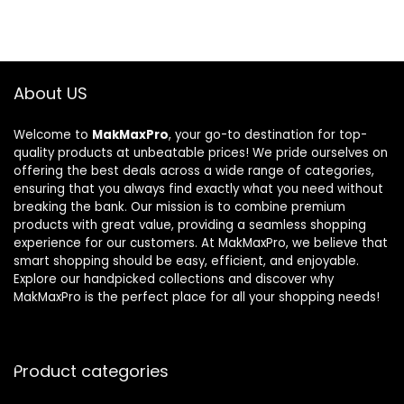
About US
Welcome to
MakMaxPro
, your go-to destination for top-
quality products at unbeatable prices! We pride ourselves on
offering the best deals across a wide range of categories,
ensuring that you always find exactly what you need without
breaking the bank. Our mission is to combine premium
products with great value, providing a seamless shopping
experience for our customers. At MakMaxPro, we believe that
smart shopping should be easy, efficient, and enjoyable.
Explore our handpicked collections and discover why
MakMaxPro is the perfect place for all your shopping needs!
Product categories