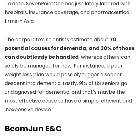
To date, SevenPointOne has just lately labored with
hospitals, insurance coverage, and pharmaceutical
firms in Asia.
The corporate’s scientists estimate about
70
potential causes for dementia, and 30% of those
can doubtlessly be handled
, whereas others can
solely be managed for now. For instance, a poor
weight loss plan would possibly trigger a sooner
descent into dementia. Lastly, 91% of US seniors go
undiagnosed for dementia, and that’s maybe the
most effective cause to have a simple, efficient and
inexpensive device.
BeomJun E&C