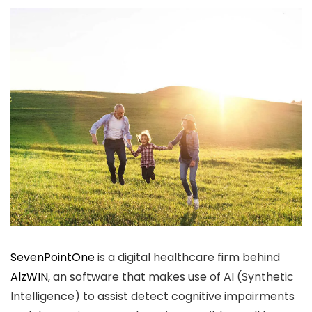
SevenPointOne
is a digital healthcare firm behind
AlzWIN
, an software that makes use of AI (Synthetic
Intelligence) to assist detect cognitive impairments