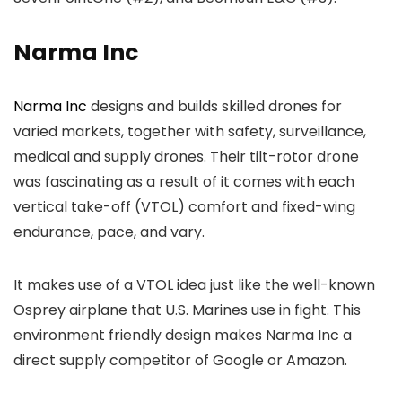
Narma Inc
Narma Inc
designs and builds skilled drones for
varied markets, together with safety, surveillance,
medical and supply drones. Their tilt-rotor drone
was fascinating as a result of it comes with each
vertical take-off (VTOL) comfort and fixed-wing
endurance, pace, and vary.
It makes use of a VTOL idea just like the well-known
Osprey airplane that U.S. Marines use in fight. This
environment friendly design makes Narma Inc a
direct supply competitor of Google or Amazon.