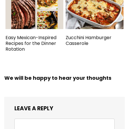
Easy Mexican-Inspired
Zucchini Hamburger
Recipes for the Dinner
Casserole
Rotation
We will be happy to hear your thoughts
LEAVE A REPLY