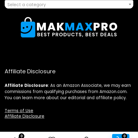
Select a category
Affiliate Disclosure
Affiliate
Disclosure
: As an Amazon Associate, we may earn
commissions from qualifying purchases from Amazon.com.
You can learn more about our editorial and affiliate policy.
Terms of Use
Affiliate Disclosure
0
0