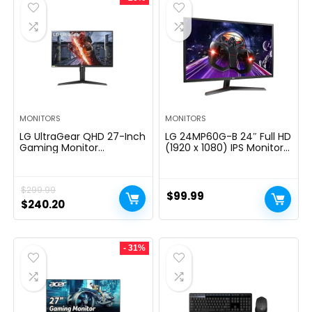
MONITORS
MONITORS
LG UltraGear QHD 27-Inch
LG 24MP60G-B 24″ Full HD
Gaming Monitor
(1920 x 1080) IPS Monitor
27GL83A-B – IPS 1ms
with AMD FreeSync and
(GtG), with HDR 10
1ms MBR Response Time,
Compatibility, NVIDIA G-
and 3-Side Virtually
$
299.99
SYNC, and AMD FreeSync,
Borderless Design – Black
$
99.99
144Hz, Black
Original
Current
$
240.20
price
price
was:
is:
- 31%
$299.99.
$240.20.