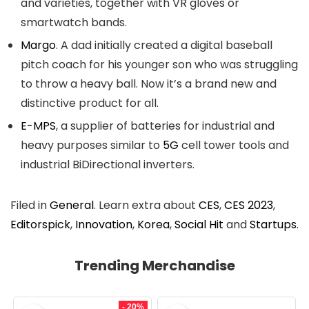
and varieties, together with VR gloves or
smartwatch bands.
Margo
. A dad initially created a digital baseball
pitch coach for his younger son who was struggling
to throw a heavy ball. Now it’s a brand new and
distinctive product for all.
E-MPS
, a supplier of batteries for industrial and
heavy purposes similar to
5G
cell tower tools and
industrial BiDirectional inverters.
Filed in
General
. Learn extra about
CES
,
CES 2023
,
Editorspick
,
Innovation
,
Korea
,
Social Hit
and
Startups
.
Trending Merchandise
- 20%