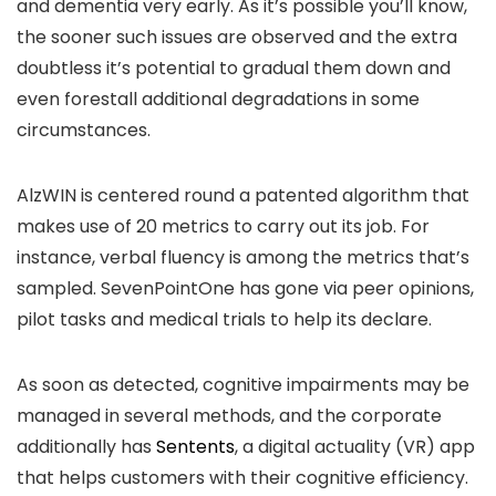
and dementia very early. As it’s possible you’ll know,
the sooner such issues are observed and the extra
doubtless it’s potential to gradual them down and
even forestall additional degradations in some
circumstances.
AlzWIN is centered round a patented algorithm that
makes use of 20 metrics to carry out its job. For
instance, verbal fluency is among the metrics that’s
sampled. SevenPointOne has gone via peer opinions,
pilot tasks and medical trials to help its declare.
As soon as detected, cognitive impairments may be
managed in several methods, and the corporate
additionally has
Sentents
, a digital actuality (VR) app
that helps customers with their cognitive efficiency.