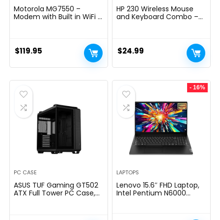
Motorola MG7550 –
HP 230 Wireless Mouse
Modem with Built in WiFi |
and Keyboard Combo –
Approved for Comcast
2.4GHz Wireless
Xfinity, Cox | For Plans Up
Connection – Long
to 300 Mbps | DOCSIS 3.0
Battery Life – Durable &
+ AC1900 WiFi Router |
Low-Noise Design –
$
119.95
$
24.99
Power Boost Enabled
Windows & Mac OS –
Adjustable 1600 DPI –
Numeric Keypad
(18H24AA#ABA)
- 16%
PC CASE
LAPTOPS
ASUS TUF Gaming GT502
Lenovo 15.6″ FHD Laptop,
ATX Full Tower PC Case,
Intel Pentium N6000
Tempered Glass, Tool-
Quad-core Processor,
free Side Panel, Modular
16GB Memory, 1TB SSD
Design, ARGB Hub, 2- way
Storage, Ethernet Port,