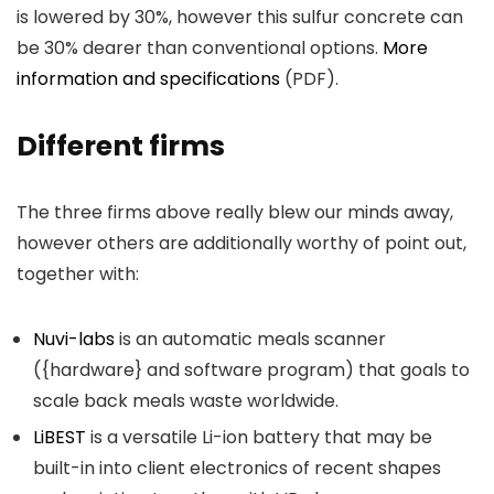
is lowered by 30%, however this sulfur concrete can
be 30% dearer than conventional options.
More
information and specifications
(PDF).
Different firms
The three firms above really blew our minds away,
however others are additionally worthy of point out,
together with:
Nuvi-labs
is an automatic meals scanner
({hardware} and software program) that goals to
scale back meals waste worldwide.
LiBEST
is a versatile Li-ion battery that may be
built-in into client electronics of recent shapes