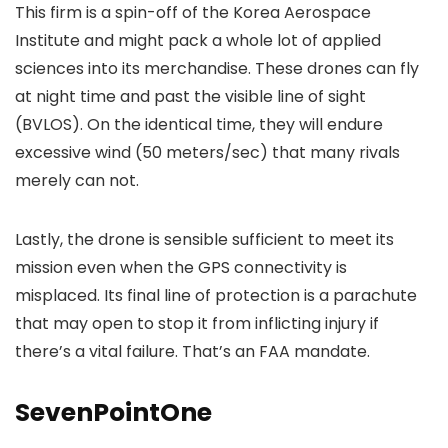
This firm is a spin-off of the Korea Aerospace
Institute and might pack a whole lot of applied
sciences into its merchandise. These drones can fly
at night time and past the visible line of sight
(BVLOS). On the identical time, they will endure
excessive wind (50 meters/sec) that many rivals
merely can not.
Lastly, the drone is sensible sufficient to meet its
mission even when the GPS connectivity is
misplaced. Its final line of protection is a parachute
that may open to stop it from inflicting injury if
there’s a vital failure. That’s an FAA mandate.
SevenPointOne