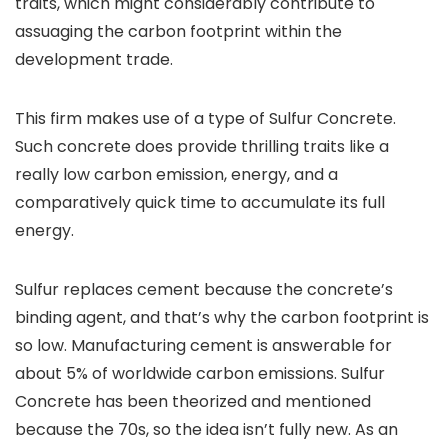
traits, which might considerably contribute to
assuaging the carbon footprint within the
development trade.
This firm makes use of a type of Sulfur Concrete.
Such concrete does provide thrilling traits like a
really low carbon emission, energy, and a
comparatively quick time to accumulate its full
energy.
Sulfur replaces cement because the concrete’s
binding agent, and that’s why the carbon footprint is
so low. Manufacturing cement is answerable for
about 5% of worldwide carbon emissions. Sulfur
Concrete has been theorized and mentioned
because the 70s, so the idea isn’t fully new. As an