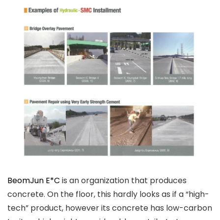
BeomJun E*C
is an organization that produces
concrete. On the floor, this hardly looks as if a “high-
tech” product, however its concrete has low-carbon