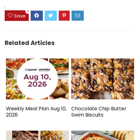
$41.77.
$31.77.
.
0
Save
Related Articles
Weekly Meal Plan Aug 10,
Chocolate Chip Butter
2026
Swim Biscuits