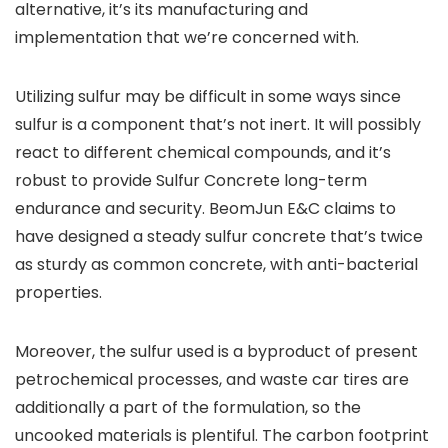
alternative, it’s its manufacturing and
implementation that we’re concerned with.
Utilizing sulfur may be difficult in some ways since
sulfur is a component that’s not inert. It will possibly
react to different chemical compounds, and it’s
robust to provide Sulfur Concrete long-term
endurance and security. BeomJun E&C claims to
have designed a steady sulfur concrete that’s twice
as sturdy as common concrete, with anti-bacterial
properties.
Moreover, the sulfur used is a byproduct of present
petrochemical processes, and waste car tires are
additionally a part of the formulation, so the
uncooked materials is plentiful. The carbon footprint