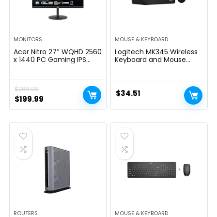
MONITORS
MOUSE & KEYBOARD
Acer Nitro 27″ WQHD 2560
Logitech MK345 Wireless
x 1440 PC Gaming IPS
Keyboard and Mouse
Monitor | AMD FreeSync
Combo with Palm Rest,
Premium Up to 180Hz
2.4 GHz USB Receiver,
Refresh 0.5ms DCI-P3
Compatible with PC,
$
289.99
95% 1 Display Port 1.2 & 2
Laptop, Black
$
34.51
HDMI 2.0 XV271U
Original
Current
$
199.99
M3bmiiprx,Black
price
price
was:
is:
$289.99.
$199.99.
ROUTERS
MOUSE & KEYBOARD