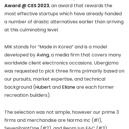
Award @ CES 2023
, an award that rewards the
most effective startups which have already handed
a number of drastic alternatives earlier than arriving
at this culminating level.
MIK stands for “Made in Korea” and is a model
developed by
Aving
, a media firm that covers many
worldwide client electronics occasions. Ubergizmo
was requested to pick three firms primarily based on
our pursuits, market expertise, and technical
background (
Hubert
and
Eliane
are each former
recreation builders).
The selection was not simple, however our prime 3
firms and merchandise are Narma Inc (#1),
SevenPointOne (#2), and BeomJun E&C (#3).