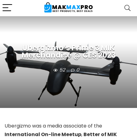
Ubergizmo’s Prime 3 MIK
Merchandise @ CES 2023
52
0
Ubergizmo was a media associate of the
International On-line Meetup
,
Better of MIK