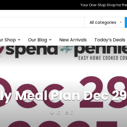
Your One-Stop Shop for P
All categories
ur Shop
Our Blog
New Arrivals
Today’s Deals
y Meal Plan Dec 29
10
0