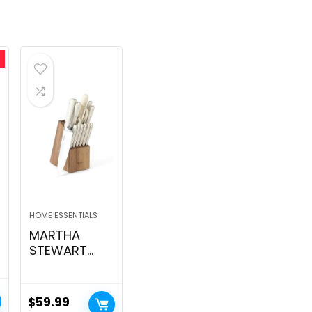
HOME ESSENTIALS
MARTHA
STEWART
Eastwalk 14
Piece
Excessive
$
59.99
t
Carbon