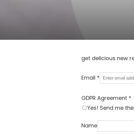
get delicious new r
Email
*
GDPR Agreement
*
Yes! Send me the 
Name