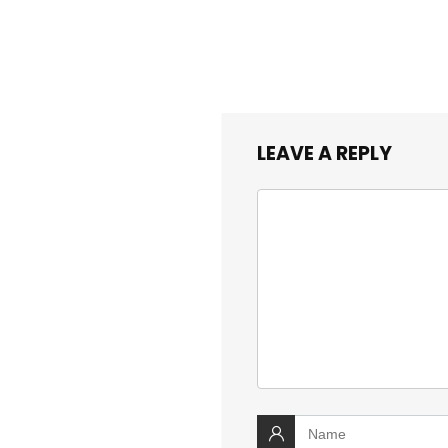
LEAVE A REPLY