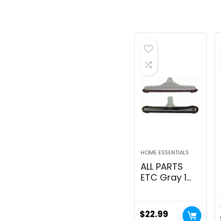
HOME ESSENTIALS
ALL PARTS
ETC Gray 1
1/2 Backpack
Vacuum
Floor Brush
$
22.99
Attachment