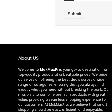
About US
Welcome to
MakMaxPro
, your go-to destination for
top-quality products at unbeatable prices! We pride
ourselves on offering the best deals across a wide
range of categories, ensuring that you always find
exactly what you need without breaking the bank. Our
mission is to combine premium products with great
value, providing a seamless shopping experience for
our customers. At MakMaxPro, we believe that smart
shopping should be easy, efficient, and enjoyable.