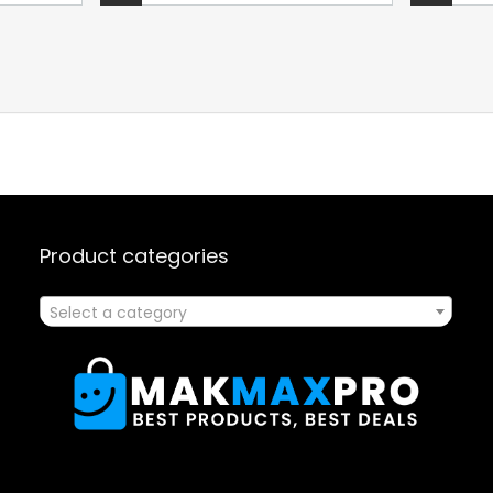
Product categories
Select a category