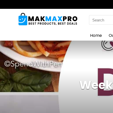
Search
for:
Home
O
Weekl