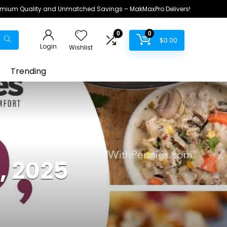
remium Quality and Unmatched Savings – MakMaxPro Delivers!
0
0
$
0.00
Login
Wishlist
Trending
, 2025