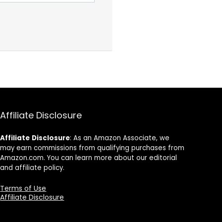
Affiliate Disclosure
Affiliate
Disclosure
: As an Amazon Associate, we
may earn commissions from qualifying purchases from
Amazon.com. You can learn more about our editorial
and affiliate policy.
Terms of Use
Affiliate Disclosure