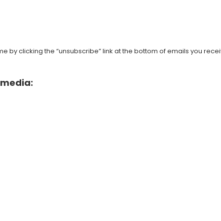
 by clicking the “unsubscribe” link at the bottom of emails you recei
l media: