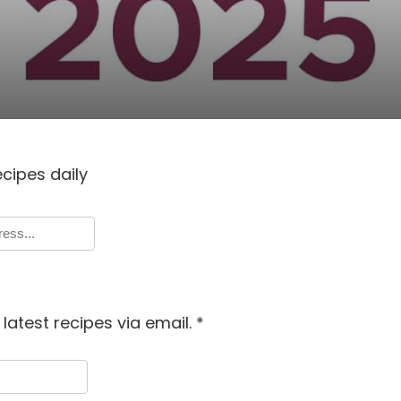
ecipes daily
latest recipes via email.
*