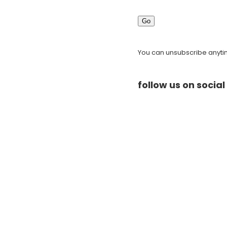
Go
You can unsubscribe anytime
follow us on socia