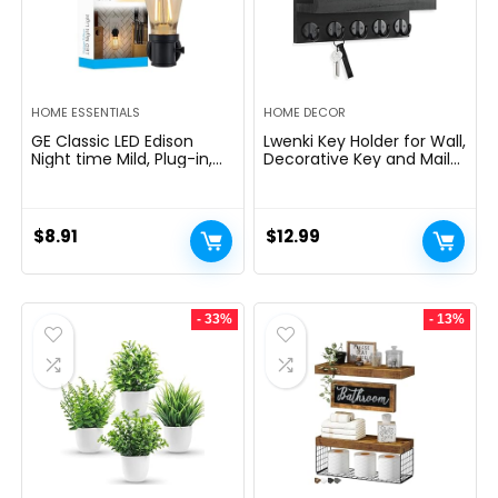
HOME ESSENTIALS
HOME DECOR
GE Classic LED Edison
Lwenki Key Holder for Wall,
Night time Mild, Plug-in,
Decorative Key and Mail
Nightfall to Daybreak
Holder with Shelf Has
Sensor, Farmhouse Decor,
Large Hooks for Bags,
Temper Lighting, Dwelling
Coats, Umbrella â
Decor, Ambient Lighting,
Paulownia Wood Key
$
8.91
$
12.99
LED Lights for Bed room,
Hanger with Mounting
Toilet, Kitchen, Hallway,
Hardware (9.8âW x 6.7âH
Black, 1 Pack, 64346
x 4.2âD)
- 33%
- 13%