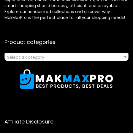
smart shopping should be easy, efficient, and enjoyable.
Explore our handpicked collections and discover why
MakMaxPro is the perfect place for all your shopping needs!
Product categories
Select a category
Affiliate Disclosure