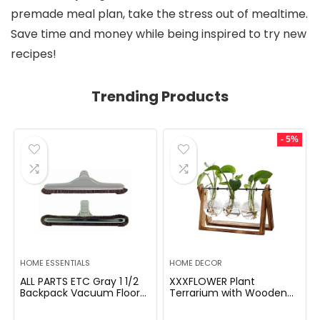
premade meal plan, take the stress out of mealtime.
Save time and money while being inspired to try new
recipes!
Trending Products
- 5%
HOME ESSENTIALS
HOME DECOR
ALL PARTS ETC Gray 1 1/2
XXXFLOWER Plant
Backpack Vacuum Floor
Terrarium with Wooden
Brush Attachment 14â
Stand, Air Planter Bulb
Wide with Bumper with
Glass Vase Metal Swivel