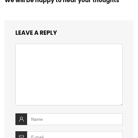
We will be happy to hear your thoughts
LEAVE A REPLY