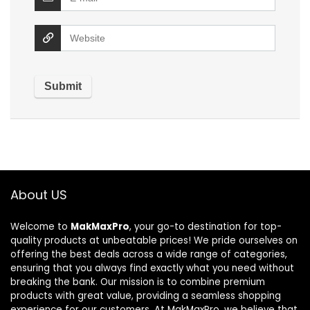
About US
Welcome to
MakMaxPro
, your go-to destination for top-
quality products at unbeatable prices! We pride ourselves on
offering the best deals across a wide range of categories,
ensuring that you always find exactly what you need without
breaking the bank. Our mission is to combine premium
products with great value, providing a seamless shopping
experience for our customers. At MakMaxPro, we believe that