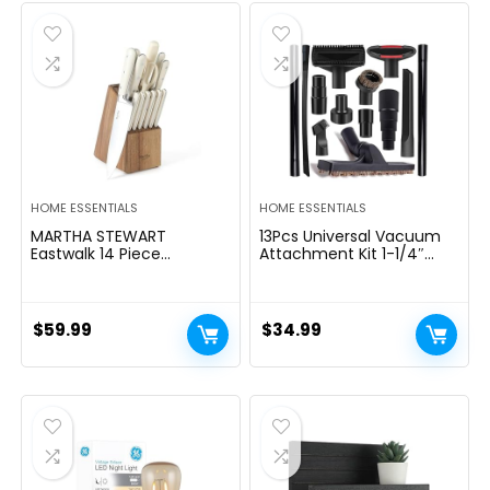
$39.99.
$29.99.
HOME ESSENTIALS
HOME ESSENTIALS
MARTHA STEWART
13Pcs Universal Vacuum
Eastwalk 14 Piece
Attachment Kit 1-1/4″
Excessive Carbon
Vacuum Hose Adapter
Stainless Metal Cutlery
Wet Dry Plastic Vacuum
Kitchen Knife Block Set
Cleaners Accessories with
w/ABS Triple Riveted Solid
Extension Wand Horse
$
59.99
$
34.99
Deal with Acacia Wooden
Hair Brush Flexible Crevice
Block – Linen White
Tool Adapter for Shop
Vac Attachment