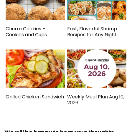
Churro Cookies –
Fast, Flavorful Shrimp
Cookies and Cups
Recipes for Any Night
Grilled Chicken Sandwich
Weekly Meal Plan Aug 10,
2026