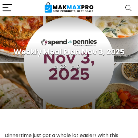
Weekly Meal Plan Nov 3, 2025
32
0
Dinnertime just got a whole lot easier! With this