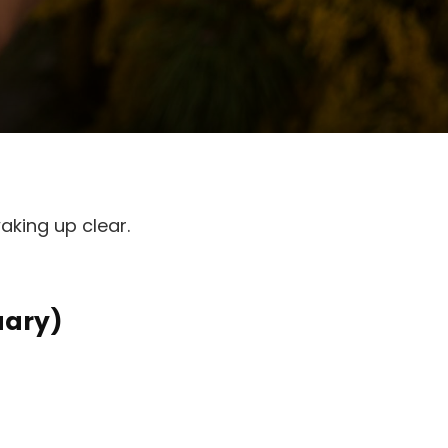
aking up clear.
uary)