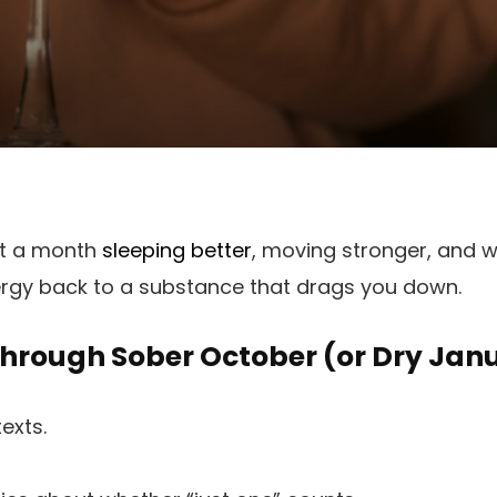
nt a month
sleeping better
, moving stronger, and w
ergy back to a substance that drags you down.
Through Sober October (or Dry Jan
texts.