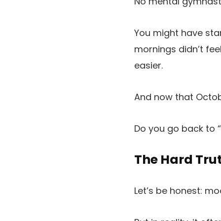
No mental gymnasti
You might have star
mornings didn’t feel
easier.
And now that Octobe
Do you go back to 
The Hard Tru
Let’s be honest: mo