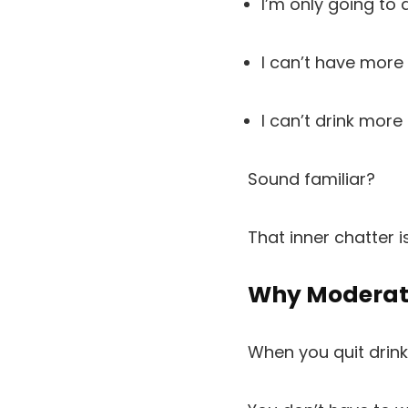
I’m only going to d
I can’t have more
I can’t drink more
Sound familiar?
That inner chatter i
Why Moderati
When you quit drinki