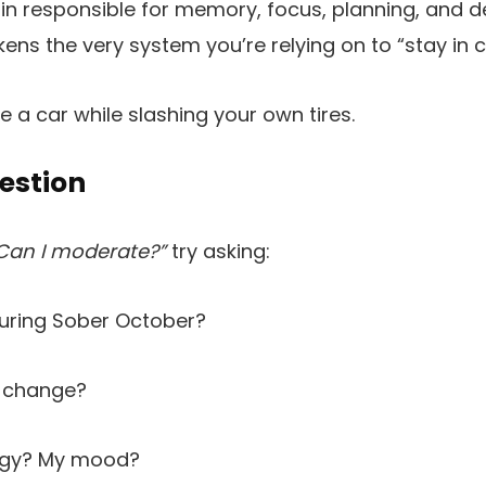
ain responsible for memory, focus, planning, and d
ens the very system you’re relying on to “stay in c
rive a car while slashing your own tires.
estion
Can I moderate?”
try asking:
during Sober October?
 change?
rgy? My mood?