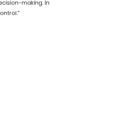
ecision-making. In
ontrol.”