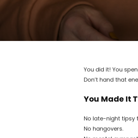
You did it! You spe
Don’t hand that en
You Made It 
No late-night tipsy 
No hangovers.