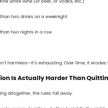
rink white wine (or beer, or vodka, etc.).
 than two drinks on a weeknight.
 than two nights in a row.
sn’t harmless—it’s exhausting. Over time, it erodes 
on Is Actually Harder Than Quitti
ng altogether, the rules fall away.