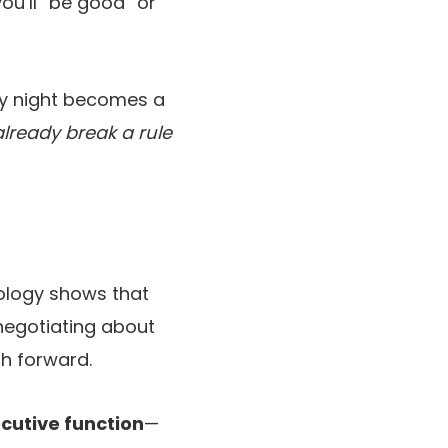
ou’ll “be good” or
ay night becomes a
ready break a rule
hology shows that
negotiating about
th forward.
cutive function
—