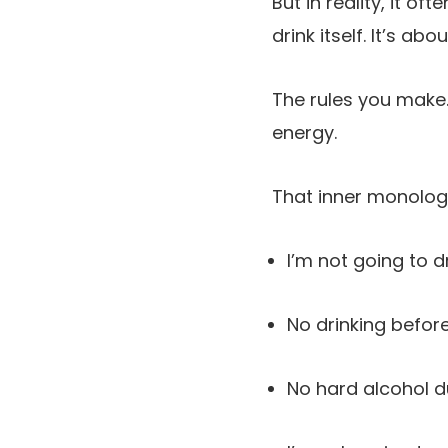
But in reality, it 
drink itself. It’s ab
The rules you make.
energy.
That inner monologu
I’m not going to d
No drinking before
No hard alcohol d