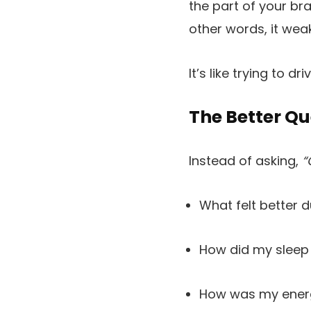
the part of your br
other words, it weak
It’s like trying to d
The Better Qu
Instead of asking,
“
What felt better 
How did my sleep
How was my ene