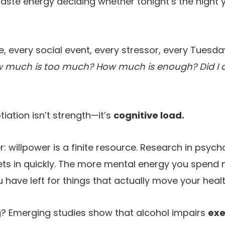
aste energy deciding whether tonight’s the night y
 every social event, every stressor, every Tuesd
 much is too much? How much is enough? Did I al
iation isn’t strength—it’s
cognitive load.
r: willpower is a finite resource. Research in psyc
ts in quickly. The more mental energy you spend 
u have left for things that actually move your heal
? Emerging studies show that alcohol impairs
exe