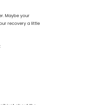
rer. Maybe your
ur recovery a little
: