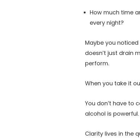
How much time and
every night?
Maybe you noticed y
doesn’t just drain m
perform.
When you take it ou
You don’t have to 
alcohol is powerful.
Clarity lives in the