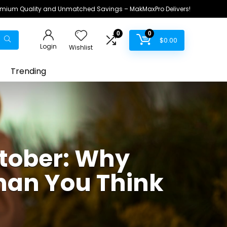
remium Quality and Unmatched Savings – MakMaxPro Delivers!
0
0
$
0.00
Login
Wishlist
Trending
tober: Why
han You Think