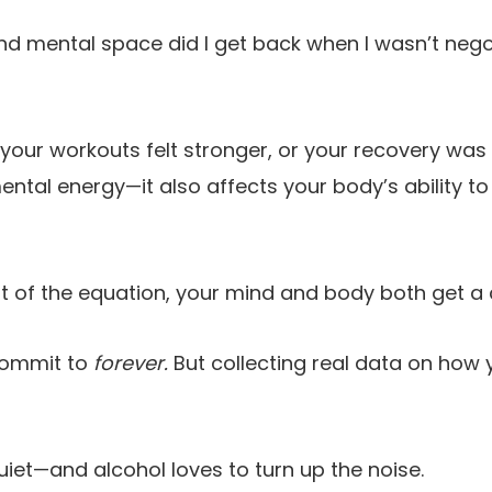
 mental space did I get back when I wasn’t negot
our workouts felt stronger, or your recovery was 
ental energy—it also affects your body’s ability to
t of the equation, your mind and body both get a 
commit to
forever.
But collecting real data on how 
 quiet—and alcohol loves to turn up the noise.