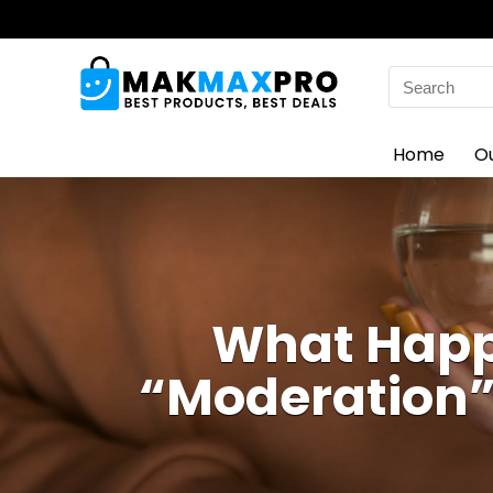
Search
for:
Home
O
What Happ
“Moderation”