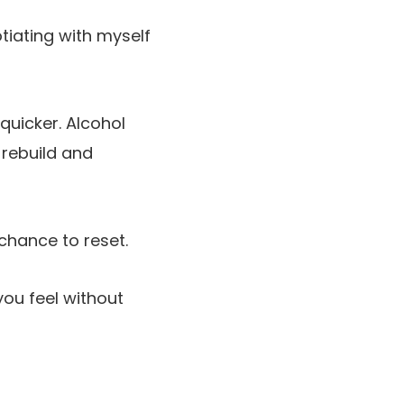
iating with myself
quicker. Alcohol
 rebuild and
chance to reset.
you feel without