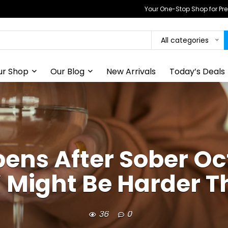
Your One-Stop Shop for P
All categories
ur Shop
Our Blog
New Arrivals
Today’s Deals
ens After Sober Oc
 Might Be Harder T
36
0