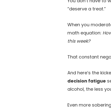
You don’t have to w
“deserve a treat.”
When you moderate,
math equation:
How
this week?
That constant negot
And here’s the kicke
decision fatigue
se
alcohol, the less yo
Even more sobering