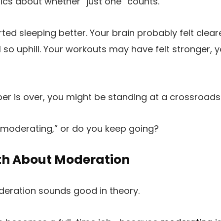
cs about whether “just one” counts.
ted sleeping better. Your brain probably felt clea
 so uphill. Your workouts may have felt stronger, yo
r is over, you might be standing at a crossroads
“moderating,” or do you keep going?
th About Moderation
deration sounds good in theory.