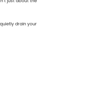
sn’t just about the
quietly drain your