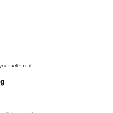
your self-trust.
ng