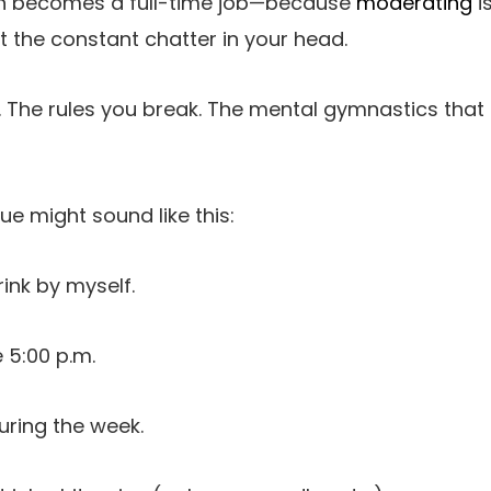
often becomes a full-time job—because
moderating
i
out the constant chatter in your head.
 The rules you break. The mental gymnastics that 
e might sound like this:
rink by myself.
 5:00 p.m.
uring the week.