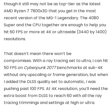
though it still may not be as top-tier as the latest
AMD Ryzen 7 7800x3D that you get in the most
recent version of the MG-1 Legendary. The 4080
Super and the CPU together are enough to help you
hit 60 FPS or more at 4K or ultrawide (3440 by 1400)
resolutions.
That doesn’t mean there won’t be
compromises.
With a ray tracing set to ultra, I can hit
50 FPS on
Cyberpunk 2077
benchmarks at sub-4K
without any upscaling or frame generation, but when
I added the DLSS quality set to automatic,
I was
pushing past 100 FPS. At 4K resolution, you’ll need the
extra boost from DLSS to reach 60 with all the ray
tracing trimmings and settings at high or ultra.