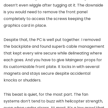
doesn’t even wiggle after tugging at it. The downside
is you would need to remove the front panel
completely to access the screws keeping the
graphics card in place.
Despite that, the PC is well put together. I removed
the backplate and found superb cable management
that kept every wire secure while delineating where
each goes. And you have to give Maingear props for
its customizable front plate. It locks in with several
magnets and stays secure despite accidental
knocks or shudders.
This beast is quiet, for the most part. The fan
systems don’t tend to buzz with helicopter strength,
even when under stress. At most, it’s a low growl that