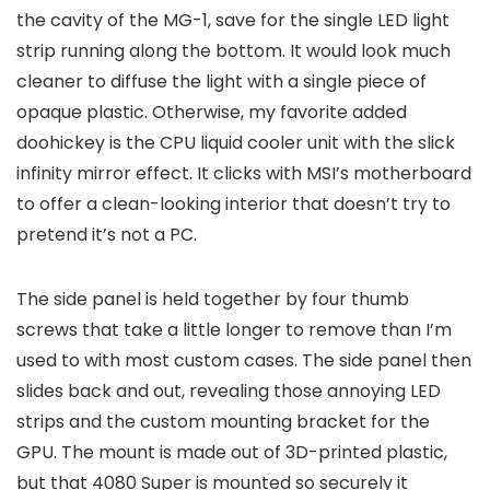
the cavity of the MG-1, save for the single LED light
strip running along the bottom. It would look much
cleaner to diffuse the light with a single piece of
opaque plastic. Otherwise, my favorite added
doohickey is the CPU liquid cooler unit with the slick
infinity mirror effect. It clicks with MSI’s motherboard
to offer a clean-looking interior that doesn’t try to
pretend it’s not a PC.
The side panel is held together by four thumb
screws that take a little longer to remove than I’m
used to with most custom cases. The side panel then
slides back and out, revealing those annoying LED
strips and the custom mounting bracket for the
GPU. The mount is made out of 3D-printed plastic,
but that 4080 Super is mounted so securely it