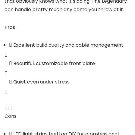
that obviously knows what it’s doing. The Legendary
can handle pretty much any game you throw at it.
Pros
Excellent build quality and cable management
Beautiful, customizable front plate
Quiet even under stress
Cons
LED light strips feel too DIY for a professional