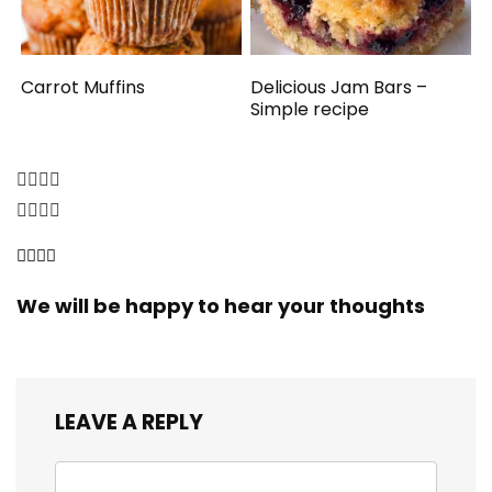
Carrot Muffins
Delicious Jam Bars –
Simple recipe
We will be happy to hear your thoughts
LEAVE A REPLY