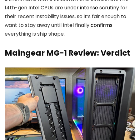
14th-gen Intel CPUs are
under intense scrutiny
for
their recent instability issues, so it’s
fair enough to
want to stay away until Intel finally
confirms
everything is ship shape.
Maingear MG-1 Review: Verdict