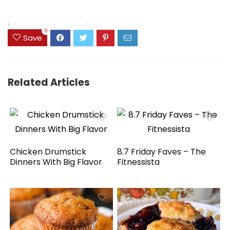
was:
is:
$41.77.
$31.77.
.
0
Save
Related Articles
Chicken Drumstick
8.7 Friday Faves – The
Dinners With Big Flavor
Fitnessista