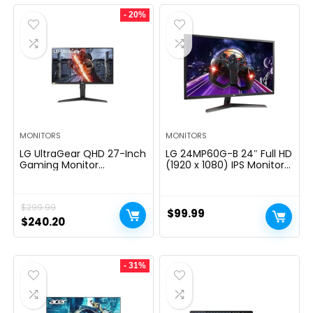
- 20%
MONITORS
MONITORS
LG UltraGear QHD 27-Inch
LG 24MP60G-B 24″ Full HD
Gaming Monitor
(1920 x 1080) IPS Monitor
27GL83A-B – IPS 1ms
with AMD FreeSync and
(GtG), with HDR 10
1ms MBR Response Time,
Compatibility, NVIDIA G-
and 3-Side Virtually
$
299.99
SYNC, and AMD FreeSync,
Borderless Design – Black
$
99.99
144Hz, Black
Original
Current
$
240.20
price
price
was:
is:
- 31%
$299.99.
$240.20.