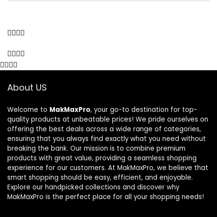
About US
Welcome to
MakMaxPro
, your go-to destination for top-
quality products at unbeatable prices! We pride ourselves on
offering the best deals across a wide range of categories,
ensuring that you always find exactly what you need without
breaking the bank. Our mission is to combine premium
products with great value, providing a seamless shopping
experience for our customers. At MakMaxPro, we believe that
smart shopping should be easy, efficient, and enjoyable.
Explore our handpicked collections and discover why
MakMaxPro is the perfect place for all your shopping needs!