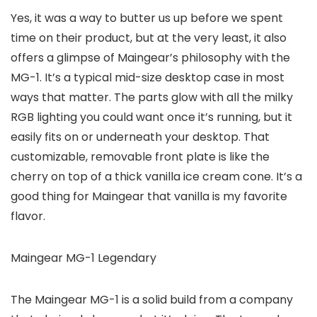
Yes, it was a way to butter us up before we spent
time on their product, but at the very least, it also
offers a glimpse of Maingear’s philosophy with the
MG-1. It’s a typical mid-size desktop case in most
ways that matter. The parts glow with all the milky
RGB lighting you could want once it’s running, but it
easily fits on or underneath your desktop. That
customizable, removable front plate is like the
cherry on top of a thick vanilla ice cream cone. It’s a
good thing for Maingear that vanilla is my favorite
flavor.
Maingear MG-1 Legendary
The Maingear MG-1 is a solid build from a company