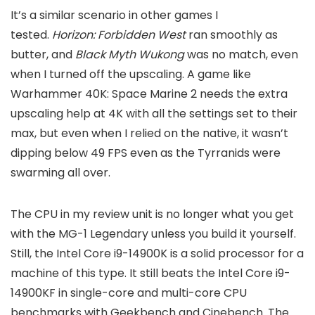
It’s a similar scenario in other games I
tested.
Horizon: Forbidden West
ran smoothly as
butter, and
Black Myth Wukong
was no match, even
when I turned off the upscaling.
A game like
Warhammer 40K: Space Marine 2
needs the extra
upscaling help at 4K with all the settings set to their
max, but even when I relied on the native, it wasn’t
dipping below 49 FPS even as the Tyrranids were
swarming all over.
The CPU in my review unit is no longer what you get
with the MG-1 Legendary unless you build it yourself.
Still, the Intel Core i9-14900K is a solid processor for a
machine of this type. It still beats the Intel Core i9-
14900KF in single-core and multi-core CPU
benchmarks with Geekbench and Cinebench. The