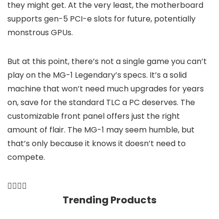
they might get. At the very least, the motherboard
supports gen-5 PCI-e slots for future, potentially
monstrous GPUs.
But at this point, there’s not a single game you can’t
play on the MG-1 Legendary’s specs. It’s a solid
machine that won’t need much upgrades for years
on, save for the standard TLC a PC deserves. The
customizable front panel offers just the right
amount of flair. The MG-1 may seem humble, but
that’s only because it knows it doesn’t need to
compete.
Trending Products