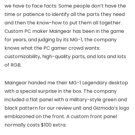
we have to face facts: Some people don’t have the
time or patience to identify all the parts they need
and then the know-how to put them all together.
Custom PC maker Maingear has been in the game
for years, and judging by its MG-1, the company
knows what the PC gamer crowd wants:
customizability, high-quality parts, and lots and lots
of RGB.
Maingear handed me their MG-1 Legendary desktop
with a special surprise in the box. The company
included a flat panel with a military-style green and
black pattern for our review unit and Gizmodo’s logo
emblazoned on the front. A custom front panel
normally costs $100 extra.