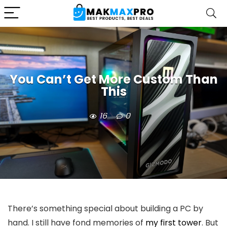
You Can’t Get More Custom Than
This
16
0
There’s something special about building a PC by
hand. I still have fond memories of
my first tower
. But