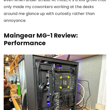
only made my coworkers working at the desks
around me glance up with curiosity rather than
annoyance.
Maingear MG-1 Review:
Performance