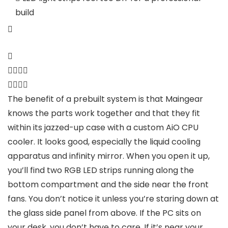
build
The benefit of a prebuilt system is that Maingear
knows the parts work together and that they fit
within its jazzed-up case with a custom AiO CPU
cooler. It looks good, especially the liquid cooling
apparatus and infinity mirror. When you open it up,
you’ll find two RGB LED strips running along the
bottom compartment and the side near the front
fans. You don’t notice it unless you’re staring down at
the glass side panel from above. If the PC sits on
your desk, you don’t have to care. If it’s near your