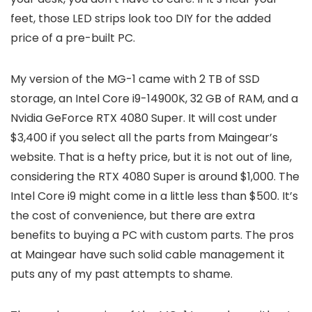
feet, those LED strips look too DIY for the added
price of a pre-built PC.
My version of the MG-1 came with 2 TB of SSD
storage, an Intel Core i9-14900K, 32 GB of RAM, and a
Nvidia GeForce RTX 4080 Super. It will cost under
$3,400 if you select all the parts from Maingear’s
website. That is a hefty price, but it is not out of line,
considering the RTX 4080 Super is around $1,000. The
Intel Core i9 might come in a little less than $500. It’s
the cost of convenience, but there are extra
benefits to buying a PC with custom parts. The pros
at Maingear have such solid cable management it
puts any of my past attempts to shame.