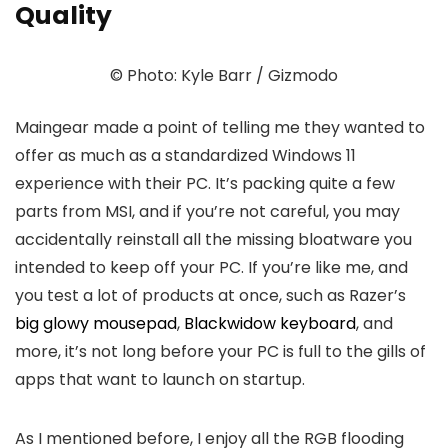
Quality
© Photo: Kyle Barr / Gizmodo
Maingear made a point of telling me they wanted to
offer as much as a standardized Windows 11
experience with their PC. It’s packing quite a few
parts from MSI, and if you’re not careful, you may
accidentally reinstall all the missing bloatware you
intended to keep off your PC. If you’re like me, and
you test a lot of products at once, such as Razer’s
big glowy mousepad
,
Blackwidow keyboard
, and
more, it’s not long before your PC is full to the gills of
apps that want to launch on startup.
As I mentioned before, I enjoy all the RGB flooding