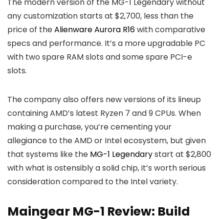
The modern version of the MG-1 Legendary without
any customization starts at $2,700, less than the
price of the
Alienware Aurora R16
with comparative
specs and performance. It’s a more upgradable PC
with two spare RAM slots and some spare PCI-e
slots.
The company also
offers new versions of its lineup
containing AMD’s latest Ryzen 7 and 9 CPUs. When
making a purchase, you’re cementing your
allegiance to the AMD or Intel ecosystem, but given
that systems like the
MG-1 Legendary
start at $2,800
with what is ostensibly a solid chip,
it’s worth serious
consideration compared to the Intel variety.
Maingear MG-1 Review: Build