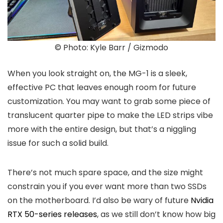
© Photo: Kyle Barr / Gizmodo
When you look straight on, the MG-1 is a sleek,
effective PC that leaves enough room for future
customization. You may want to grab some piece of
translucent quarter pipe to make the LED strips vibe
more with the entire design, but that’s a niggling
issue for such a solid build.
There’s not much spare space, and the size might
constrain you if you ever want more than two SSDs
on the motherboard. I’d also be wary of future
Nvidia
RTX 50-series releases
, as we still don’t know how big