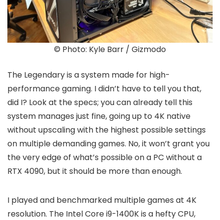
© Photo: Kyle Barr / Gizmodo
The Legendary is a system made for high-
performance gaming. I didn’t have to tell you that,
did I? Look at the specs; you can already tell this
system manages just fine, going up to 4K native
without upscaling with the highest possible settings
on multiple demanding games. No, it won’t grant you
the very edge of what’s possible on a PC without a
RTX 4090, but it should be more than enough.
I played and benchmarked multiple games at 4K
resolution. The Intel Core i9-1400K is a hefty CPU,