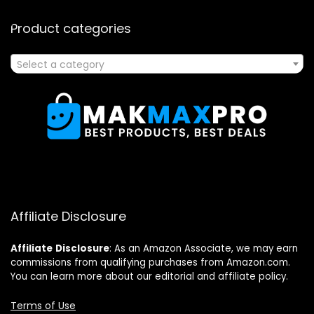
Product categories
Select a category
Affiliate Disclosure
Affiliate
Disclosure
: As an Amazon Associate, we may earn
commissions from qualifying purchases from Amazon.com.
You can learn more about our editorial and affiliate policy.
Terms of Use