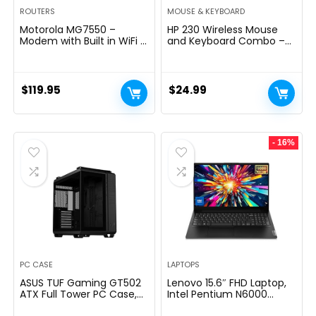
ROUTERS
MOUSE & KEYBOARD
Motorola MG7550 –
HP 230 Wireless Mouse
Modem with Built in WiFi |
and Keyboard Combo –
Approved for Comcast
2.4GHz Wireless
Xfinity, Cox | For Plans Up
Connection – Long
to 300 Mbps | DOCSIS 3.0
Battery Life – Durable &
+ AC1900 WiFi Router |
Low-Noise Design –
$
119.95
$
24.99
Power Boost Enabled
Windows & Mac OS –
Adjustable 1600 DPI –
Numeric Keypad
(18H24AA#ABA)
- 16%
PC CASE
LAPTOPS
ASUS TUF Gaming GT502
Lenovo 15.6″ FHD Laptop,
ATX Full Tower PC Case,
Intel Pentium N6000
Tempered Glass, Tool-
Quad-core Processor,