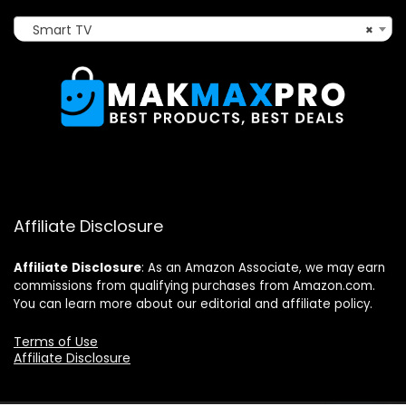
Smart TV
×
Affiliate Disclosure
Affiliate
Disclosure
: As an Amazon Associate, we may earn
commissions from qualifying purchases from Amazon.com.
You can learn more about our editorial and affiliate policy.
Terms of Use
Affiliate Disclosure