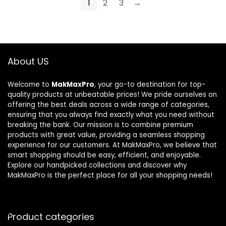
1
2
3
→
About US
Welcome to
MakMaxPro
, your go-to destination for top-
quality products at unbeatable prices! We pride ourselves on
offering the best deals across a wide range of categories,
ensuring that you always find exactly what you need without
breaking the bank. Our mission is to combine premium
products with great value, providing a seamless shopping
experience for our customers. At MakMaxPro, we believe that
smart shopping should be easy, efficient, and enjoyable.
Explore our handpicked collections and discover why
MakMaxPro is the perfect place for all your shopping needs!
Product categories