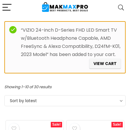
“VIZIO 24-inch D-Series FHD LED Smart TV
w/Bluetooth Headphone Capable, AMD
FreeSync & Alexa Compatibility, D24fM-K01,
2023 Model” has been added to your cart.
VIEW CART
Sorted
Showing 1–10 of 30 results
by
Sort by latest
latest
Sale!
Sale!