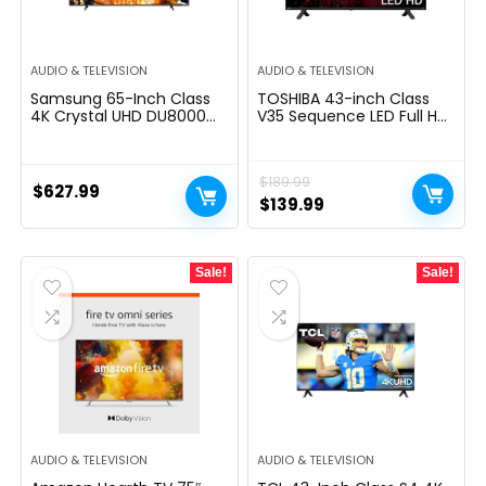
AUDIO & TELEVISION
AUDIO & TELEVISION
Samsung 65-Inch Class
TOSHIBA 43-inch Class
4K Crystal UHD DU8000
V35 Sequence LED Full HD
Series HDR Smart TV
Sensible Hearth TV
w/Object Tracking Sound
(43V35KU, 2021
Lite, Motion Xcelerator,
mannequin)
$
189.99
Ultra Slim Design, Gaming
$
627.99
Hub, Alexa Built-in
Original
Current
$
139.99
(UN65DU8000, 2024
price
price
Model)
was:
is:
Sale!
Sale!
$189.99.
$139.99.
AUDIO & TELEVISION
AUDIO & TELEVISION