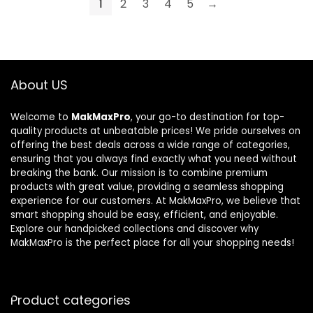
1
2
3
4
5
→
About US
Welcome to
MakMaxPro
, your go-to destination for top-
quality products at unbeatable prices! We pride ourselves on
offering the best deals across a wide range of categories,
ensuring that you always find exactly what you need without
breaking the bank. Our mission is to combine premium
products with great value, providing a seamless shopping
experience for our customers. At MakMaxPro, we believe that
smart shopping should be easy, efficient, and enjoyable.
Explore our handpicked collections and discover why
MakMaxPro is the perfect place for all your shopping needs!
Product categories