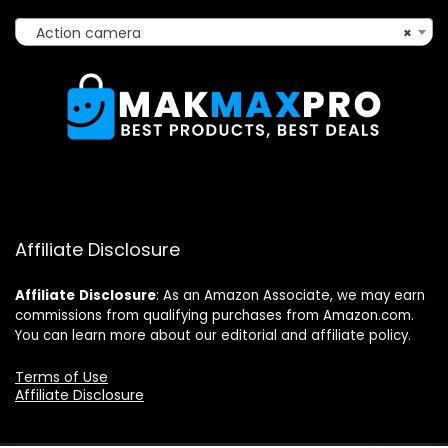
Action camera
×
Affiliate Disclosure
Affiliate
Disclosure
: As an Amazon Associate, we may earn
commissions from qualifying purchases from Amazon.com.
You can learn more about our editorial and affiliate policy.
Terms of Use
Affiliate Disclosure