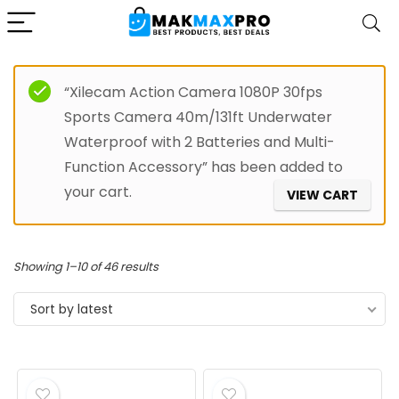
“Xilecam Action Camera 1080P 30fps
Sports Camera 40m/131ft Underwater
Waterproof with 2 Batteries and Multi-
Function Accessory” has been added to
your cart.
VIEW CART
Sorted
Showing 1–10 of 46 results
by
Sort by latest
latest