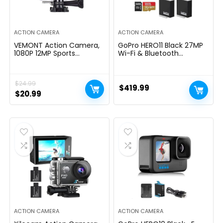
ACTION CAMERA
ACTION CAMERA
VEMONT Action Camera,
GoPro HERO11 Black 27MP
1080P 12MP Sports
Wi-Fi & Bluetooth
Camera Full HD 2.0 Inch
Connectivity with Sandisk
Action Cam 30m/98ft
128 GB Memory Card
Underwater Waterproof
Enduro Rechargeable
$
24.99
Snorkel surf Camera with
Battery (Bundle Set)
$
419.99
Wide-Angle Lens and
Original
Current
$
20.99
Mounting Accessories Kit
price
price
was:
is:
$24.99.
$20.99.
ACTION CAMERA
ACTION CAMERA