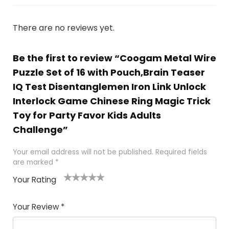
There are no reviews yet.
Be the first to review “Coogam Metal Wire
Puzzle Set of 16 with Pouch,Brain Teaser
IQ Test Disentanglemen Iron Link Unlock
Interlock Game Chinese Ring Magic Trick
Toy for Party Favor Kids Adults
Challenge”
Your email address will not be published.
Required fields
are marked
*
Your Rating
1
2
3
4
5
Your Review
*