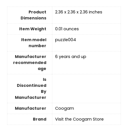
Product
2.36 x 2.36 x 2.36 inches
Dimensions
Item Weight
0.01 ounces
Item model
puzzle004
number
Manufacturer
6 years and up
recommended
age
Is
Discontinued
By
Manufacturer
Manufacturer
Coogam
Brand
Visit the Coogam Store