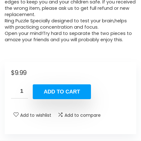
edges to keep you and your children safe. If you received
the wrong item, please ask us to get full refund or new
replacement.
Ring Puzzle Specially designed to test your brain,helps
with practicing concentration and focus.
Open your mind!Try hard to separate the two pieces to
amaze your friends and you will probably enjoy this.
$
9.99
ADD TO CART
Add to wishlist
Add to compare