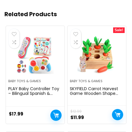
Related Products
Sale!
BABY TOYS & GAMES
BABY TOYS & GAMES
PLAY Baby Controller Toy
SKYFIELD Carrot Harvest
– Bilingual Spanish &
Game Wooden Shape
English Learning Toys,
Sorting Puzzle for Baby
Pretend Video Game
Boys and Girls 1-3 Years,
Controller & TV Remote
Montessori Gift Toy with 7
$
12.99
Combo with Music and
Sizes Carrots
$
17.99
Light, Christmas Birthday
Original
Current
$
11.99
Gift for Infants Toddlers
price
price
12+ Months
was:
is: