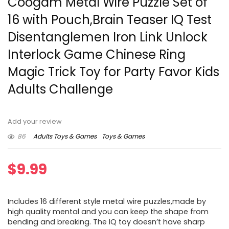
Coogam Metal Wire Puzzle Set of
16 with Pouch,Brain Teaser IQ Test
Disentanglemen Iron Link Unlock
Interlock Game Chinese Ring
Magic Trick Toy for Party Favor Kids
Adults Challenge
Add your review
86
Adults Toys & Games
Toys & Games
$
9.99
Includes 16 different style metal wire puzzles,made by
high quality mental and you can keep the shape from
bending and breaking. The IQ toy doesn’t have sharp