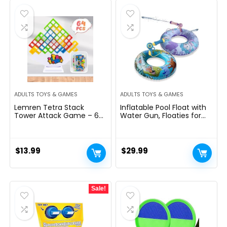
$12.99.
$11.99.
ADULTS TOYS & GAMES
ADULTS TOYS & GAMES
Lemren Tetra Stack
Inflatable Pool Float with
Tower Attack Game – 64
Water Gun, Floaties for
Pcs with Storage Box
Adults Teens and Kids,
Team Tower Game for
Pool Toys for Kids Ages 8-
Kids & Adults, Family Party
12, Beach Inner Pool Tubes
Game Board Games
for Floating, Summer Fun
$
13.99
$
29.99
Balance Stacking Toys for
Pool Party Swim Ring
2-6 Players
Sale!