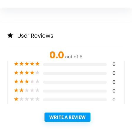
User Reviews
0.0
out of 5
★
★
★
★
★
0
★
★
★
★
★
0
★
★
★
★
★
0
★
★
★
★
★
0
★
★
★
★
★
0
WRITE A REVIEW