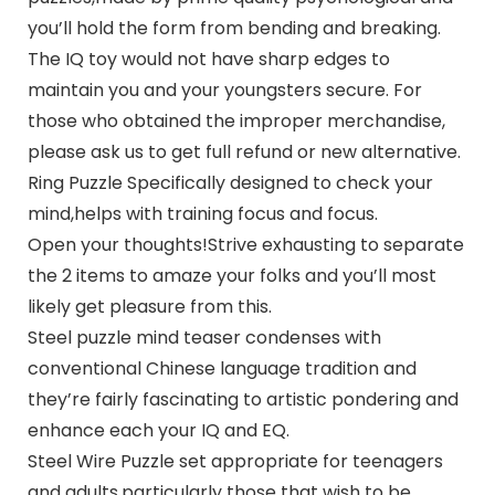
you’ll hold the form from bending and breaking.
The IQ toy would not have sharp edges to
maintain you and your youngsters secure. For
those who obtained the improper merchandise,
please ask us to get full refund or new alternative.
Ring Puzzle Specifically designed to check your
mind,helps with training focus and focus.
Open your thoughts!Strive exhausting to separate
the 2 items to amaze your folks and you’ll most
likely get pleasure from this.
Steel puzzle mind teaser condenses with
conventional Chinese language tradition and
they’re fairly fascinating to artistic pondering and
enhance each your IQ and EQ.
Steel Wire Puzzle set appropriate for teenagers
and adults,particularly those that wish to be