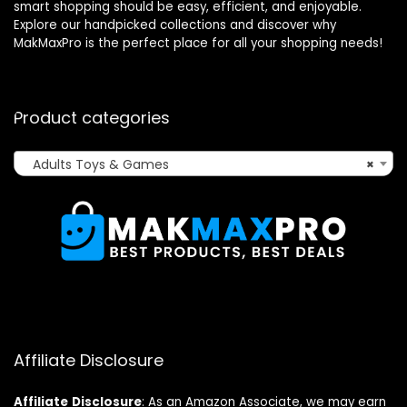
smart shopping should be easy, efficient, and enjoyable.
Explore our handpicked collections and discover why
MakMaxPro is the perfect place for all your shopping needs!
Product categories
Adults Toys & Games
×
Affiliate Disclosure
Affiliate
Disclosure
: As an Amazon Associate, we may earn