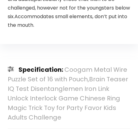
challenged, however not for the youngsters below
six.Accommodates small elements, don’t put into
the mouth.
Specification:
Coogam Metal Wire
Puzzle Set of 16 with Pouch,Brain Teaser
IQ Test Disentanglemen Iron Link
Unlock Interlock Game Chinese Ring
Magic Trick Toy for Party Favor Kids
Adults Challenge