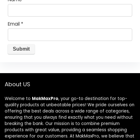
Email
*
About US
Welcome to
MakMaxPro
, your go-to destination for top-
quality products at unbeatable prices! We pride ourselves on
offering the best deals across a wide range of categories,
ensuring that you always find exactly what you need without
breaking the bank. Our mission is to combine premium
products with great value, providing a seamless shopping
experience for our customers. At MakMaxPro, we believe that