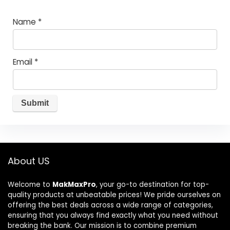
Name
*
Email
*
About US
Welcome to
MakMaxPro
, your go-to destination for top-
quality products at unbeatable prices! We pride ourselves on
offering the best deals across a wide range of categories,
ensuring that you always find exactly what you need without
breaking the bank. Our mission is to combine premium