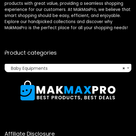
products with great value, providing a seamless shopping
experience for our customers. At MakMaxPro, we believe that
smart shopping should be easy, efficient, and enjoyable.
Explore our handpicked collections and discover why
MakMaxPro is the perfect place for all your shopping needs!
Product categories
Baby Equipments
×
Affiliate Disclosure