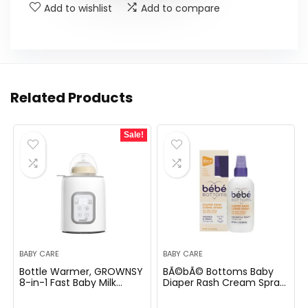
Add to wishlist
Add to compare
Related Products
Sale!
BABY CARE
BABY CARE
Bottle Warmer, GROWNSY
BÃ©bÃ© Bottoms Baby
8-in-1 Fast Baby Milk
Diaper Rash Cream Spray,
Warmer with Timer for
No-Rub Touch Free
Breastmilk or Formula,
Application for Sensitive