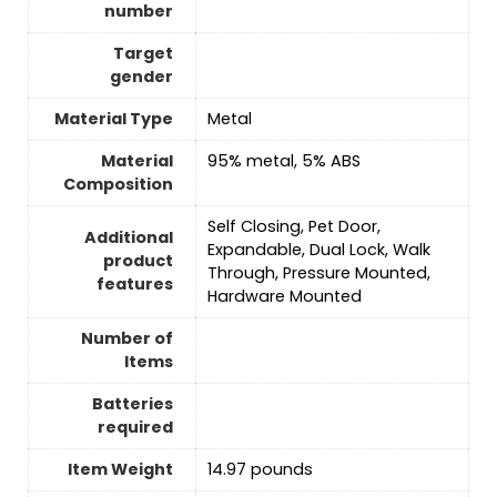
number
Target
gender
Material Type
‎Metal
Material
‎95% metal, 5% ABS
Composition
‎Self Closing, Pet Door,
Additional
Expandable, Dual Lock, Walk
product
Through, Pressure Mounted,
features
Hardware Mounted
Number of
Items
Batteries
required
Item Weight
‎14.97 pounds