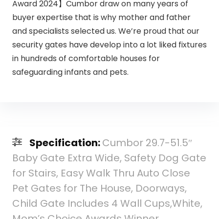
Award 2024】Cumbor draw on many years of
buyer expertise that is why mother and father
and specialists selected us. We’re proud that our
security gates have develop into a lot liked fixtures
in hundreds of comfortable houses for
safeguarding infants and pets.
Specification:
Cumbor 29.7-51.5″
Baby Gate Extra Wide, Safety Dog Gate
for Stairs, Easy Walk Thru Auto Close
Pet Gates for The House, Doorways,
Child Gate Includes 4 Wall Cups,White,
Mom’s Choice Awards Winner