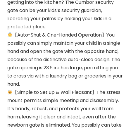
getting into the kitchen? The Cumbor security
gate can be your kids’s security guardian,
liberating your palms by holding your kids in a
protected place.
【Auto-Shut & One-Handed Operation】You
possibly can simply maintain your child in a single
hand and open the gate with the opposite hand,
because of the distinctive auto-close design. The
gate opening is 23.6 inches large, permitting you
to cross via with a laundry bag or groceries in your
hand.
【Simple to Set up & Wall Pleasant】The stress
mount permits simple meeting and disassembly.
It’s handy, robust, and protects your wall from
harm, leaving it clear and intact, even after the
newborn gate is eliminated. You possibly can take