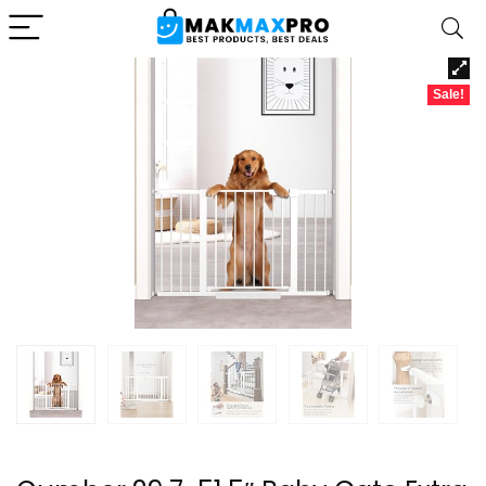
Sale!