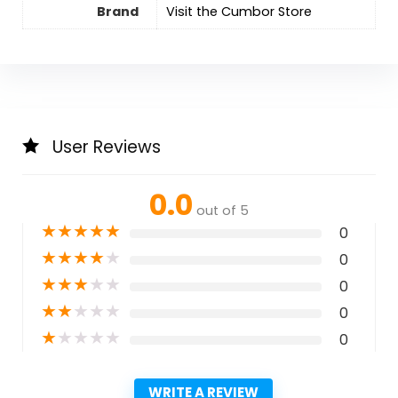
Brand
Visit the Cumbor Store
User Reviews
0.0
out of 5
★
★
★
★
★
0
★
★
★
★
★
0
★
★
★
★
★
0
★
★
★
★
★
0
★
★
★
★
★
0
WRITE A REVIEW