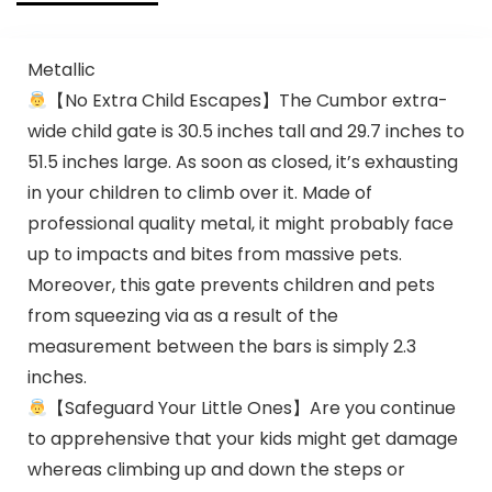
Metallic
【No Extra Child Escapes】The Cumbor extra-
wide child gate is 30.5 inches tall and 29.7 inches to
51.5 inches large. As soon as closed, it’s exhausting
in your children to climb over it. Made of
professional quality metal, it might probably face
up to impacts and bites from massive pets.
Moreover, this gate prevents children and pets
from squeezing via as a result of the
measurement between the bars is simply 2.3
inches.
【Safeguard Your Little Ones】Are you continue
to apprehensive that your kids might get damage
whereas climbing up and down the steps or