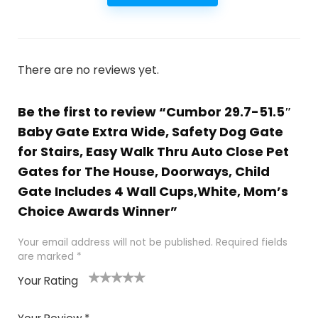
There are no reviews yet.
Be the first to review “Cumbor 29.7-51.5″
Baby Gate Extra Wide, Safety Dog Gate
for Stairs, Easy Walk Thru Auto Close Pet
Gates for The House, Doorways, Child
Gate Includes 4 Wall Cups,White, Mom’s
Choice Awards Winner”
Your email address will not be published.
Required fields
are marked
*
Your Rating
1
2
3
4
5