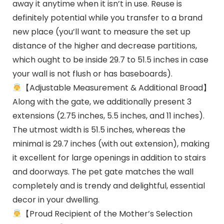
away it anytime when it isn’t in use. Reuse is
definitely potential while you transfer to a brand
new place (you’ll want to measure the set up
distance of the higher and decrease partitions,
which ought to be inside 29.7 to 51.5 inches in case
your wall is not flush or has baseboards).
【Adjustable Measurement & Additional Broad】
Along with the gate, we additionally present 3
extensions (2.75 inches, 5.5 inches, and 11 inches).
The utmost width is 51.5 inches, whereas the
minimal is 29.7 inches (with out extension), making
it excellent for large openings in addition to stairs
and doorways. The pet gate matches the wall
completely and is trendy and delightful, essential
decor in your dwelling.
【Proud Recipient of the Mother’s Selection