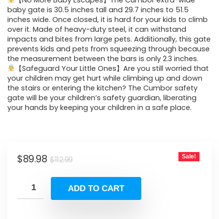
was:
is:
【No More Baby Escapes】The Cumbor extra-wide
baby gate is 30.5 inches tall and 29.7 inches to 51.5
$112.99.
$89.98.
inches wide. Once closed, it is hard for your kids to climb
over it. Made of heavy-duty steel, it can withstand
impacts and bites from large pets. Additionally, this gate
prevents kids and pets from squeezing through because
the measurement between the bars is only 2.3 inches.
【Safeguard Your Little Ones】Are you still worried that
your children may get hurt while climbing up and down
the stairs or entering the kitchen? The Cumbor safety
gate will be your children’s safety guardian, liberating
your hands by keeping your children in a safe place.
Original
Current
$
89.98
Sale!
$
112.99
price
price
was:
is:
ADD TO CART
$112.99.
$89.98.