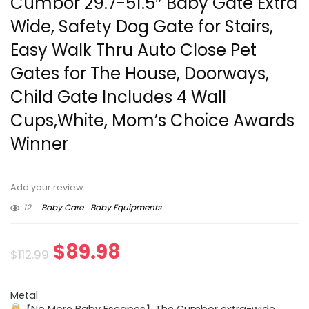
Cumbor 29.7-51.5″ Baby Gate Extra
Wide, Safety Dog Gate for Stairs,
Easy Walk Thru Auto Close Pet
Gates for The House, Doorways,
Child Gate Includes 4 Wall
Cups,White, Mom’s Choice Awards
Winner
Add your review
12
Baby Care
Baby Equipments
Original
Current
$
89.98
$
112.99
price
price
Metal