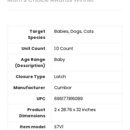
Target
‎Babies, Dogs, Cats
Species
Unit Count
‎1.0 Count
Age Range
‎Baby
(Description)
Closure Type
Latch
Manufacturer
‎Cumbor
UPC
‎696177816089
Product
‎2 x 28.76 x 32 inches
Dimensions
Item model
‎S7V1