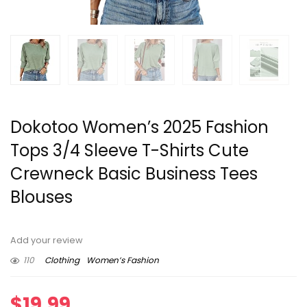
Dokotoo Women’s 2025 Fashion
Tops 3/4 Sleeve T-Shirts Cute
Crewneck Basic Business Tees
Blouses
Add your review
110
Clothing
Women’s Fashion
$
19.99