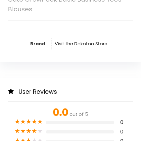
Blouses
Brand
Visit the Dokotoo Store
User Reviews
0.0
out of 5
★
★
★
★
★
0
★
★
★
★
★
0
★
★
★
★
★