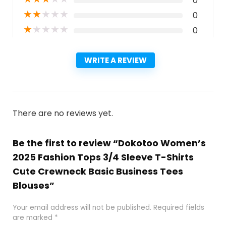
0
★
★
★
★
★
0
★
★
★
★
★
0
WRITE A REVIEW
There are no reviews yet.
Be the first to review “Dokotoo Women’s
2025 Fashion Tops 3/4 Sleeve T-Shirts
Cute Crewneck Basic Business Tees
Blouses”
Your email address will not be published.
Required fields
are marked
*