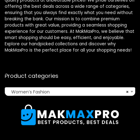
quality products at unbeatable prices! We pride ourselves on
offering the best deals across a wide range of categories,
ensuring that you always find exactly what you need without
breaking the bank. Our mission is to combine premium
products with great value, providing a seamless shopping
experience for our customers. At MakMaxPro, we believe that
smart shopping should be easy, efficient, and enjoyable.
Explore our handpicked collections and discover why
MakMaxPro is the perfect place for all your shopping needs!
Product categories
Women’s Fashion
×