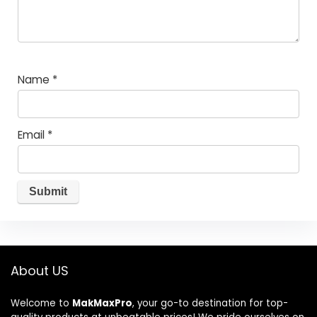
Name
*
Email
*
About US
Welcome to
MakMaxPro
, your go-to destination for top-