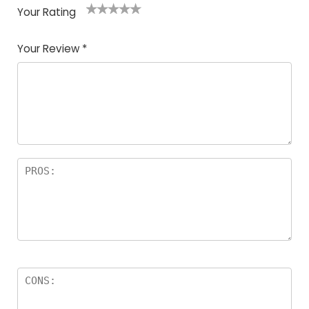
Your Rating
1
2
3
4
5
Your Review
*