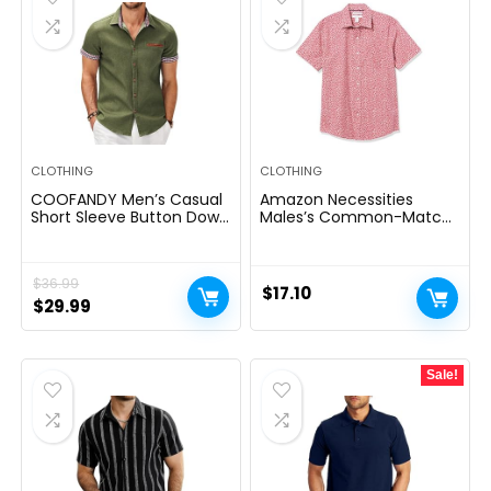
CLOTHING
CLOTHING
COOFANDY Men’s Casual
Amazon Necessities
Short Sleeve Button Down
Males’s Common-Match
Dress Shirt Plaid Collar
Quick-Sleeve Poplin Shirt
Denim Work Shirts
$
36.99
$
17.10
Original
Current
$
29.99
price
price
was:
is:
Sale!
$36.99.
$29.99.