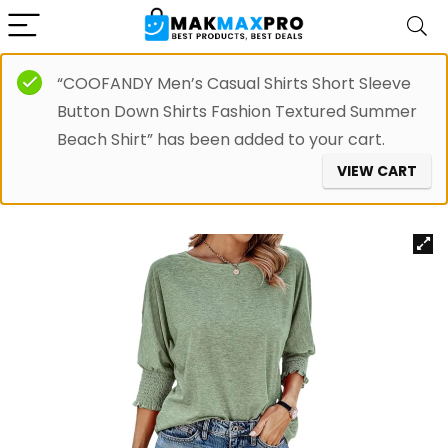
“COOFANDY Men’s Casual Shirts Short Sleeve
Button Down Shirts Fashion Textured Summer
Beach Shirt” has been added to your cart.
VIEW CART