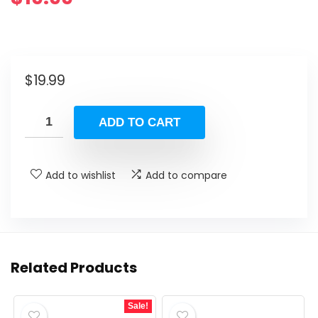
$
19.99
ADD TO CART
Add to wishlist
Add to compare
Related Products
Sale!