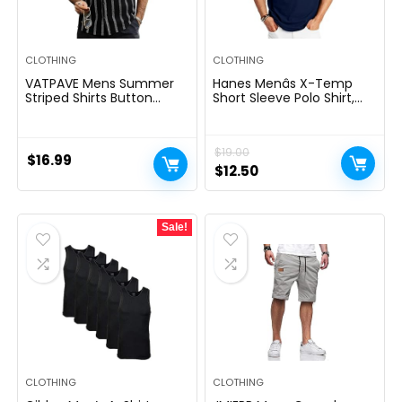
CLOTHING
CLOTHING
VATPAVE Mens Summer
Hanes Menâs X-Temp
Striped Shirts Button
Short Sleeve Polo Shirt,
Down Short Sleeve
Midweight Men’s Shirt
Vintage Beach Hawaiian
Shirts with Pocket
$
19.00
$
16.99
Original
Current
$
12.50
price
price
was:
is:
Sale!
$19.00.
$12.50.
CLOTHING
CLOTHING