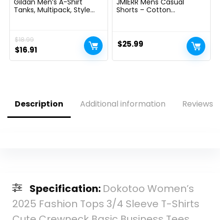
Gildan Men’s A-Shirt
JMIERR Mens Casual
Tanks, Multipack, Style
Shorts – Cotton
G1104
Drawstring Summer
Beach Stretch Twill Chino
Golf Shorts
$
18.99
$
25.99
Original
Current
$
16.91
price
price
was:
is:
$18.99.
$16.91.
Description
Additional information
Reviews (
Specification:
Dokotoo Women’s
2025 Fashion Tops 3/4 Sleeve T-Shirts
Cute Crewneck Basic Business Tees