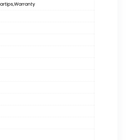
artips,Warranty