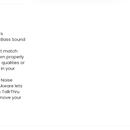
rs
e Bass Sound
not match
orn properly
qualities or
 in your
 Noise
 Aware lets
n TalkThru
emove your