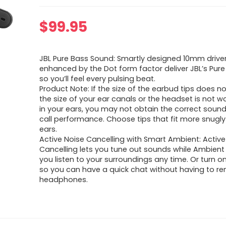
$
99.95
JBL Pure Bass Sound: Smartly designed 10mm drive
enhanced by the Dot form factor deliver JBL’s Pur
so you’ll feel every pulsing beat.
Product Note: If the size of the earbud tips does 
the size of your ear canals or the headset is not w
in your ears, you may not obtain the correct sound 
call performance. Choose tips that fit more snugly
ears.
Active Noise Cancelling with Smart Ambient: Active
Cancelling lets you tune out sounds while Ambient
you listen to your surroundings any time. Or turn o
so you can have a quick chat without having to r
headphones.