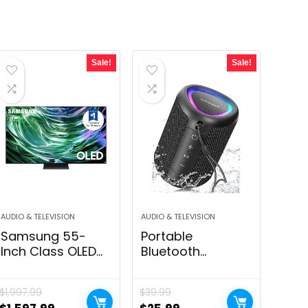
Sale!
Sale!
AUDIO & TELEVISION
AUDIO & TELEVISION
Samsung 55-
Portable
Inch Class OLED
Bluetooth
4K S90D Series
Speaker with
HDR+ Smart TV
Lights, Stocking
$
1,997.99
$
39.99
w/Dolby Atmos,
Stuffers, Powerful