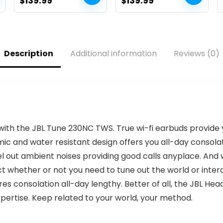
Original
Current
Original
Current
$
139.99
$
139.99
Live TV
(43V35KU, 2021
price
price
price
price
mannequin)
was:
is:
was:
is:
$179.99.
$139.99.
$189.99.
$139.99.
Description
Additional information
Reviews (0)
with the JBL Tune 230NC TWS. True wi-fi earbuds provide 
 and water resistant design offers you all-day consolati
 out ambient noises providing good calls anyplace. And w
 whether or not you need to tune out the world or inter
res consolation all-day lengthy. Better of all, the JBL H
pertise. Keep related to your world, your method.