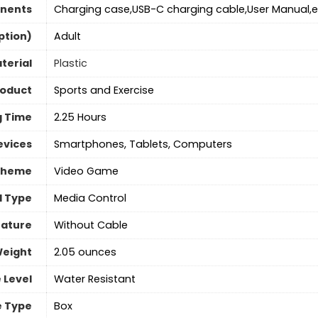
nents
Charging case,USB-C charging cable,User Manual,e
ption)
‎Adult
terial
Plastic
roduct
Sports and Exercise
g Time
2.25 Hours
evices
Smartphones, Tablets, Computers
Theme
Video Game
l Type
Media Control
eature
‎Without Cable
Weight
‎2.05 ounces
 Level
‎Water Resistant
 Type
Box