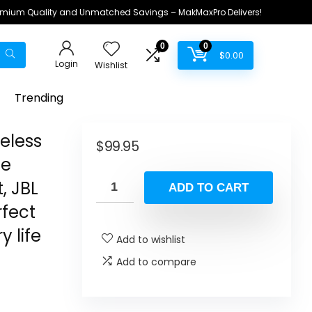
remium Quality and Unmatched Savings – MakMaxPro Delivers!
0
0
$
0.00
Login
Wishlist
Trending
eless
$
99.95
se
, JBL
ADD TO CART
rfect
y life
Add to wishlist
Add to compare