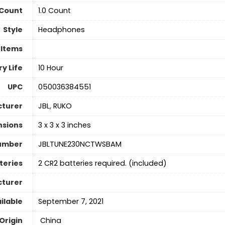
 Count
‎1.0 Count
Style
Headphones
 Items
y Life
10 Hour
UPC
050036384551
turer
JBL
,
RUKO
nsions
3 x 3 x 3 inches
umber
JBLTUNE230NCTWSBAM
teries
2 CR2 batteries required. (included)
cturer
ilable
‎September 7, 2021
Origin
‎ China