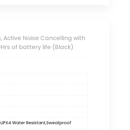
 Active Noise Cancelling with
rs of battery life (Black)
n,IPX4 Water Resistant,Sweatproof