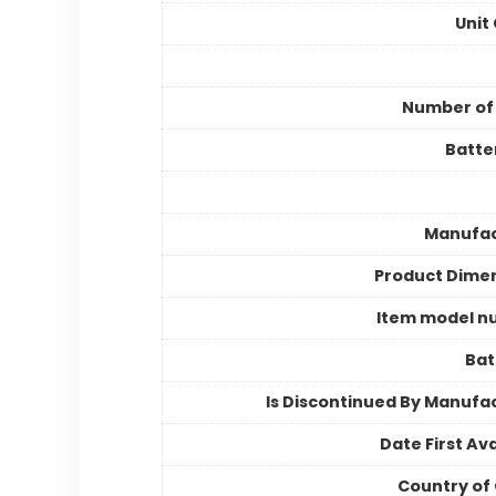
Unit
Number of
Batter
Manufac
Product Dime
Item model n
Bat
Is Discontinued By Manufa
Date First Ava
Country of 