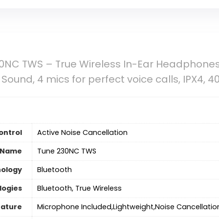
0NC TWS – True Wireless In-Ear Headphones,
und, 4 mics for perfect voice calls, IPX4, 40H
ontrol
Active Noise Cancellation
 Name
Tune 230NC TWS
nology
‎Bluetooth
logies
Bluetooth, True Wireless
eature
Microphone Included,Lightweight,Noise Cancellatio