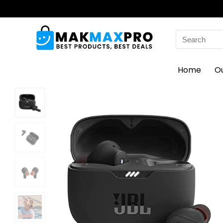
Search
for:
Home
O