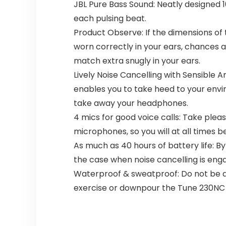
JBL Pure Bass Sound: Neatly designed 1
each pulsing beat.
Product Observe: If the dimensions of
worn correctly in your ears, chances a
match extra snugly in your ears.
Lively Noise Cancelling with Sensible
enables you to take heed to your envi
take away your headphones.
4 mics for good voice calls: Take plea
microphones, so you will at all times
As much as 40 hours of battery life: By
the case when noise cancelling is enga
Waterproof & sweatproof: Do not be de
exercise or downpour the Tune 230NC 