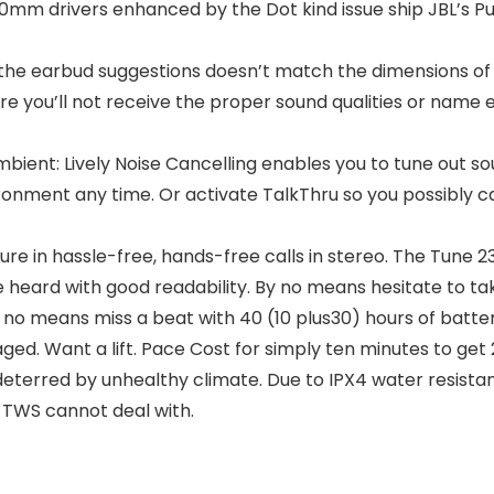
0mm drivers enhanced by the Dot kind issue ship JBL’s Pur
 the earbud suggestions doesn’t match the dimensions of 
re you’ll not receive the proper sound qualities or name e
 Ambient: Lively Noise Cancelling enables you to tune out
ronment any time. Or activate TalkThru so you possibly ca
sure in hassle-free, hands-free calls in stereo. The Tune
 be heard with good readability. By no means hesitate to
 no means miss a beat with 40 (10 plus30) hours of battery 
ged. Want a lift. Pace Cost for simply ten minutes to get 
terred by unhealthy climate. Due to IPX4 water resistan
TWS cannot deal with.