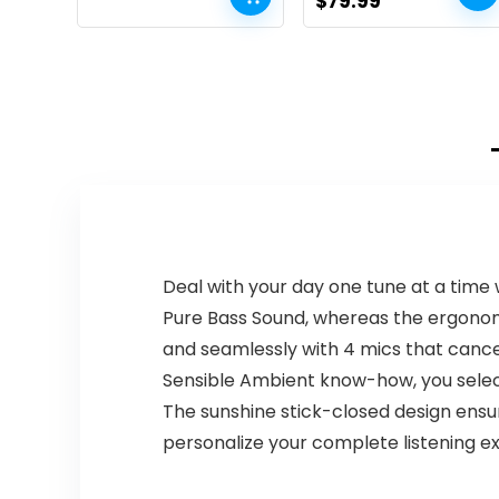
Original
Current
$
79.99
Headphones –
Loud Sound, IP67
price
price
Sandstone, Base
Waterproof, Deep
Bass Outdoor
was:
is:
Speakers
$99.99.
$79.99.
Bluetooth 5.0
Dual Pairing for
Home Party
Beach Camping,
Gifts
Deal with your day one tune at a time 
Pure Bass Sound, whereas the ergonomic
and seamlessly with 4 mics that cancel
Sensible Ambient know-how, you select
The sunshine stick-closed design ensu
personalize your complete listening ex