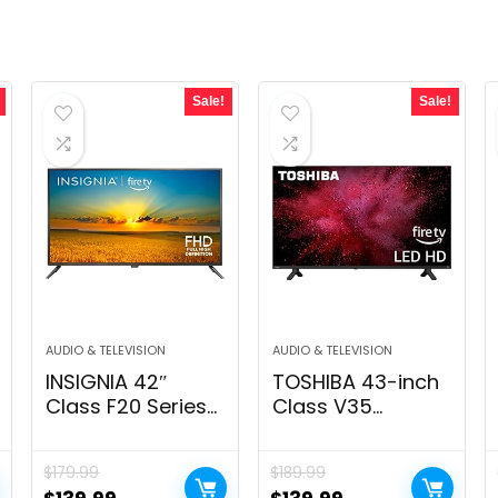
Sale!
Sale!
AUDIO & TELEVISION
AUDIO & TELEVISION
INSIGNIA 42″
TOSHIBA 43-inch
Class F20 Series
Class V35
Smart Full HD Fire
Sequence LED Full
TV, Voice Remote
HD Sensible
$
179.99
$
189.99
with Alexa, Free &
Hearth TV