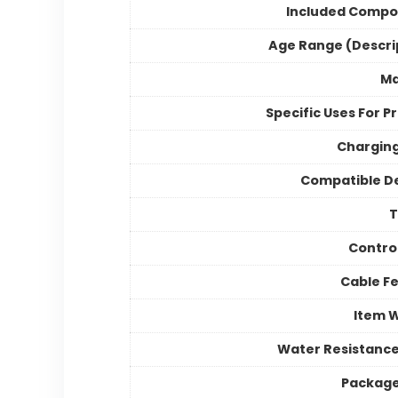
Included Compo
Age Range (Descri
Ma
Specific Uses For P
Chargin
Compatible D
Contro
Cable F
Item 
Water Resistance
Package