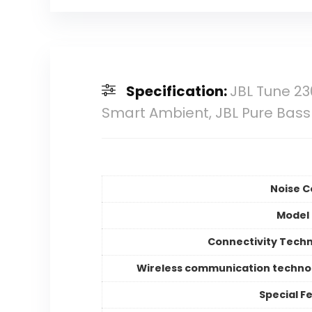
Specification:
JBL Tune 23
Smart Ambient, JBL Pure Bass So
Noise C
Model
Connectivity Tech
Wireless communication techno
Special F