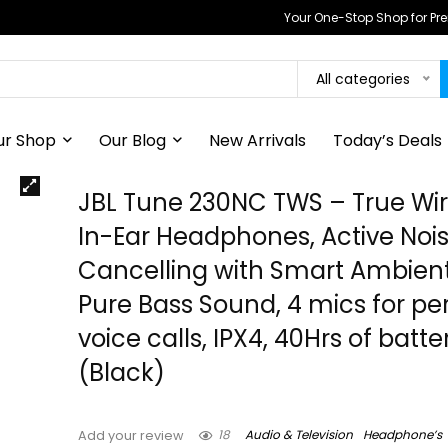
Your One-Stop Shop for P
All categories
ur Shop
Our Blog
New Arrivals
Today’s Deals
JBL Tune 230NC TWS – True Wir
In-Ear Headphones, Active Noi
Cancelling with Smart Ambient
Pure Bass Sound, 4 mics for pe
voice calls, IPX4, 40Hrs of batter
(Black)
18
Audio & Television
Headphone’s
Add your review