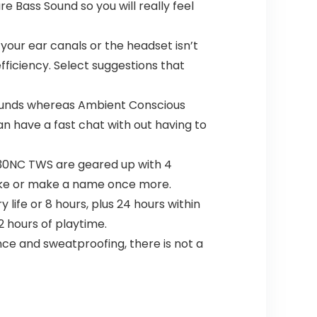
e Bass Sound so you will really feel
your ear canals or the headset isn’t
fficiency. Select suggestions that
 sounds whereas Ambient Conscious
n have a fast chat with out having to
 230NC TWS are geared up with 4
 take or make a name once more.
life or 8 hours, plus 24 hours within
2 hours of playtime.
ce and sweatproofing, there is not a