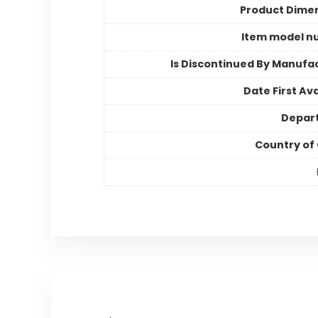
Product Dime
Item model n
Is Discontinued By Manufa
Date First Ava
Depar
Country of 