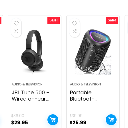
Sale!
Sale!
AUDIO & TELEVISION
AUDIO & TELEVISION
JBL Tune 500 –
Portable
Wired on-ear
Bluetooth
headphones, JBL
Speaker with
Pure Bass Sound,
Lights, Stocking
$
36.00
$
39.99
1-button
Stuffers, Powerful
Original
Current
Original
Current
$
29.95
$
25.99
remote/mic,
Crystal Clear