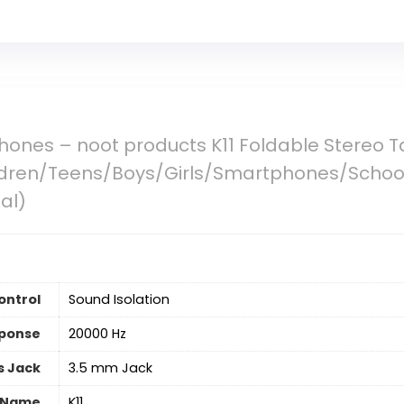
hones – noot products K11 Foldable Stereo 
ldren/Teens/Boys/Girls/Smartphones/School
al)
ontrol
Sound Isolation
ponse
20000 Hz
 Jack
3.5 mm Jack
 Name
K11