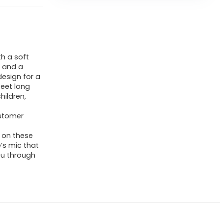
h a soft
, and a
design for a
eet long
hildren,
ustomer
 on these
’s mic that
ou through