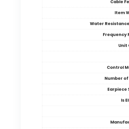
Cable F
Item 
Water Resistance
Frequency 
Unit
Control 
Number of
Earpiece
Is E
Manufac