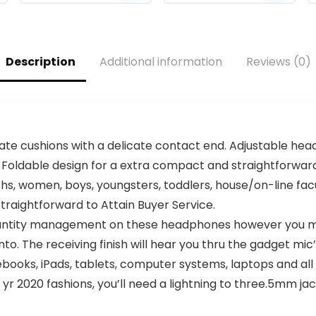
price
price
price
price
Tangle-free flat
Sound, IPX5
cable, Lightweight
Waterproof, All
was:
is:
was:
is:
and foldable
Day Playtime, BT
$36.00.
$29.95.
$39.99.
$25.99.
design, Ask Siri or
5.3, TWS Paring,
Description
Additional information
Reviews (0)
Google Now
Small Wireless
(Black)
Speaker for
Outdoor, White
Elephant Gifts
 cushions with a delicate contact end. Adjustable headb
 Foldable design for a extra compact and straightforward 
hs, women, boys, youngsters, toddlers, house/on-line facu
aightforward to Attain Buyer Service.
quantity management on these headphones however you 
to. The receiving finish will hear you thru the gadget mic’
books, iPads, tablets, computer systems, laptops and all 
9 yr 2020 fashions, you’ll need a lightning to three.5mm ja