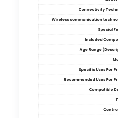
Connectivity Tech
Wireless communication techno
Special F
Included Compo
Age Range (Descri
Ma
Specific Uses For P
Recommended Uses For P
Compatible D
Contro