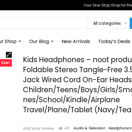
Your One-Stop Shop for P
All categories
ur Shop
Our Blog
New Arrivals
Today’s Deals
Kids Headphones – noot produc
Sale!
Foldable Stereo Tangle-Free 
Jack Wired Cord On-Ear Headse
Children/Teens/Boys/Girls/Sm
nes/School/Kindle/Airplane
Travel/Plane/Tablet (Navy/Tea
49
Audio & Television
Headphone’s
Add your review