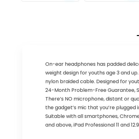
price
price
price
price
Lights, IPX4
Waterproof,
was:
is:
was:
is:
BT5.3, Dual
$49.99.
$29.99.
$299.99.
$219.99.
Surround Pairing,
Him Her Man
Teens Electronic
Gadgets Gifts,
for Outdoor
Camping Party
On-ear headphones has padded delicate
weight design for youths age 3 and up.
nylon braided cable. Designed for yout
24-Month Problem-Free Guarantee, Str
There’s NO microphone, distant or 
the gadget’s mic that you’re plugged in
Suitable with all smartphones, Chrome
and above, iPad Professional 11 and 12.