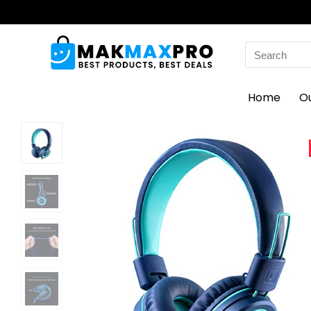
Search
for:
Home
O