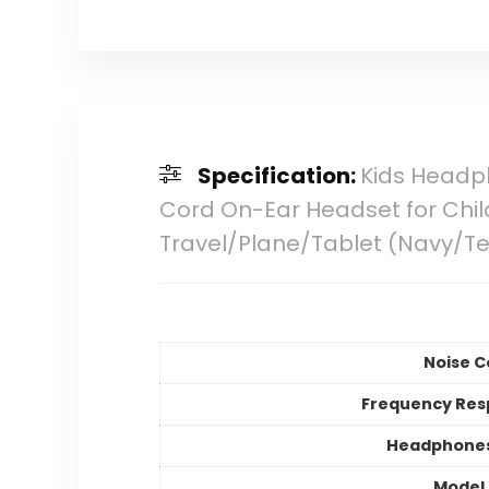
Specification:
Kids Headp
Cord On-Ear Headset for Chi
Travel/Plane/Tablet (Navy/Te
Noise C
Frequency Res
Headphones
Model