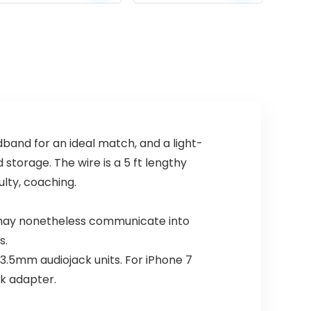
price
price
price
price
mannequin)
Wireless
Speakers Gifts
was:
is:
was:
is:
for Women
$189.99.
$139.99.
$59.93.
$39.99.
Mothers Mom
Wife Her – Pink
and for an ideal match, and a light-
storage. The wire is a 5 ft lengthy
lty, coaching.
may nonetheless communicate into
s.
3.5mm audiojack units. For iPhone 7
ck adapter.