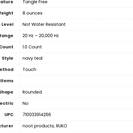
eature
‎Tangle Free
Weight
8 ounces
 Level
Not Water Resistant
Range
20 Hz – 20,000 Hz
 Count
‎1.0 Count
Style
navy teal
Method
‎Touch
 Items
 Shape
Rounded
lectric
‎No
UPC
710033914266
turer
noot products
,
RUKO