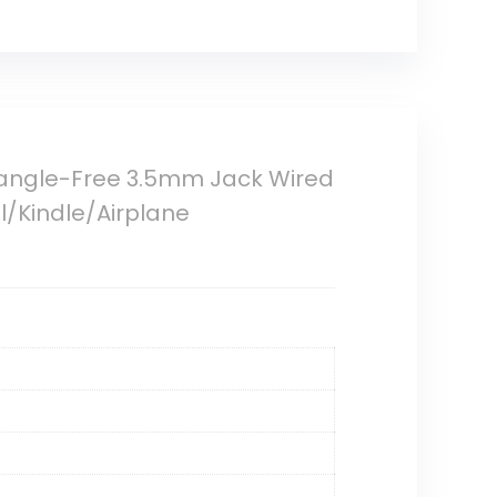
Tangle-Free 3.5mm Jack Wired
/Kindle/Airplane