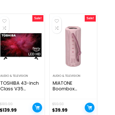
Sale!
Sale!
AUDIO & TELEVISION
AUDIO & TELEVISION
TOSHIBA 43-inch
MIATONE
Class V35
Boombox
Sequence LED Full
Outdoor Portable
HD Sensible
Bluetooth
$
189.99
$
59.93
Hearth TV
Speaker
Original
Current
Original
Current
$
139.99
$
39.99
(43V35KU, 2021
Waterproof