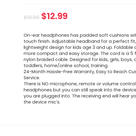
Original
Current
$
12.99
$
19.99
price
price
On-ear headphones has padded soft cushions wit
was:
is:
touch finish. Adjustable headband for a perfect fit
lightweight design for kids age 3 and up. Foldable 
$19.99.
$12.99.
more compact and easy storage. The cord is a 5 f
nylon braided cable. Designed for kids, girls, boys, c
toddlers, home/online school, training.
24-Month Hassle-Free Warranty, Easy to Reach C
Service.
There is NO microphone, remote or volume control
headphones but you can still speak into the device
you are plugged into. The receiving end will hear y
the device mic’s.