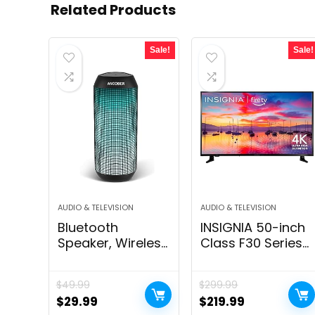
Related Products
Sale!
Sale!
AUDIO & TELEVISION
AUDIO & TELEVISION
Bluetooth
INSIGNIA 50-inch
Speaker, Wireless
Class F30 Series
Portable, HD
LED 4K UHD Smart
Stereo
Fire TV with Alexa
$
49.99
$
299.99
Sound,with Cool
Voice Remote
Original
Current
Original
Current
$
29.99
$
219.99
Dynamic LED
(NS-50F301NA24)