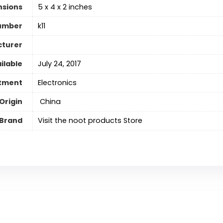
nsions
5 x 4 x 2 inches
umber
k11
cturer
ilable
July 24, 2017
tment
Electronics
Origin
‎ China
Brand
Visit the noot products Store