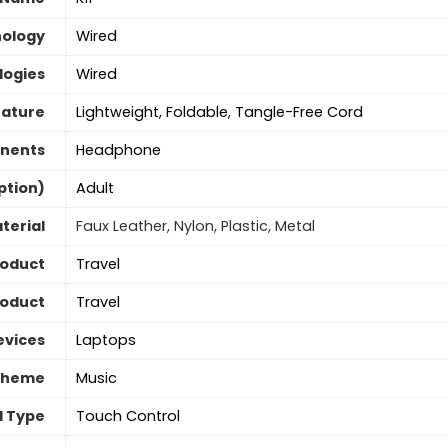
nology
Wired
logies
Wired
eature
Lightweight, Foldable, Tangle-Free Cord
nents
Headphone
ption)
‎Adult
terial
Faux Leather, Nylon, Plastic, Metal
roduct
Travel
roduct
Travel
evices
Laptops
Theme
Music
l Type
Touch Control