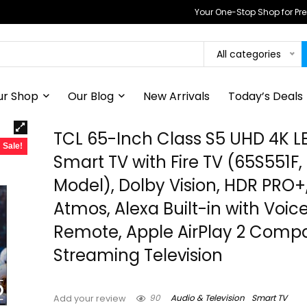
Your One-Stop Shop for P
All categories
ur Shop
Our Blog
New Arrivals
Today’s Deals
TCL 65-Inch Class S5 UHD 4K L
Sale!
Smart TV with Fire TV (65S551F,
Model), Dolby Vision, HDR PRO+
Atmos, Alexa Built-in with Voic
Remote, Apple AirPlay 2 Compati
Streaming Television
90
Audio & Television
Smart TV
Add your review