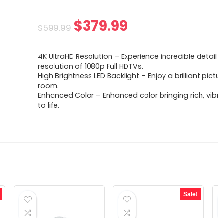
Original
Current
$
379.99
$
599.99
price
price
4K UltraHD Resolution – Experience incredible detail
was:
is:
resolution of 1080p Full HDTVs.
High Brightness LED Backlight – Enjoy a brilliant pict
$599.99.
$379.99.
room.
Enhanced Color – Enhanced color bringing rich, vi
to life.
Sale!