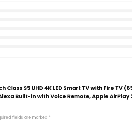
nch Class S5 UHD 4K LED Smart TV with Fire TV (
Alexa Built-in with Voice Remote, Apple AirPlay
uired fields are marked
*