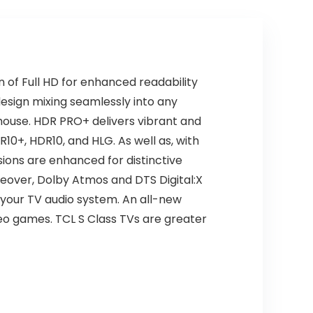
Home/Party/Out
Remote, Works
door (Black)
with Alexa,
Streaming
Television
 of Full HD for enhanced readability
design mixing seamlessly into any
house. HDR PRO+ delivers vibrant and
R10+, HDR10, and HLG. As well as, with
sions are enhanced for distinctive
reover, Dolby Atmos and DTS Digital:X
y your TV audio system. An all-new
deo games. TCL S Class TVs are greater