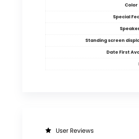
Color
Special Fe
Speake
Standing screen displa
Date First Ava
User Reviews