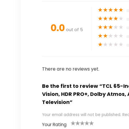
★
★
★
★
★
★
★
★
★
★
0.0
★
★
★
★
★
out of 5
★
★
★
★
★
★
★
★
★
★
There are no reviews yet.
Be the first to review “TCL 65-I
Vision, HDR PRO+, Dolby Atmos, 
Television”
Your email address will not be published.
Req
Your Rating