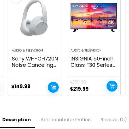
AUDIO & TELEVISION
AUDIO & TELEVISION
Sony WH-CH720N
INSIGNIA 50-inch
Noise Canceling
Class F30 Series
Wireless
LED 4K UHD Smart
Headphones
Fire TV with Alexa
$
299.99
Bluetooth Over
Voice Remote
$
149.99
Original
Current
$
219.99
The Ear Headset
(NS-50F301NA24)
price
price
with Microphone
and Alexa Built-in,
was:
is:
White New
$299.99.
$219.99.
Description
Additional information
Reviews (0)