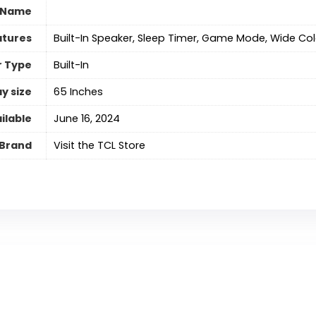
 Name
atures
‎Built-In Speaker, Sleep Timer, Game Mode, Wide Co
r Type
‎Built-In
y size
‎65 Inches
ilable
June 16, 2024
Brand
Visit the TCL Store