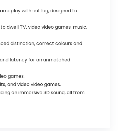
gameplay with out lag, designed to
y to dwell TV, video video games, music,
ed distinction, correct colours and
g and latency for an unmatched
ideo games.
bits, and video video games.
iding an immersive 3D sound, all from