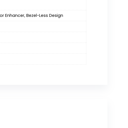
lor Enhancer, Bezel-Less Design