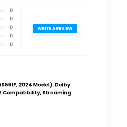
0
0
0
WRITE A REVIEW
0
0
65S551F, 2024 Model), Dolby
 2 Compatibility, Streaming