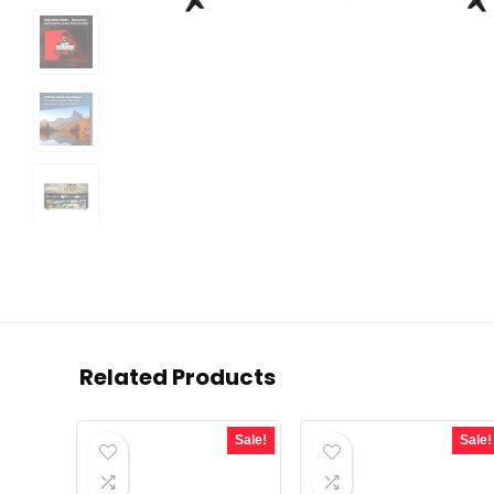
Related Products
Sale!
Sale!