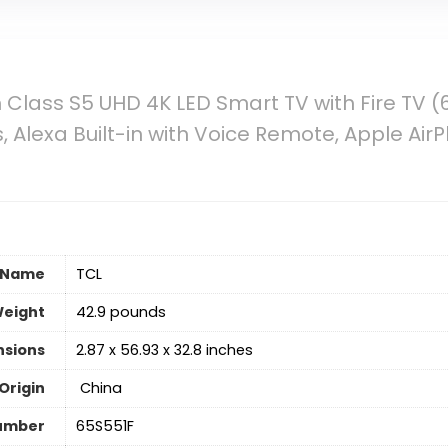
 Class S5 UHD 4K LED Smart TV with Fire TV (
 Alexa Built-in with Voice Remote, Apple Air
 Name
‎TCL
Weight
‎42.9 pounds
nsions
‎2.87 x 56.93 x 32.8 inches
Origin
‎ China
umber
‎65S551F