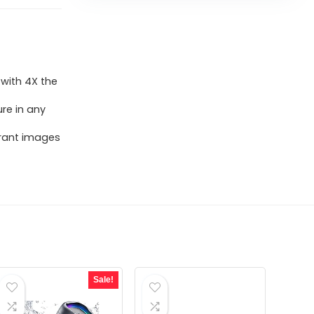
 with 4X the
ure in any
brant images
Sale!