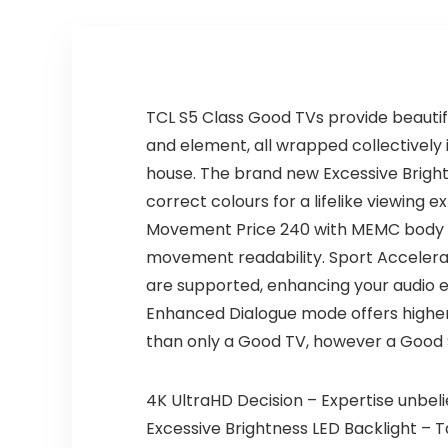
Sports, Family
Entertainment
TCL S5 Class Good TVs provide beautifu
and element, all wrapped collectively 
house. The brand new Excessive Bright
correct colours for a lifelike viewing 
Movement Price 240 with MEMC body inse
movement readability. Sport Accelerato
are supported, enhancing your audio ex
Enhanced Dialogue mode offers higher a
than only a Good TV, however a Good 
4K UltraHD Decision – Expertise unbeli
Excessive Brightness LED Backlight – T