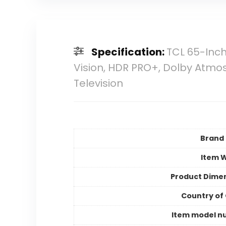
Specification:
TCL 65-Inch
Vision, HDR PRO+, Dolby Atmos,
Television
Brand
Item 
Product Dime
Country of 
Item model n