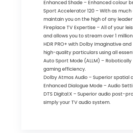
Enhanced Shade – Enhanced colour brin
Sport Accelerator 120 – With as much 
maintain you on the high of any leade
Fireplace TV Expertise – All of your lei
and allows you to stream over 1 millio
HDR PRO+ with Dolby Imaginative and p
high-quality particulars using all esse
Auto Sport Mode (ALLM) – Robotically
gaming efficiency.
Dolby Atmos Audio – Superior spatial a
Enhanced Dialogue Mode – Audio Setting f
DTS Digital:X – Superior audio post-pr
simply your TV audio system.