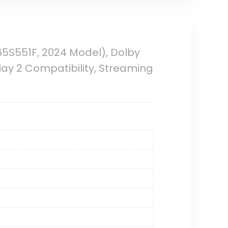
65S551F, 2024 Model), Dolby
Play 2 Compatibility, Streaming