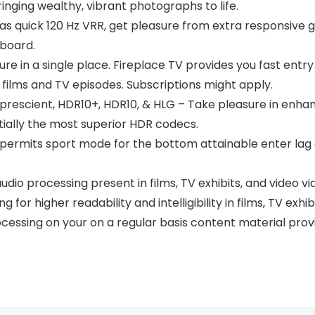
ging wealthy, vibrant photographs to life.
as quick 120 Hz VRR, get pleasure from extra responsive 
rboard.
sure in a single place. Fireplace TV provides you fast entr
n films and TV episodes. Subscriptions might apply.
rescient, HDR10+, HDR10, & HLG – Take pleasure in enhanc
ntially the most superior HDR codecs.
 permits sport mode for the bottom attainable enter la
udio processing present in films, TV exhibits, and video v
or higher readability and intelligibility in films, TV exhi
ocessing on your on a regular basis content material prov