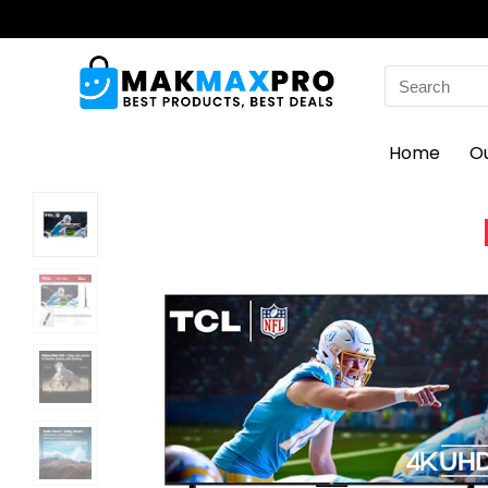
Search
for:
Home
O