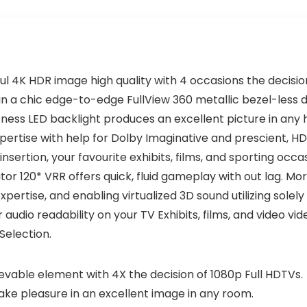
l 4K HDR image high quality with 4 occasions the decision
in a chic edge-to-edge FullView 360 metallic bezel-less 
ness LED backlight produces an excellent picture in any 
expertise with help for Dolby Imaginative and prescient, HD
rtion, your favourite exhibits, films, and sporting occa
r 120* VRR offers quick, fluid gameplay with out lag. Mo
pertise, and enabling virtualized 3D sound utilizing solel
udio readability on your TV Exhibits, films, and video vi
Selection.
evable element with 4X the decision of 1080p Full HDTVs.
ake pleasure in an excellent image in any room.