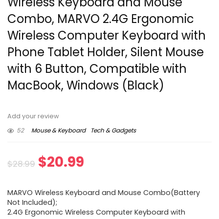
Wireless Keyboard and Mouse
Combo, MARVO 2.4G Ergonomic
Wireless Computer Keyboard with
Phone Tablet Holder, Silent Mouse
with 6 Button, Compatible with
MacBook, Windows (Black)
Add your review
52
Mouse & Keyboard
Tech & Gadgets
Original
Current
$
20.99
$
28.99
price
price
MARVO Wireless Keyboard and Mouse Combo(Battery
was:
is:
Not Included);
2.4G Ergonomic Wireless Computer Keyboard with