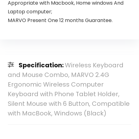
Appropriate with Macbook, Home windows And
Laptop computer;
MARVO Present One 12 months Guarantee.
Specification:
Wireless Keyboard
and Mouse Combo, MARVO 2.4G
Ergonomic Wireless Computer
Keyboard with Phone Tablet Holder,
Silent Mouse with 6 Button, Compatible
with MacBook, Windows (Black)