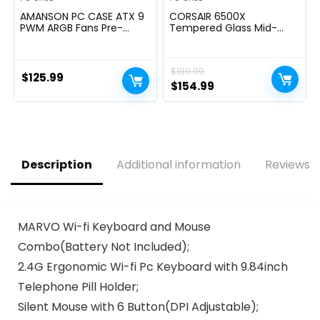
AMANSON PC CASE ATX 9
CORSAIR 6500X
PWM ARGB Fans Pre-
Tempered Glass Mid-
Installed, Mid-Tower
Tower ATX PC Case â No
Gaming PC Case,
Fans Included â Dual-
Panoramic Tempered
Chamber Design â Wide
$
199.99
Glass Computer Case
Cooling Flexibility â
$
125.99
with Type-C,360mm
Reverse Connection
Original
Current
$
154.99
Radiator Supportï¼Black
Motherboard Compatible
price
price
â Black
was:
is:
$199.99.
$154.99.
Description
Additional information
Reviews (
MARVO Wi-fi Keyboard and Mouse
Combo(Battery Not Included);
2.4G Ergonomic Wi-fi Pc Keyboard with 9.84inch
Telephone Pill Holder;
Silent Mouse with 6 Button(DPI Adjustable);