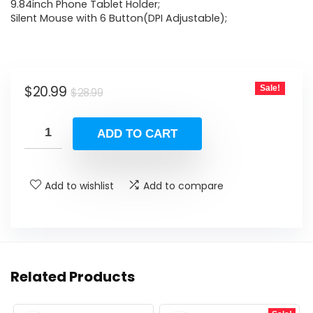
$28.99.
$20.99.
9.84inch Phone Tablet Holder;
Silent Mouse with 6 Button(DPI Adjustable);
Original
Current
$
20.99
Sale!
$
28.99
price
price
was:
is:
ADD TO CART
$28.99.
$20.99.
Add to wishlist
Add to compare
Related Products