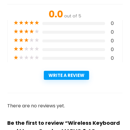
0.0
out of 5
★
★
★
★
★
0
★
★
★
★
★
0
★
★
★
★
★
0
★
★
★
★
★
0
★
★
★
★
★
0
WRITE A REVIEW
There are no reviews yet.
Be the first to review “Wireless Keyboard