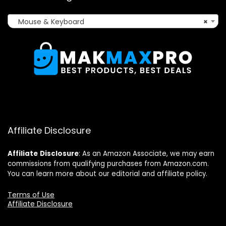
Mouse & Keyboard
×
Affiliate Disclosure
Affiliate
Disclosure
: As an Amazon Associate, we may earn
commissions from qualifying purchases from Amazon.com.
You can learn more about our editorial and affiliate policy.
Terms of Use
Affiliate Disclosure