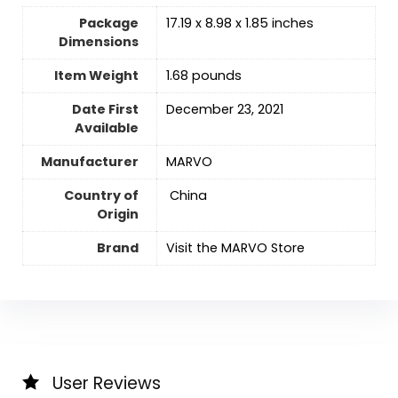
Package
17.19 x 8.98 x 1.85 inches
Dimensions
Item Weight
1.68 pounds
Date First
December 23, 2021
Available
Manufacturer
MARVO
Country of
‎ China
Origin
Brand
Visit the MARVO Store
User Reviews