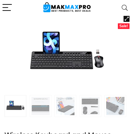
Sale!