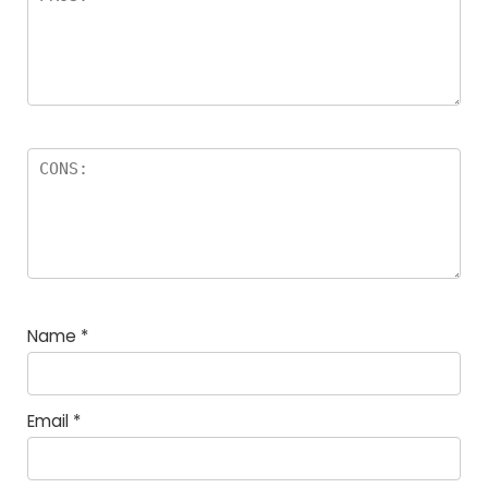
Name
*
Email
*