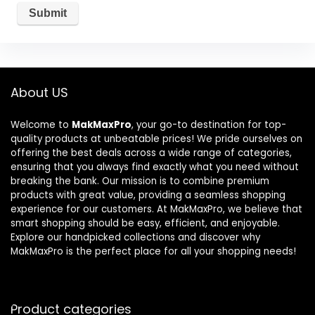
About US
Welcome to
MakMaxPro
, your go-to destination for top-
quality products at unbeatable prices! We pride ourselves on
offering the best deals across a wide range of categories,
ensuring that you always find exactly what you need without
breaking the bank. Our mission is to combine premium
products with great value, providing a seamless shopping
experience for our customers. At MakMaxPro, we believe that
smart shopping should be easy, efficient, and enjoyable.
Explore our handpicked collections and discover why
MakMaxPro is the perfect place for all your shopping needs!
Product categories