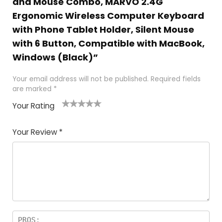
and Mouse Combo, MARVO 2.4G
Ergonomic Wireless Computer Keyboard
with Phone Tablet Holder, Silent Mouse
with 6 Button, Compatible with MacBook,
Windows (Black)”
Your email address will not be published.
Required fields
are marked
*
Your Rating
1
2
3
4
5
Your Review
*